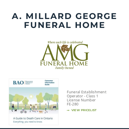
Skip
to
A. MILLARD GEORGE
content
FUNERAL HOME
Funeral Establishment
Operator - Class 1
License Number
FE-280
VIEW PRICELIST