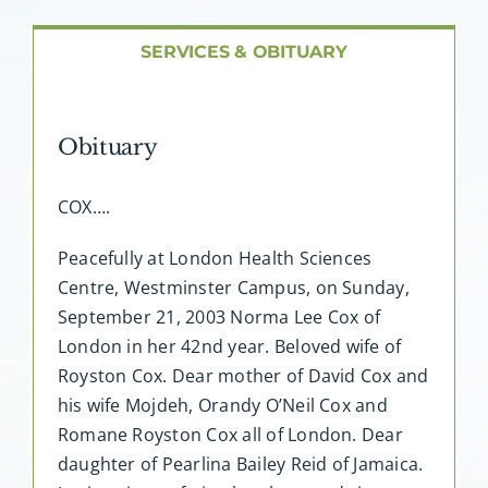
About AMG
SERVICES & OBITUARY
Facilities
Obituary
FAQ
COX….
Contact
Peacefully at London Health Sciences
Centre, Westminster Campus, on Sunday,
September 21, 2003 Norma Lee Cox of
London in her 42nd year. Beloved wife of
Royston Cox. Dear mother of David Cox and
his wife Mojdeh, Orandy O’Neil Cox and
Romane Royston Cox all of London. Dear
daughter of Pearlina Bailey Reid of Jamaica.