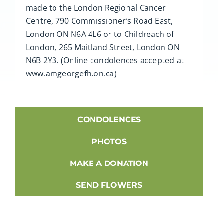
made to the London Regional Cancer
Centre, 790 Commissioner’s Road East,
London ON N6A 4L6 or to Childreach of
London, 265 Maitland Street, London ON
N6B 2Y3. (Online condolences accepted at
www.amgeorgefh.on.ca)
CONDOLENCES
PHOTOS
MAKE A DONATION
SEND FLOWERS