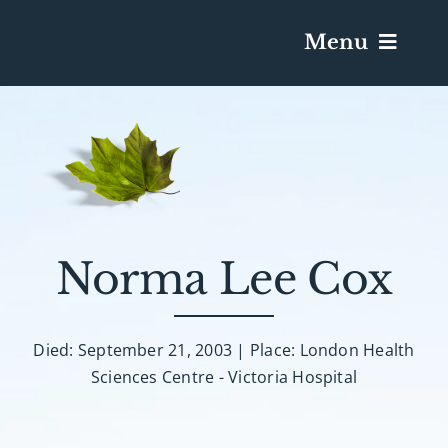
Menu
Services & Obituaries
Death Has Occurred
Send Flowers
Norma Lee Cox
Plan A Funeral
Died: September 21, 2003 | Place: London Health
Sciences Centre - Victoria Hospital
Caskets & Urns