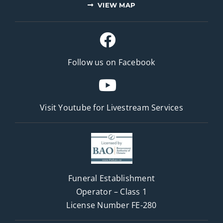
VIEW MAP
Follow us on Facebook
Visit Youtube for
Livestream Services
Funeral Establishment
Operator – Class 1
License Number FE-280