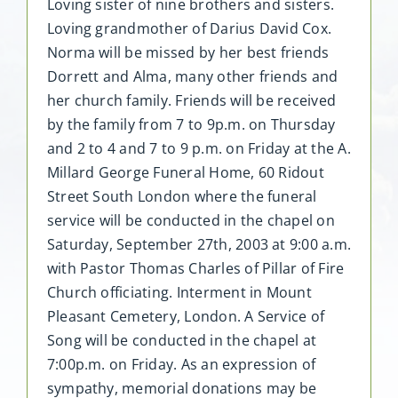
Loving sister of nine brothers and sisters.
Loving grandmother of Darius David Cox.
Norma will be missed by her best friends
Dorrett and Alma, many other friends and
her church family. Friends will be received
by the family from 7 to 9p.m. on Thursday
and 2 to 4 and 7 to 9 p.m. on Friday at the A.
Millard George Funeral Home, 60 Ridout
Street South London where the funeral
service will be conducted in the chapel on
Saturday, September 27th, 2003 at 9:00 a.m.
with Pastor Thomas Charles of Pillar of Fire
Church officiating. Interment in Mount
Pleasant Cemetery, London. A Service of
Song will be conducted in the chapel at
7:00p.m. on Friday. As an expression of
sympathy, memorial donations may be