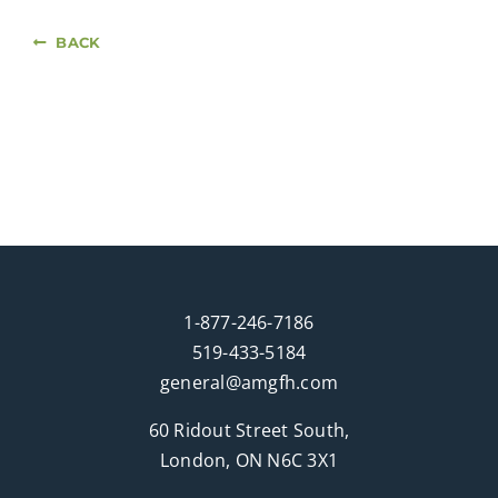
BACK
1-877-246-7186
519-433-5184
general@amgfh.com
60 Ridout Street South,
London, ON N6C 3X1