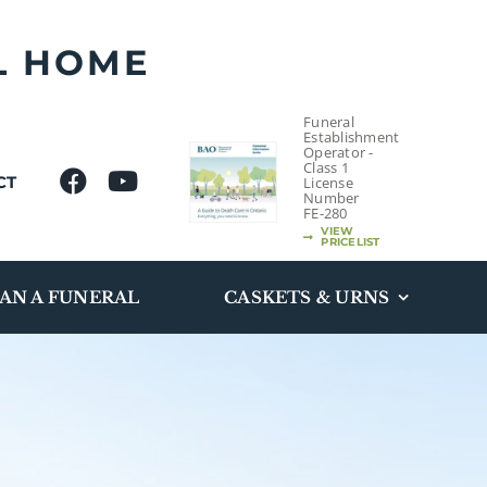
L HOME
Funeral
Establishment
Operator -
Class 1
CT
License
Number
FE-280
VIEW
PRICELIST
AN A FUNERAL
CASKETS & URNS