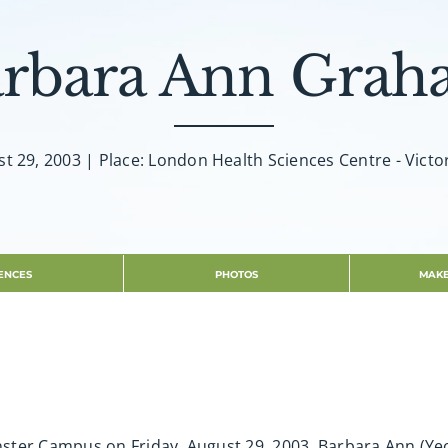
rbara Ann Gra
t 29, 2003 | Place: London Health Sciences Centre - Victo
ENCES
PHOTOS
MAKE
ster Campus on Friday, August 29, 2003. Barbara Ann (Ye