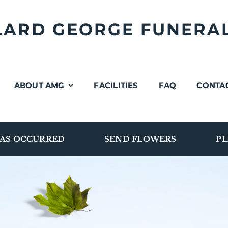
LLARD GEORGE FUNERA
ABOUT AMG
FACILITIES
FAQ
CONTA
AS OCCURRED
SEND FLOWERS
PL