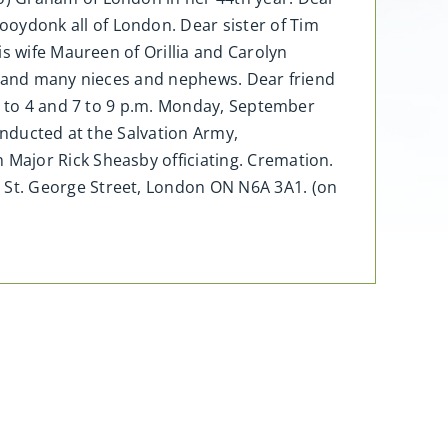
ydonk all of London. Dear sister of Tim
s wife Maureen of Orillia and Carolyn
s, and many nieces and nephews. Dear friend
 2 to 4 and 7 to 9 p.m. Monday, September
onducted at the Salvation Army,
Major Rick Sheasby officiating. Cremation.
 St. George Street, London ON N6A 3A1. (on