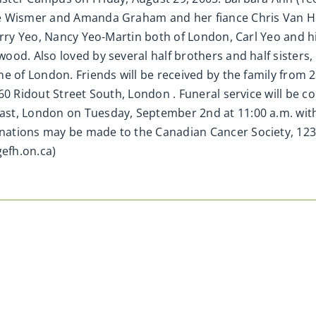
e Wismer and Amanda Graham and her fiance Chris Van Hoo
erry Yeo, Nancy Yeo-Martin both of London, Carl Yeo and hi
ood. Also loved by several half brothers and half sister
ne of London. Friends will be received by the family from
60 Ridout Street South, London . Funeral service will be c
st, London on Tuesday, September 2nd at 11:00 a.m. with 
ations may be made to the Canadian Cancer Society, 123
efh.on.ca)