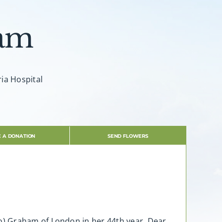
ham
ria Hospital
 A DONATION
SEND FLOWERS
o) Graham of London in her 44th year. Dear