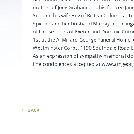
mother of Joey Graham and his fiancee Jan
Yeo and his wife Bev of British Columbia, T
Spicher and her husband Murray of Collingw
of Louise Jones of Exeter and Dominic Cuto
1st at the A. Millard George Funeral Home, 
Westminster Corps, 1190 Southdale Road Ea
As an expression of sympathy memorial don
line condolences accepted at www.amgeorg
BACK