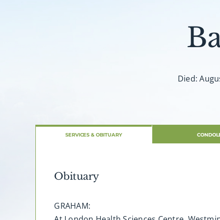
Ba
Died: Augus
SERVICES & OBITUARY
CONDOL
Obituary
GRAHAM:
At London Health Sciences Centre, Westmin