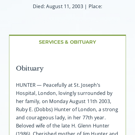
About AMG
Died: August 11, 2003 | Place:
Facilities
FAQ
SERVICES & OBITUARY
Contact
Obituary
HUNTER — Peacefully at St. Joseph’s
Hospital, London, lovingly surrounded by
her family, on Monday August 11th 2003,
Ruby E. (Dobbs) Hunter of London, a strong
and courageous lady, in her 77th year.
Beloved wife of the late H. Glenn Hunter
(1986). Cherished mother of Jim Hunter and