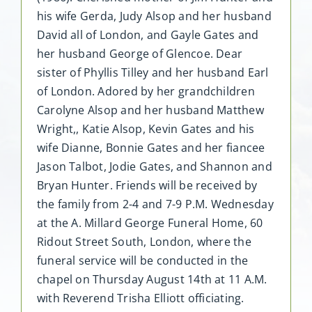
his wife Gerda, Judy Alsop and her husband
David all of London, and Gayle Gates and
her husband George of Glencoe. Dear
sister of Phyllis Tilley and her husband Earl
of London. Adored by her grandchildren
Carolyne Alsop and her husband Matthew
Wright,, Katie Alsop, Kevin Gates and his
wife Dianne, Bonnie Gates and her fiancee
Jason Talbot, Jodie Gates, and Shannon and
Bryan Hunter. Friends will be received by
the family from 2-4 and 7-9 P.M. Wednesday
at the A. Millard George Funeral Home, 60
Ridout Street South, London, where the
funeral service will be conducted in the
chapel on Thursday August 14th at 11 A.M.
with Reverend Trisha Elliott officiating.