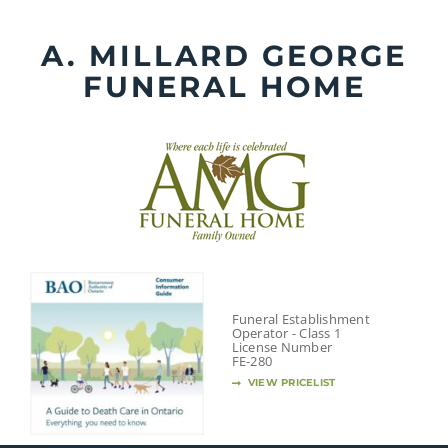
Skip
to
A. MILLARD GEORGE
content
FUNERAL HOME
Funeral Establishment
Operator - Class 1
License Number
FE-280
VIEW PRICELIST