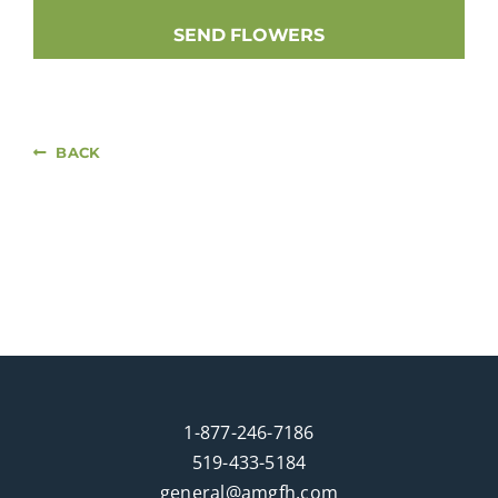
SEND FLOWERS
BACK
1-877-246-7186
519-433-5184
general@amgfh.com