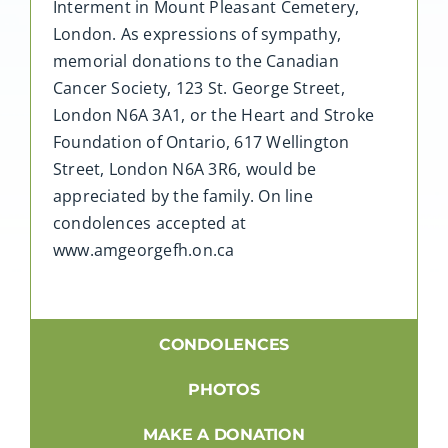
Interment in Mount Pleasant Cemetery,
London. As expressions of sympathy,
memorial donations to the Canadian
Cancer Society, 123 St. George Street,
London N6A 3A1, or the Heart and Stroke
Foundation of Ontario, 617 Wellington
Street, London N6A 3R6, would be
appreciated by the family. On line
condolences accepted at
www.amgeorgefh.on.ca
CONDOLENCES
PHOTOS
MAKE A DONATION