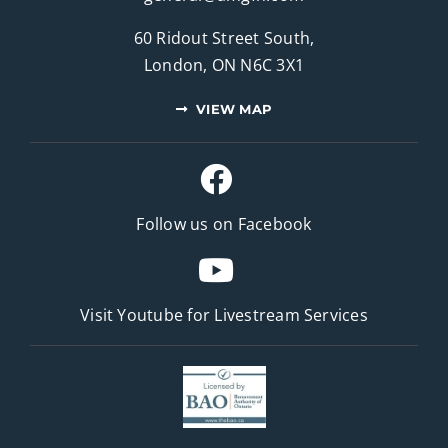
60 Ridout Street South,
London, ON N6C 3X1
VIEW MAP
Follow us on Facebook
Visit Youtube for
Livestream Services