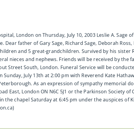
spital, London on Thursday, July 10, 2003 Leslie A. Sage of
e. Dear father of Gary Sage, Richard Sage, Deborah Ross
ildren and 5 great-grandchildren. Survived by his sister R
ral nieces and nephews. Friends will be received by the fa
ut Street South, London. Funeral Service will be conducte
Sunday, July 13th at 2:00 pm with Reverend Kate Hathaway
, Peterborough. As an expression of sympathy memorial 
ad East, London ON N6C 5J1 or the Parkinson Society of 
in the chapel Saturday at 6:45 pm under the auspices of Ki
on.ca)