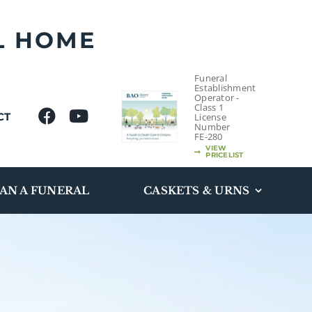
L HOME
Funeral
Establishment
Operator -
Class 1
CT
License
Number
FE-280
VIEW
PRICELIST
AN A FUNERAL
CASKETS & URNS