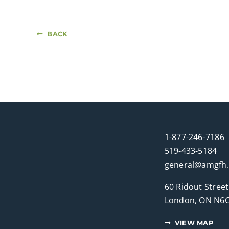
BACK
1-877-246-7186
519-433-5184
general@amgfh
60 Ridout Street
London, ON N6C
VIEW MAP