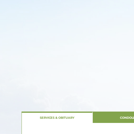
SERVICES & OBITUARY
CONDOL