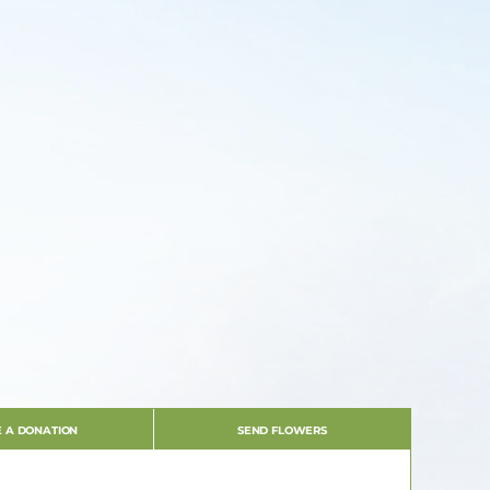
 A DONATION
SEND FLOWERS