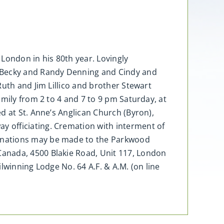
 London in his 80th year. Lovingly
, Becky and Randy Denning and Cindy and
uth and Jim Lillico and brother Stewart
mily from 2 to 4 and 7 to 9 pm Saturday, at
d at St. Anne’s Anglican Church (Byron),
 officiating. Cremation with interment of
donations may be made to the Parkwood
Canada, 4500 Blakie Road, Unit 117, London
lwinning Lodge No. 64 A.F. & A.M. (on line