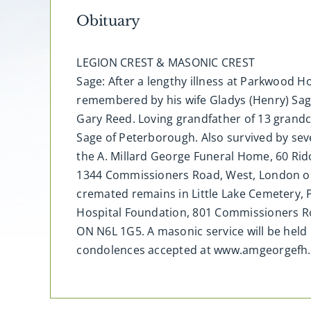
Obituary
LEGION CREST & MASONIC CREST
Sage: After a lengthy illness at Parkwood Ho
remembered by his wife Gladys (Henry) Sag
Gary Reed. Loving grandfather of 13 grandch
Sage of Peterborough. Also survived by seve
the A. Millard George Funeral Home, 60 Rido
1344 Commissioners Road, West, London on 
cremated remains in Little Lake Cemetery
Hospital Foundation, 801 Commissioners Ro
ON N6L 1G5. A masonic service will be held 
condolences accepted at www.amgeorgefh.