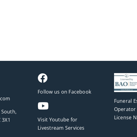
Follow us on Facebook
.com
Funeral E
Operator 
 South,
License 
Visit Youtube for
 3X1
Livestream Services