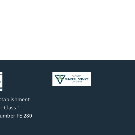
stablishment
– Class 1
Number FE-280