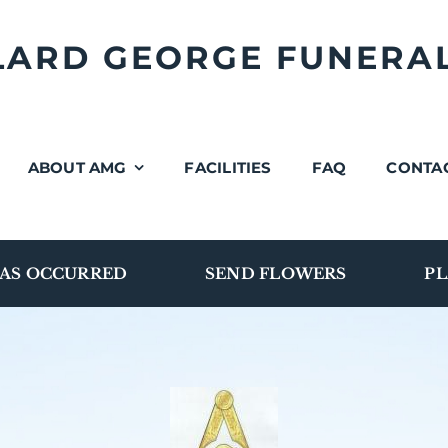
LLARD GEORGE FUNERA
ABOUT AMG
FACILITIES
FAQ
CONTA
AS OCCURRED
SEND FLOWERS
PL