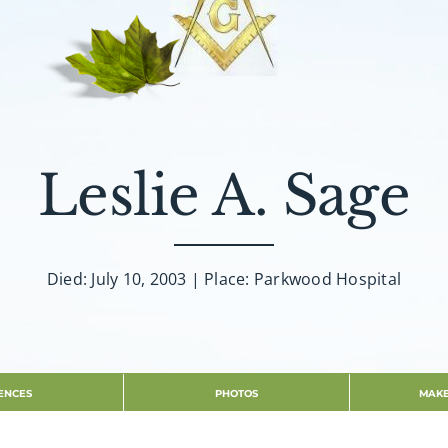
Leslie A. Sage
Died: July 10, 2003 | Place: Parkwood Hospital
ENCES
PHOTOS
MAKE