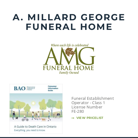
Skip
to
A. MILLARD GEORGE
content
FUNERAL HOME
Funeral Establishment
Operator - Class 1
License Number
FE-280
VIEW PRICELIST