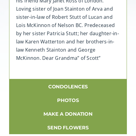
his friend Mary Janet Ross of London.
Loving sister of Joan Stainton of Arva and
sister-in-law of Robert Stutt of Lucan and
Lois McKinnon of Nelson BC. Predeceased
by her sister Patricia Stutt; her daughter-in-
law Karen Watterton and her brothers-in-
law Kenneth Stainton and George
McKinnon. Dear Grandma” of Scott”
CONDOLENCES
PHOTOS
MAKE A DONATION
SEND FLOWERS