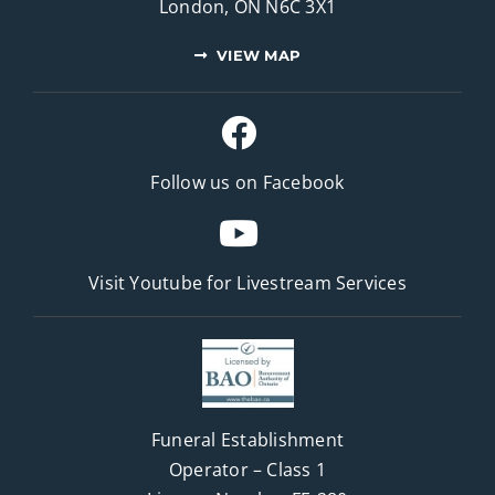
London, ON N6C 3X1
VIEW MAP
Follow us on Facebook
Visit Youtube for
Livestream Services
Funeral Establishment
Operator – Class 1