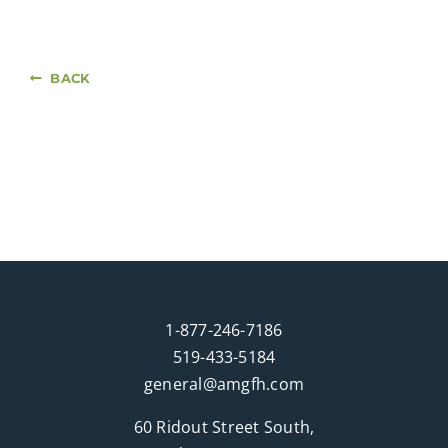
BACK
1-877-246-7186
519-433-5184
general@amgfh.com
60 Ridout Street South,