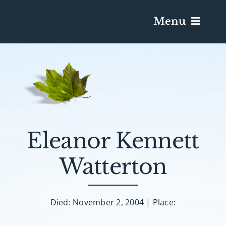
Menu
Services & Obituaries
Death Has Occurred
Send Flowers
Eleanor Kennett
Watterton
Plan A Funeral
Caskets & Urns
Died: November 2, 2004 | Place: