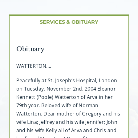
About AMG
Facilities
SERVICES & OBITUARY
FAQ
Obituary
Contact
WATTERTON….
Peacefully at St. Joseph’s Hospital, London
on Tuesday, November 2nd, 2004 Eleanor
Kennett (Poole) Watterton of Arva in her
79th year. Beloved wife of Norman
Watterton. Dear mother of Gregory and his
wife Lina; Jeffrey and his wife Jennifer; John
and his wife Kelly all of Arva and Chris and