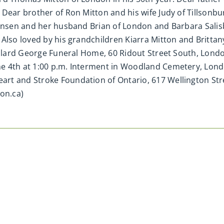
Dear brother of Ron Mitton and his wife Judy of Tillsonbur
 Jansen and her husband Brian of London and Barbara Sali
Also loved by his grandchildren Kiarra Mitton and Brittany
illard George Funeral Home, 60 Ridout Street South, Londo
e 4th at 1:00 p.m. Interment in Woodland Cemetery, Lond
rt and Stroke Foundation of Ontario, 617 Wellington Str
on.ca)