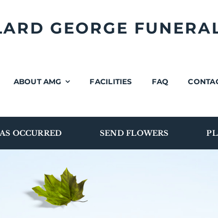
LLARD GEORGE FUNERA
ABOUT AMG
FACILITIES
FAQ
CONTA
AS OCCURRED
SEND FLOWERS
PL