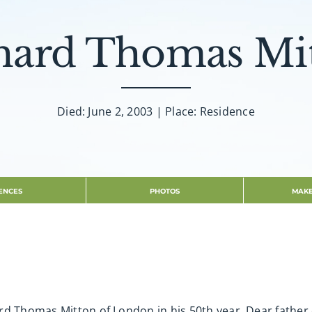
hard Thomas Mi
Died: June 2, 2003 | Place: Residence
ENCES
PHOTOS
MAKE
rd Thomas Mitton of London in his 50th year. Dear father 