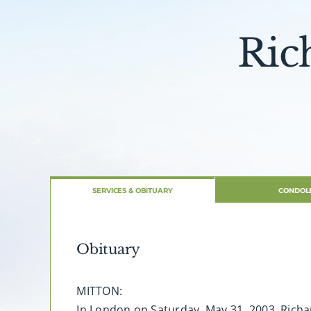
Ric
SERVICES & OBITUARY
CONDOL
Obituary
MITTON:
In London on Saturday, May 31, 2003. Richa