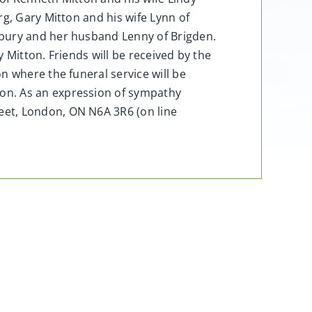
g, Gary Mitton and his wife Lynn of
sbury and her husband Lenny of Brigden.
 Mitton. Friends will be received by the
n where the funeral service will be
on. As an expression of sympathy
eet, London, ON N6A 3R6 (on line