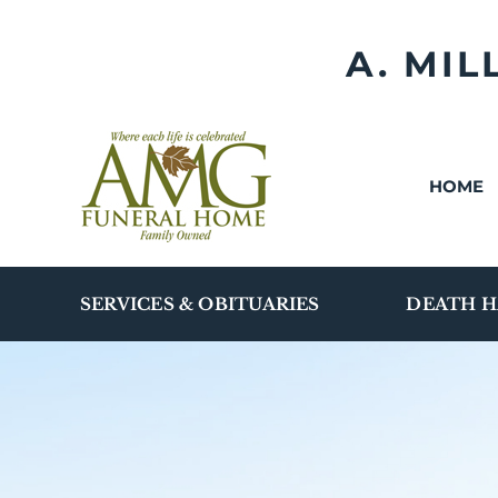
Skip
to
A. MI
content
HOME
SERVICES & OBITUARIES
DEATH H