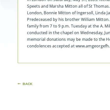
Speets and Marsha Mitton all of St Thomas. 
London, Bonnie Mitton of Ingersoll, Linda
Predeceased by his brother William Mitton. 
family from 7 to 9 p.m. Tuesday at the A. M
conducted in the chapel on Wednesday, Jun
memorial donations may be made to the Hea
condolences accepted at www.amgeorgefh.
BACK