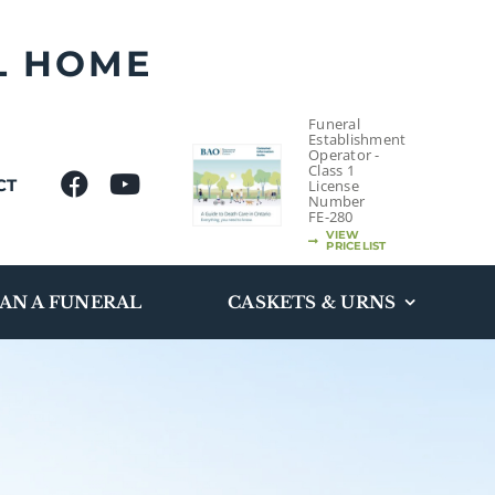
L HOME
Funeral
Establishment
Operator -
Class 1
CT
License
Number
FE-280
VIEW
PRICELIST
AN A FUNERAL
CASKETS & URNS