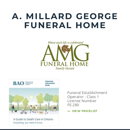
Skip
to
A. MILLARD GEORGE
content
FUNERAL HOME
Funeral Establishment
Operator - Class 1
License Number
FE-280
VIEW PRICELIST