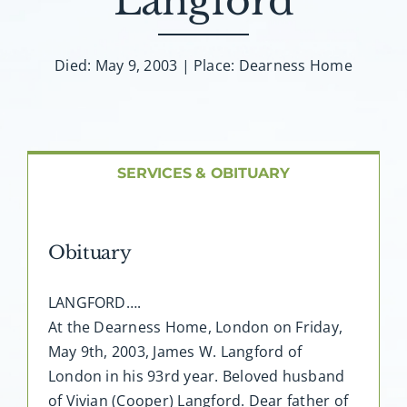
Langford
About AMG
Facilities
Died: May 9, 2003 | Place: Dearness Home
FAQ
SERVICES & OBITUARY
Contact
Obituary
LANGFORD….
At the Dearness Home, London on Friday,
May 9th, 2003, James W. Langford of
London in his 93rd year. Beloved husband
of Vivian (Cooper) Langford. Dear father of