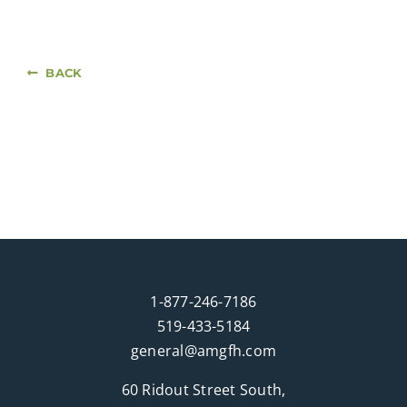
BACK
1-877-246-7186
519-433-5184
general@amgfh.com
60 Ridout Street South,