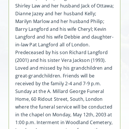
Shirley Law and her husband Jack of Ottawa;
Dianne Jazey and her husband Kelly;
Marilyn Marlow and her husband Philip;
Barry Langford and his wife Cheryl; Kevin
Langford and his wife Debbie and daughter-
in-law Pat Langford all of London.
Predeceased by his son Richard Langford
(2001) and his sister Vera Jackson (1993).
Loved and missed by his grandchildren and
great-grandchildren. Friends will be
received by the family 2-4 and 7-9 p.m.
Sunday at the A. Millard George Funeral
Home, 60 Ridout Street, South, London
where the funeral service will be conducted
in the chapel on Monday, May 12th, 2003 at
1:00 p.m. Interment in Woodland Cemetery,