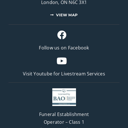
London, ON N6C 3X1
VIEW MAP
Follow us on Facebook
Visit Youtube for
Livestream Services
Funeral Establishment
Operator – Class 1