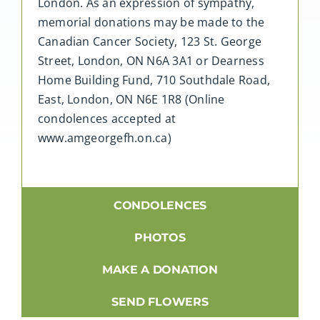
London. As an expression of sympathy,
memorial donations may be made to the
Canadian Cancer Society, 123 St. George
Street, London, ON N6A 3A1 or Dearness
Home Building Fund, 710 Southdale Road,
East, London, ON N6E 1R8 (Online
condolences accepted at
www.amgeorgefh.on.ca)
CONDOLENCES
PHOTOS
MAKE A DONATION
SEND FLOWERS