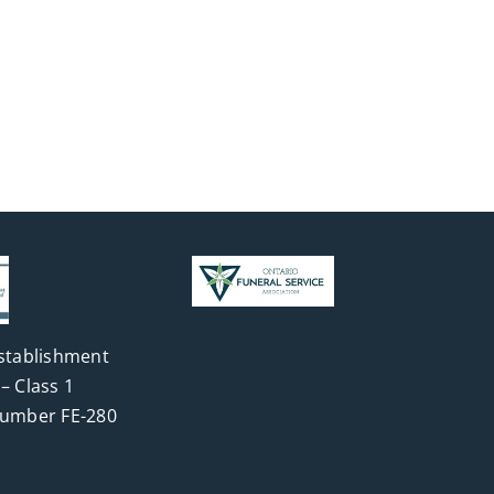
stablishment
– Class 1
Number FE-280