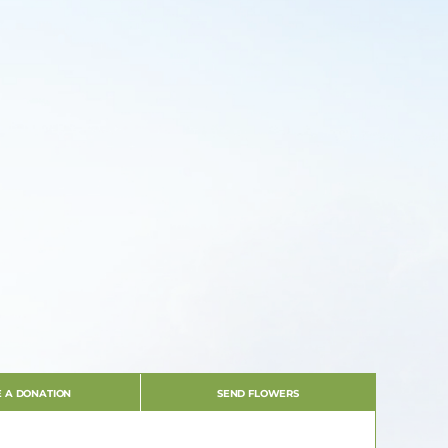
 A DONATION
SEND FLOWERS