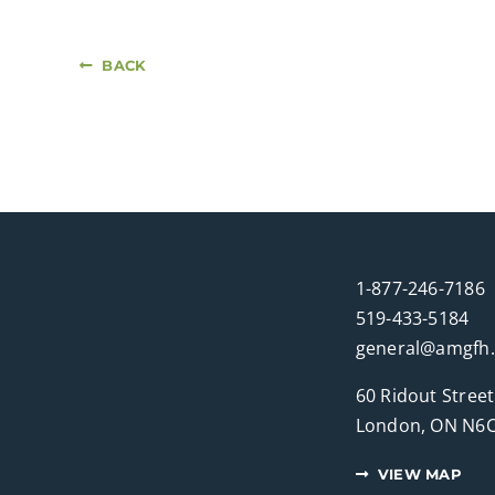
BACK
1-877-246-7186
519-433-5184
general@amgfh
60 Ridout Street
London, ON N6C
VIEW MAP