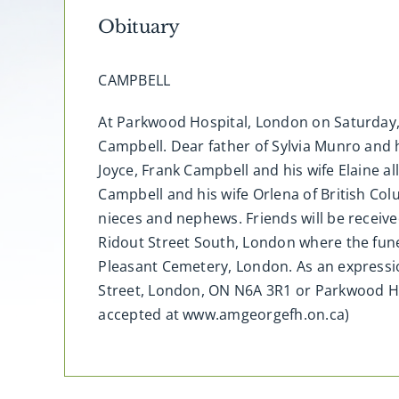
Obituary
CAMPBELL
At Parkwood Hospital, London on Saturday, 
Campbell. Dear father of Sylvia Munro and 
Joyce, Frank Campbell and his wife Elaine a
Campbell and his wife Orlena of British Col
nieces and nephews. Friends will be receive
Ridout Street South, London where the fune
Pleasant Cemetery, London. As an expressi
Street, London, ON N6A 3R1 or Parkwood H
accepted at www.amgeorgefh.on.ca)