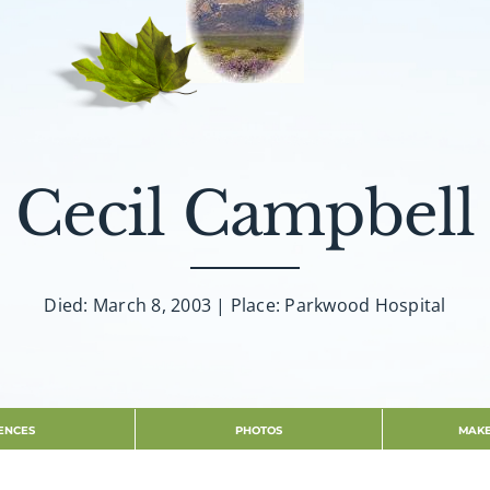
Cecil Campbell
Died: March 8, 2003 | Place: Parkwood Hospital
ENCES
PHOTOS
MAKE