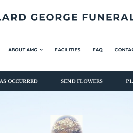
LLARD GEORGE FUNERA
ABOUT AMG
FACILITIES
FAQ
CONTA
AS OCCURRED
SEND FLOWERS
PL