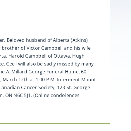
r. Beloved husband of Alberta (Atkins)
 brother of Victor Campbell and his wife
erta, Harold Campbell of Ottawa, Hugh
e. Cecil will also be sadly missed by many
 the A. Millard George Funeral Home, 60
y, March 12th at 1:00 P.M. Interment Mount
anadian Cancer Society, 123 St. George
, ON N6C 5J1. (Online condolences