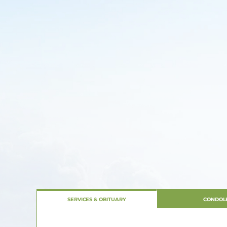
SERVICES & OBITUARY
CONDOL