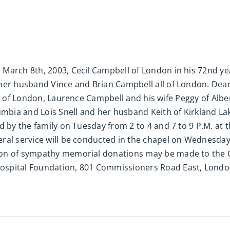
March 8th, 2003, Cecil Campbell of London in his 72nd yea
her husband Vince and Brian Campbell all of London. Dear
ll of London, Laurence Campbell and his wife Peggy of Alb
umbia and Lois Snell and her husband Keith of Kirkland Lak
d by the family on Tuesday from 2 to 4 and 7 to 9 P.M. at
ral service will be conducted in the chapel on Wednesda
on of sympathy memorial donations may be made to the C
ospital Foundation, 801 Commissioners Road East, London