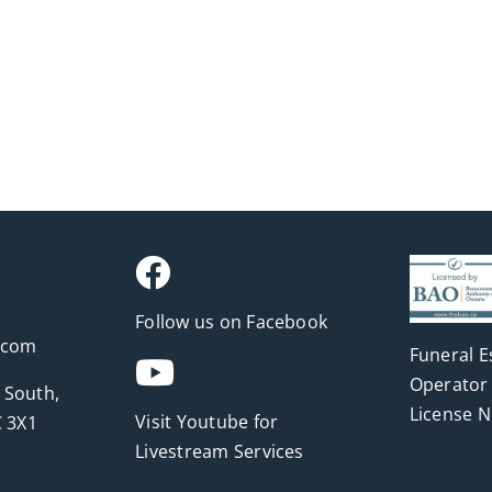
Follow us on Facebook
.com
Funeral E
Operator 
 South,
License 
Visit Youtube for
 3X1
Livestream Services