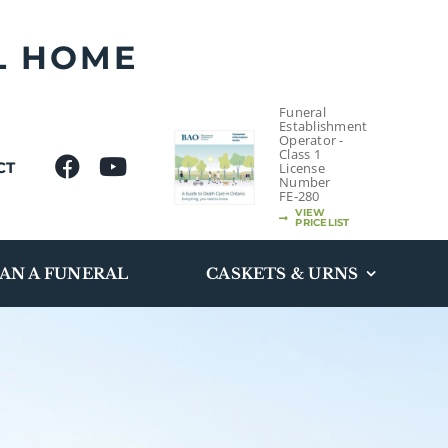
L HOME
Funeral
Establishment
Operator -
Class 1
CT
License
Number
FE-280
VIEW
PRICELIST
AN A FUNERAL
CASKETS & URNS