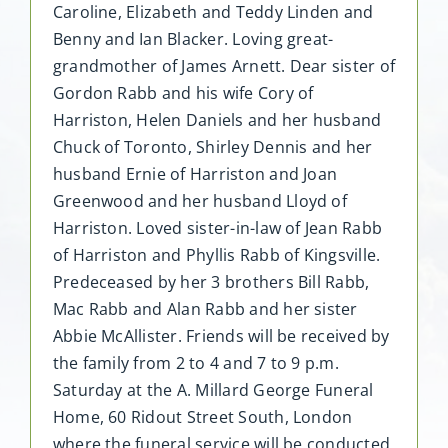
Caroline, Elizabeth and Teddy Linden and
Benny and Ian Blacker. Loving great-
grandmother of James Arnett. Dear sister of
Gordon Rabb and his wife Cory of
Harriston, Helen Daniels and her husband
Chuck of Toronto, Shirley Dennis and her
husband Ernie of Harriston and Joan
Greenwood and her husband Lloyd of
Harriston. Loved sister-in-law of Jean Rabb
of Harriston and Phyllis Rabb of Kingsville.
Predeceased by her 3 brothers Bill Rabb,
Mac Rabb and Alan Rabb and her sister
Abbie McAllister. Friends will be received by
the family from 2 to 4 and 7 to 9 p.m.
Saturday at the A. Millard George Funeral
Home, 60 Ridout Street South, London
where the funeral service will be conducted