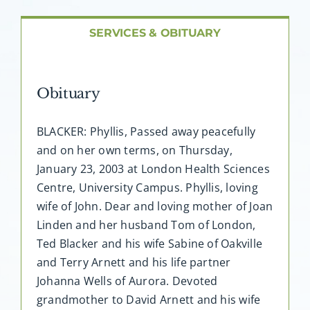
About AMG
SERVICES & OBITUARY
Facilities
Obituary
FAQ
BLACKER: Phyllis, Passed away peacefully
Contact
and on her own terms, on Thursday,
January 23, 2003 at London Health Sciences
Centre, University Campus. Phyllis, loving
wife of John. Dear and loving mother of Joan
Linden and her husband Tom of London,
Ted Blacker and his wife Sabine of Oakville
and Terry Arnett and his life partner
Johanna Wells of Aurora. Devoted
grandmother to David Arnett and his wife