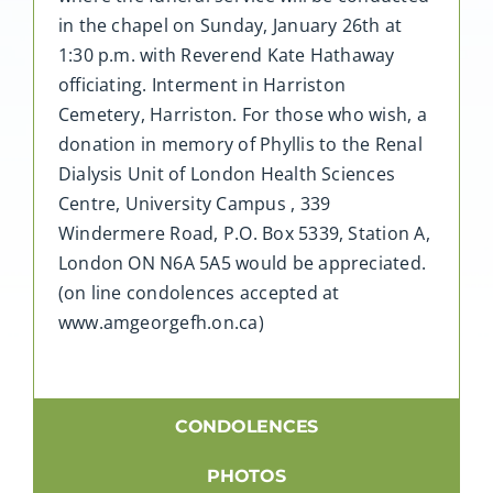
in the chapel on Sunday, January 26th at
1:30 p.m. with Reverend Kate Hathaway
officiating. Interment in Harriston
Cemetery, Harriston. For those who wish, a
donation in memory of Phyllis to the Renal
Dialysis Unit of London Health Sciences
Centre, University Campus , 339
Windermere Road, P.O. Box 5339, Station A,
London ON N6A 5A5 would be appreciated.
(on line condolences accepted at
www.amgeorgefh.on.ca)
CONDOLENCES
PHOTOS