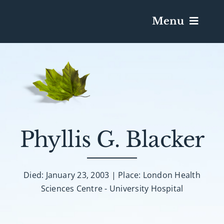
Menu
Services & Obituaries
Death Has Occurred
Send Flowers
Phyllis G. Blacker
Plan A Funeral
Died: January 23, 2003 | Place: London Health
Sciences Centre - University Hospital
Caskets & Urns