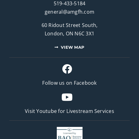
519-433-5184
general@amgfh.com
60 Ridout Street South,
London, ON N6C 3X1
VIEW MAP
Follow us on Facebook
Visit Youtube for
Livestream Services