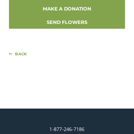
MAKE A DONATION
SEND FLOWERS
BACK
1-877-246-7186