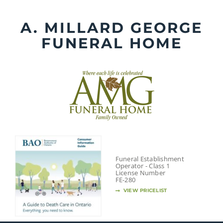
Skip
to
A. MILLARD GEORGE
content
FUNERAL HOME
Funeral Establishment
Operator - Class 1
License Number
FE-280
VIEW PRICELIST