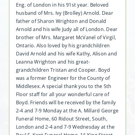
Eng. of London in his 91st year. Beloved
husband of Mrs. Ivy (Brolley) Arnold. Dear
father of Sharon Wrighton and Donald
Arnold and his wife Judy all of London. Dear
brother of Mrs. Margaret McVanel of Virgil,
Ontario. Also loved by his grandchildren
David Arnold and his wife Kathy, Alison and
Leanna Wrighton and his great-
grandchildren Tristan and Cooper. Boyd
was a former Engineer for the County of
Middlesex. A special thank you to the 5th
Floor staff for all your wonderful care of
Boyd. Friends will be received by the family
2-4 and 7-9 Monday at the A. Millard George
Funeral Home, 60 Ridout Street, South,
London and 2-4 and 7-9 Wednesday at the
Paul F. Kent Funeral Home, 16 King Street,