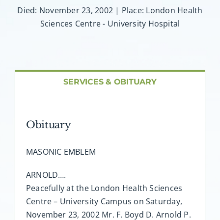
About AMG
Died: November 23, 2002 | Place: London Health
Sciences Centre - University Hospital
Facilities
FAQ
SERVICES & OBITUARY
Contact
Obituary
MASONIC EMBLEM
ARNOLD….
Peacefully at the London Health Sciences
Centre – University Campus on Saturday,
November 23, 2002 Mr. F. Boyd D. Arnold P.