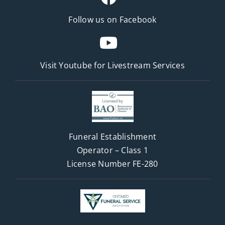
Follow us on Facebook
Visit Youtube for
Livestream Services
Funeral Establishment
Operator – Class 1
License Number FE-280