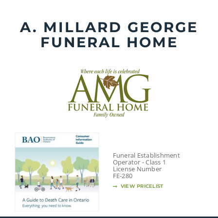
Skip
to
A. MILLARD GEORGE
content
FUNERAL HOME
Funeral Establishment
Operator - Class 1
License Number
FE-280
VIEW PRICELIST