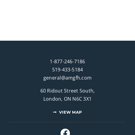
1-877-246-7186
519-433-5184
general@amgfh.com
60 Ridout Street South,
London, ON N6C 3X1
VIEW MAP