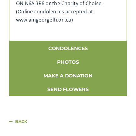
ON N6A 3R6 or the Charity of Choice.
(Online condolences accepted at
www.amgeorgefh.on.ca)
CONDOLENCES
PHOTOS
MAKE A DONATION
SEND FLOWERS
BACK