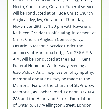
North, Cookstown, Ontario. Funeral service
will be conducted at St. Jude Christ Church
Anglican Ivy, Ivy, Ontario on Thursday,
November 28th at 1:30 pm with Reverend
Kathleen Greidanus officiating. Interment at
Christ Church Anglican Cemetery, Ivy,
Ontario. A Masonic Service under the
auspices of Manitoba Lodge No. 236 A.F. &
A.M. will be conducted at the Paul F. Kent
Funeral Home on Wednesday evening at
6:30 o’clock. As an expression of sympathy,
memorial donations may be made to the
Memorial Fund of the Church of St. Andrew
Memorial, 49 Foxbar Road, London, ON N6C
2A6 and the Heart and Stroke Foundation
of Ontario, 617 Wellington Street, London,