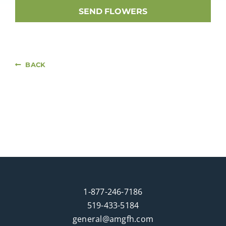
SEND FLOWERS
BACK
1-877-246-7186
519-433-5184
general@amgfh.com