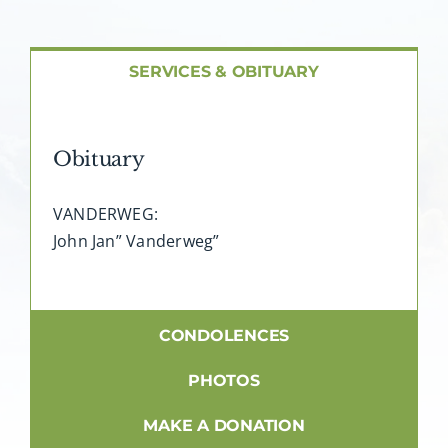
About AMG
Facilities
SERVICES & OBITUARY
FAQ
Obituary
Contact
VANDERWEG:
John Jan” Vanderweg”
CONDOLENCES
PHOTOS
MAKE A DONATION