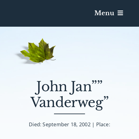
Menu
Services & Obituaries
Death Has Occurred
Send Flowers
John Jan””
Vanderweg”
Plan A Funeral
Caskets & Urns
Died: September 18, 2002 | Place: