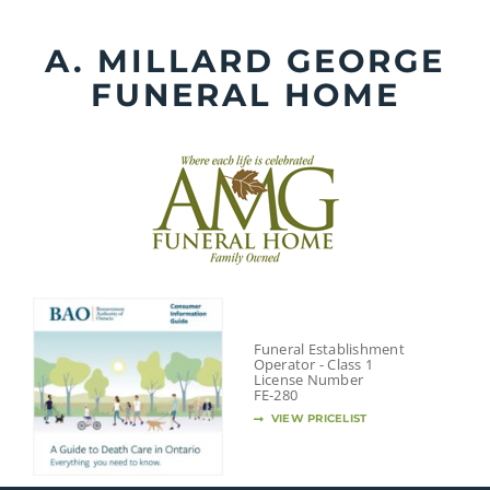
Skip
to
A. MILLARD GEORGE
content
FUNERAL HOME
Funeral Establishment
Operator - Class 1
License Number
FE-280
VIEW PRICELIST