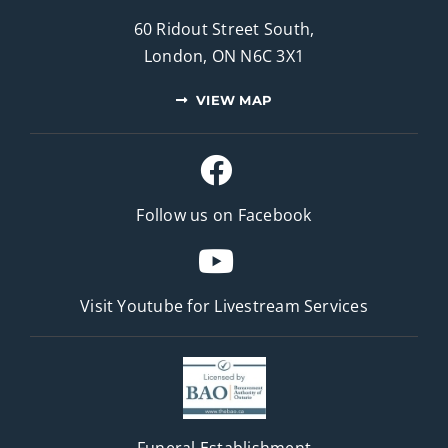
60 Ridout Street South,
London, ON N6C 3X1
VIEW MAP
Follow us on Facebook
Visit Youtube for
Livestream Services
Funeral Establishment