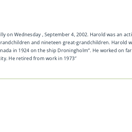
lly on Wednesday , September 4, 2002. Harold was an activ
ve grandchildren and nineteen great-grandchildren. Harold 
anada in 1924 on the ship Droningholm”. He worked on fa
city. He retired from work in 1973″