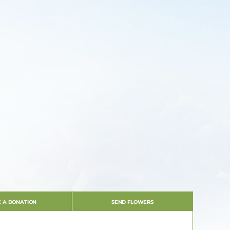
 A DONATION
SEND FLOWERS