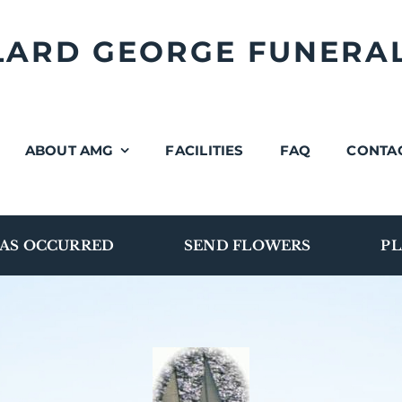
LLARD GEORGE FUNERA
ABOUT AMG
FACILITIES
FAQ
CONTA
AS OCCURRED
SEND FLOWERS
PL