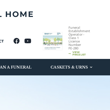
L HOME
Funeral
Establishment
Operator -
Class 1
CT
License
Number
FE-280
VIEW
PRICELIST
AN A FUNERAL
CASKETS & URNS