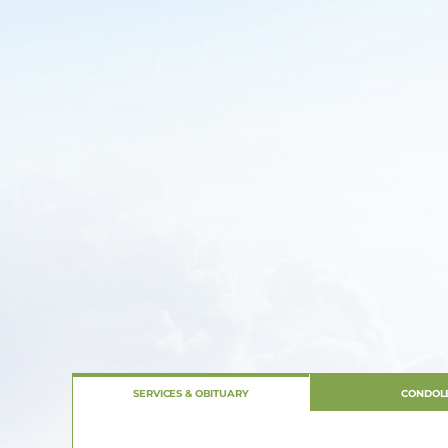
SERVICES & OBITUARY
CONDOL