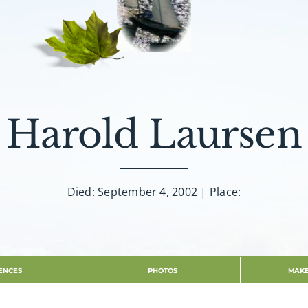
Harold Laursen
Died: September 4, 2002 | Place:
ENCES
PHOTOS
MAKE