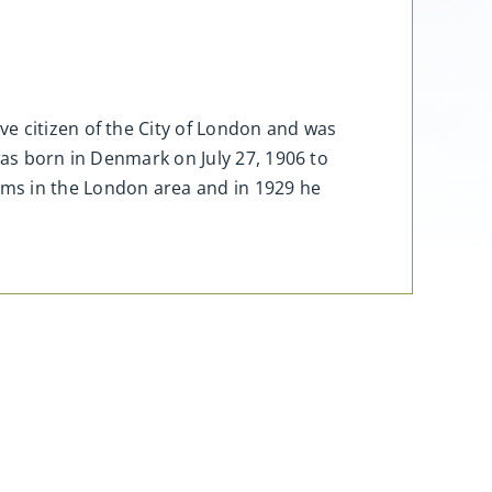
e citizen of the City of London and was
was born in Denmark on July 27, 1906 to
rms in the London area and in 1929 he