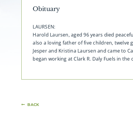
Obituary
LAURSEN:
Harold Laursen, aged 96 years died peacefu
also a loving father of five children, twel
Jesper and Kristina Laursen and came to C
began working at Clark R. Daly Fuels in the 
BACK