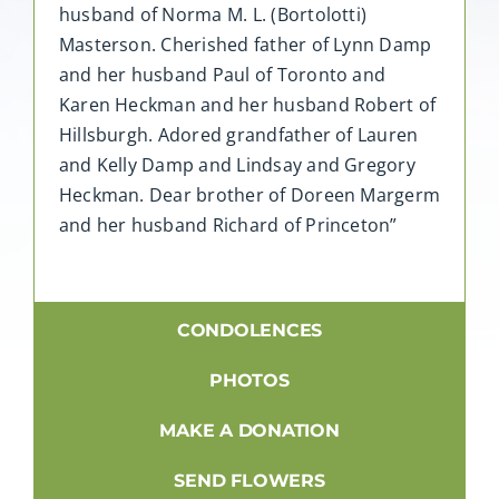
husband of Norma M. L. (Bortolotti)
Masterson. Cherished father of Lynn Damp
and her husband Paul of Toronto and
Karen Heckman and her husband Robert of
Hillsburgh. Adored grandfather of Lauren
and Kelly Damp and Lindsay and Gregory
Heckman. Dear brother of Doreen Margerm
and her husband Richard of Princeton”
CONDOLENCES
PHOTOS
MAKE A DONATION
SEND FLOWERS