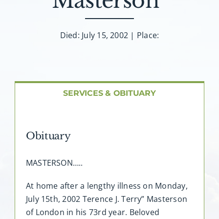
Masterson”
About AMG
Facilities
Died: July 15, 2002 | Place:
FAQ
SERVICES & OBITUARY
Contact
Obituary
MASTERSON…..
At home after a lengthy illness on Monday,
July 15th, 2002 Terence J. Terry” Masterson
of London in his 73rd year. Beloved