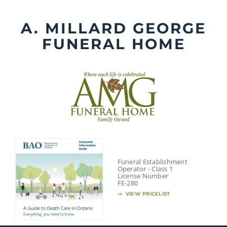
Skip
to
A. MILLARD GEORGE
content
FUNERAL HOME
Funeral Establishment
Operator - Class 1
License Number
FE-280
VIEW PRICELIST