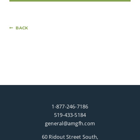
BACK
1-877-246-7186
519-433-5184
general@amgfh.com
60 Ridout Street South,