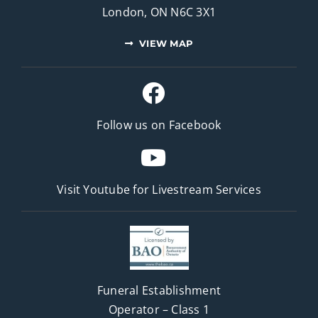
London, ON N6C 3X1
VIEW MAP
Follow us on Facebook
Visit Youtube for
Livestream Services
Funeral Establishment
Operator – Class 1