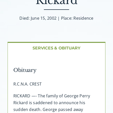
Rickard
About AMG
Facilities
Died: June 15, 2002 | Place: Residence
FAQ
SERVICES & OBITUARY
Contact
Obituary
R.C.N.A. CREST
RICKARD —- The family of George Perry
Rickard is saddened to announce his
sudden death. George passed away