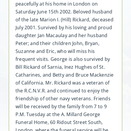
peacefully at his home in London on
Saturday June 15th 2002. Beloved husband
of the late Marion I. (Hill) Rickard, deceased
July 2001. Survived by his loving and proud
daughter Jan Macaulay and her husband
Peter; and their children John, Bryan,
Suzanne and Eric, who will miss his
frequent visits. George is also survived by
Bill Rickard of Sarnia, Inez Hughes of St.
Catharines, and Betty and Bruce Mackenzie
of California. Mr. Rickard was a veteran of
the R.C.N.V.R. and continued to enjoy the
friendship of other navy veterans. Friends
will be received by the family from 7 to 9
P.M. Tuesday at the A. Millard George
Funeral Home, 60 Ridout Street South,
London, where the funeral service will be