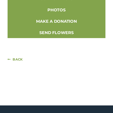
PHOTOS
MAKE A DONATION
SEND FLOWERS
BACK