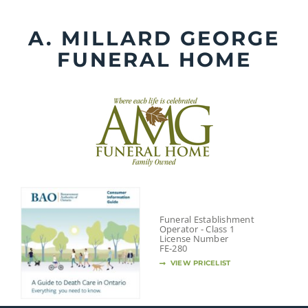
Skip
to
A. MILLARD GEORGE
content
FUNERAL HOME
Funeral Establishment
Operator - Class 1
License Number
FE-280
VIEW PRICELIST