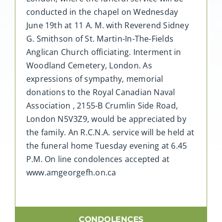
conducted in the chapel on Wednesday
June 19th at 11 A. M. with Reverend Sidney
G. Smithson of St. Martin-In-The-Fields
Anglican Church officiating. Interment in
Woodland Cemetery, London. As
expressions of sympathy, memorial
donations to the Royal Canadian Naval
Association , 2155-B Crumlin Side Road,
London N5V3Z9, would be appreciated by
the family. An R.C.N.A. service will be held at
the funeral home Tuesday evening at 6.45
P.M. On line condolences accepted at
www.amgeorgefh.on.ca
CONDOLENCES