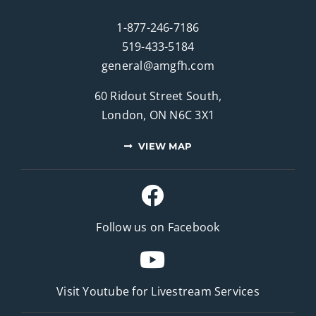
1-877-246-7186
519-433-5184
general@amgfh.com
60 Ridout Street South,
London, ON N6C 3X1
VIEW MAP
Follow us on Facebook
Visit Youtube for
Livestream Services