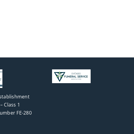
stablishment
– Class 1
Number FE-280