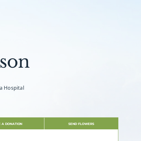
son
ia Hospital
 A DONATION
SEND FLOWERS