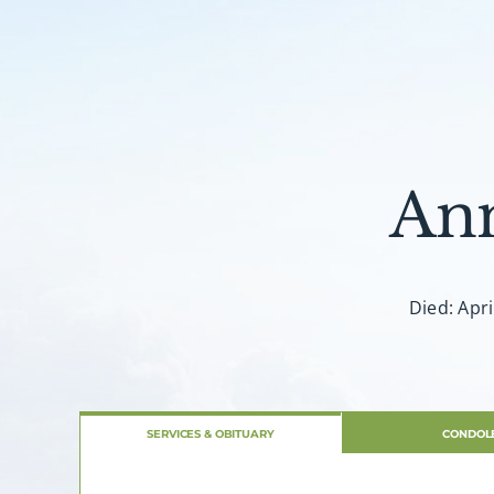
An
Died: Apri
SERVICES & OBITUARY
CONDOL