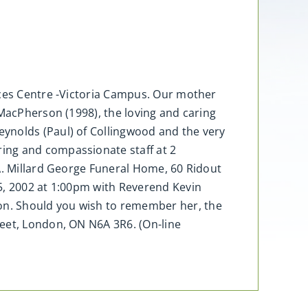
nces Centre -Victoria Campus. Our mother
 MacPherson (1998), the loving and caring
ynolds (Paul) of Collingwood and the very
ing and compassionate staff at 2
 A. Millard George Funeral Home, 60 Ridout
5, 2002 at 1:00pm with Reverend Kevin
on. Should you wish to remember her, the
reet, London, ON N6A 3R6. (On-line