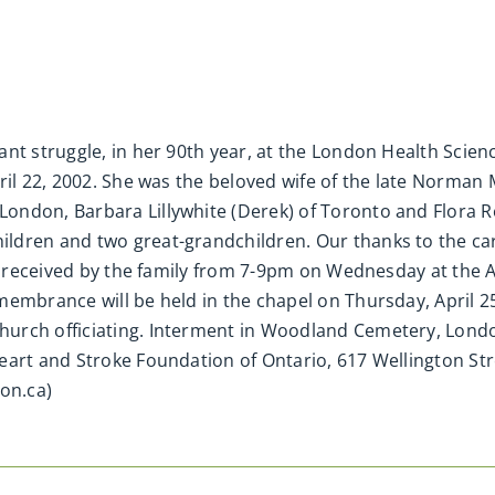
ant struggle, in her 90th year, at the London Health Scie
ril 22, 2002. She was the beloved wife of the late Norman
ndon, Barbara Lillywhite (Derek) of Toronto and Flora Re
ldren and two great-grandchildren. Our thanks to the car
 be received by the family from 7-9pm on Wednesday at the
membrance will be held in the chapel on Thursday, April 2
urch officiating. Interment in Woodland Cemetery, Lond
eart and Stroke Foundation of Ontario, 617 Wellington St
on.ca)