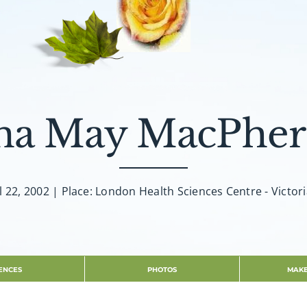
na May MacPher
l 22, 2002 | Place: London Health Sciences Centre - Victor
ENCES
PHOTOS
MAKE