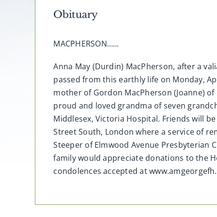
Obituary
MACPHERSON……
Anna May (Durdin) MacPherson, after a vali
passed from this earthly life on Monday, Ap
mother of Gordon MacPherson (Joanne) of Lo
proud and loved grandma of seven grandchi
Middlesex, Victoria Hospital. Friends will
Street South, London where a service of re
Steeper of Elmwood Avenue Presbyterian Ch
family would appreciate donations to the H
condolences accepted at www.amgeorgefh.