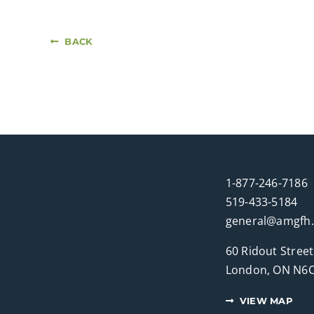
BACK
1-877-246-7186
519-433-5184
general@amgfh
60 Ridout Street
London, ON N6C
VIEW MAP