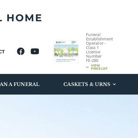
L HOME
Funeral
Establishment
Operator -
Class 1
CT
License
Number
FE-280
VIEW
PRICELIST
AN A FUNERAL
CASKETS & URNS