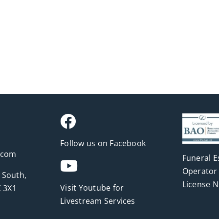
Follow us on Facebook
.com
Funeral E
Operator 
 South,
License 
Visit Youtube for
 3X1
Livestream Services