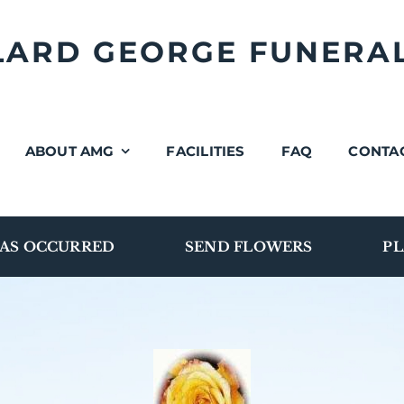
LLARD GEORGE FUNERA
ABOUT AMG
FACILITIES
FAQ
CONTA
AS OCCURRED
SEND FLOWERS
PL