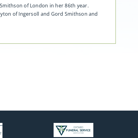
 Smithson of London in her 86th year.
layton of Ingersoll and Gord Smithson and