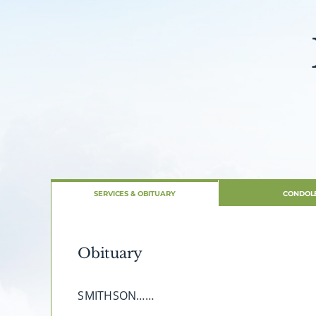
SERVICES & OBITUARY
CONDOL
Obituary
SMITHSON……