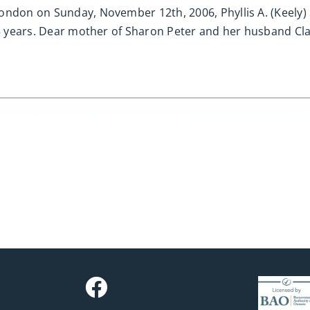
ondon on Sunday, November 12th, 2006, Phyllis A. (Keely)
 65 years. Dear mother of Sharon Peter and her husband C