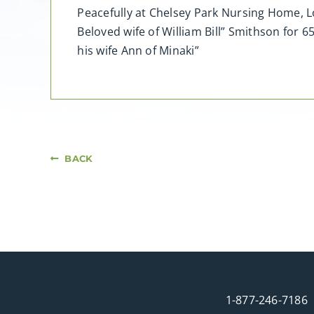
Peacefully at Chelsey Park Nursing Home, L
Beloved wife of William Bill” Smithson for
his wife Ann of Minaki”
BACK
1-877-246-7186