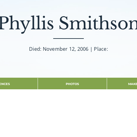
Phyllis Smithso
Died: November 12, 2006 | Place:
ENCES
PHOTOS
MAKE