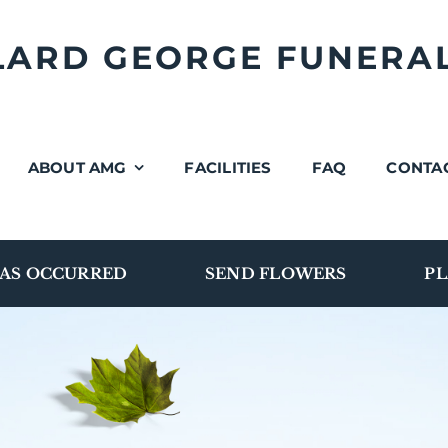
LLARD GEORGE FUNERA
ABOUT AMG
FACILITIES
FAQ
CONTA
AS OCCURRED
SEND FLOWERS
PL