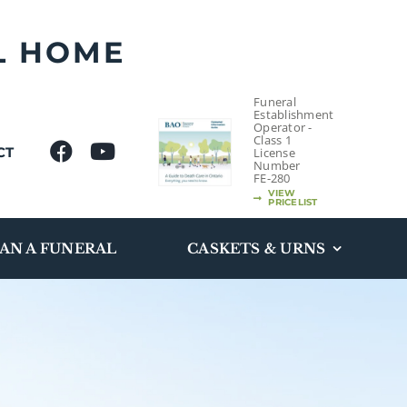
L HOME
Funeral
Establishment
Operator -
Class 1
CT
License
Number
FE-280
VIEW
PRICELIST
AN A FUNERAL
CASKETS & URNS