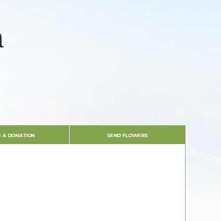
n
 A DONATION
SEND FLOWERS