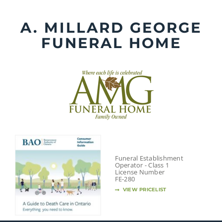
Skip
to
A. MILLARD GEORGE
content
FUNERAL HOME
Funeral Establishment
Operator - Class 1
License Number
FE-280
VIEW PRICELIST