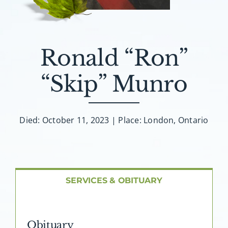
About AMG
Facilities
Ronald “Ron”
FAQ
“Skip” Munro
Contact
Died: October 11, 2023 | Place: London, Ontario
SERVICES & OBITUARY
Obituary