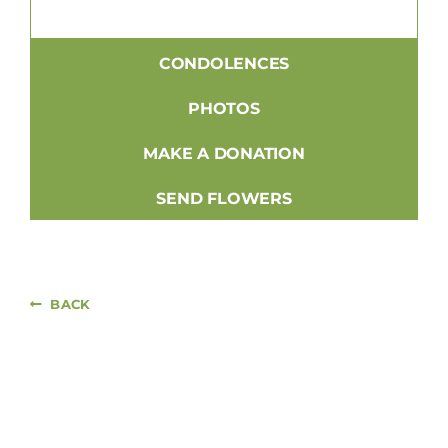
CONDOLENCES
PHOTOS
MAKE A DONATION
SEND FLOWERS
BACK