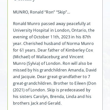
MUNRO, Ronald “Ron” “Skip”…
Ronald Munro passed away peacefully at
University Hospital in London, Ontario, the
evening of October 11th, 2023 in his 87th
year. Cherished husband of Norma Munro
for 61 years. Dear father of Kimberley Cox
(Michael) of Wallaceburg and Vincent
Munro (Sylvia) of London. Ron will also be
missed by his grandchildren Amanda, David
and Jacquie. Dear great-grandfather to 7
great-grandchildren. Brother to Eileen (Don
(2021) of London. Skip is predeceased by
his sisters Carolyn, Brenda, Linda and his
brothers Jack and Gerald.