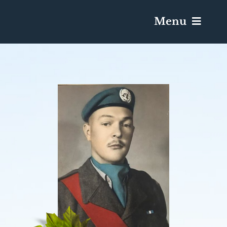
Menu
Services & Obituaries
Death Has Occurred
Send Flowers
Plan A Funeral
Caskets & Urns