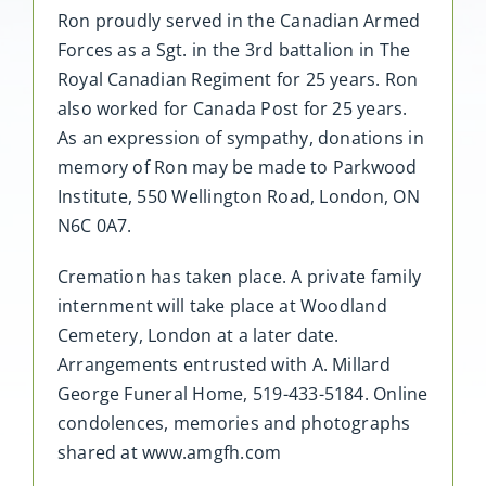
Ron proudly served in the Canadian Armed
Forces as a Sgt. in the 3rd battalion in The
Royal Canadian Regiment for 25 years. Ron
also worked for Canada Post for 25 years.
As an expression of sympathy, donations in
memory of Ron may be made to Parkwood
Institute, 550 Wellington Road, London, ON
N6C 0A7.
Cremation has taken place. A private family
internment will take place at Woodland
Cemetery, London at a later date.
Arrangements entrusted with A. Millard
George Funeral Home, 519-433-5184. Online
condolences, memories and photographs
shared at www.amgfh.com