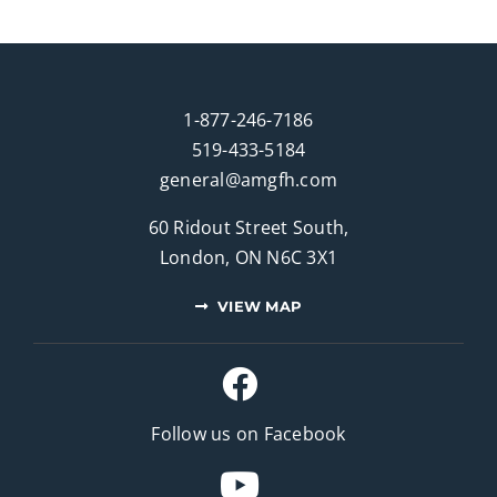
1-877-246-7186
519-433-5184
general@amgfh.com
60 Ridout Street South,
London, ON N6C 3X1
VIEW MAP
Follow us on Facebook