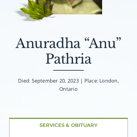
About AMG
Facilities
Anuradha “Anu”
FAQ
Pathria
Contact
Died: September 20, 2023 | Place: London,
Ontario
SERVICES & OBITUARY