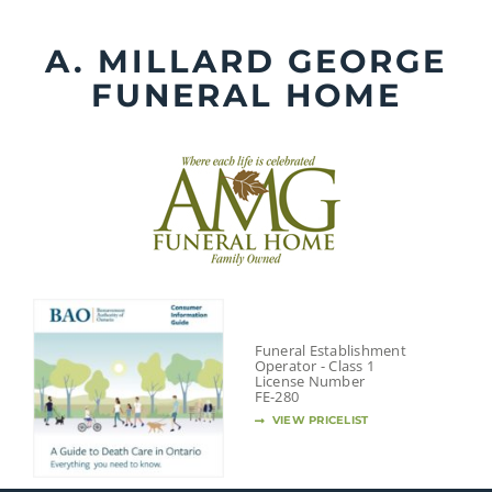
Skip
to
A. MILLARD GEORGE
content
FUNERAL HOME
Funeral Establishment
Operator - Class 1
License Number
FE-280
VIEW PRICELIST