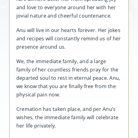
and love to everyone around her with her
jovial nature and cheerful countenance.
Anu will live in our hearts forever. Her jokes
and recipes will constantly remind us of her
presence around us.
We, the immediate family, and a large
family of her countless friends pray for the
departed soul to rest in eternal peace. Anu,
we know that you are finally free from the
physical pain now.
Cremation has taken place, and per Anu’s
wishes, the immediate family will celebrate
her life privately.