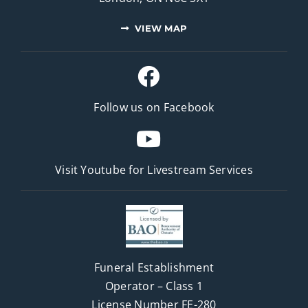
VIEW MAP
Follow us on Facebook
Visit Youtube for
Livestream Services
Funeral Establishment
Operator – Class 1
License Number FE-280