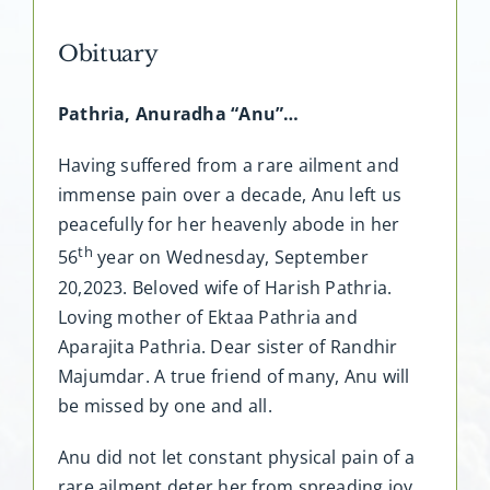
Obituary
Pathria, Anuradha “Anu”…
Having suffered from a rare ailment and
immense pain over a decade, Anu left us
peacefully for her heavenly abode in her
th
56
year on Wednesday, September
20,2023. Beloved wife of Harish Pathria.
Loving mother of Ektaa Pathria and
Aparajita Pathria. Dear sister of Randhir
Majumdar. A true friend of many, Anu will
be missed by one and all.
Anu did not let constant physical pain of a
rare ailment deter her from spreading joy