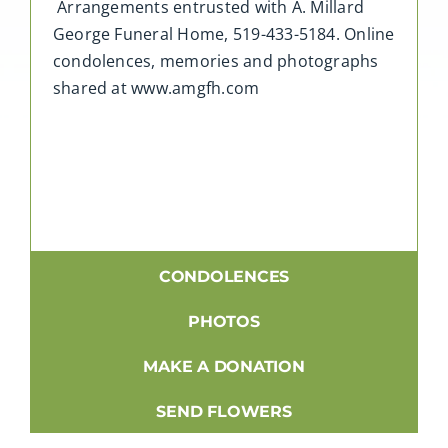
Arrangements entrusted with A. Millard
George Funeral Home, 519-433-5184. Online
condolences, memories and photographs
shared at www.amgfh.com
CONDOLENCES
PHOTOS
MAKE A DONATION
SEND FLOWERS