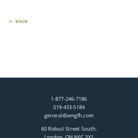
BACK
1-877-246-7186
519-433-5184
general@amgfh.com
60 Ridout Street South,
London, ON N6C 3X1