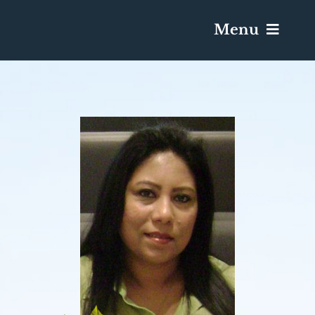
Menu
Services & Obituaries
Death Has Occurred
Send Flowers
Plan A Funeral
Caskets & Urns