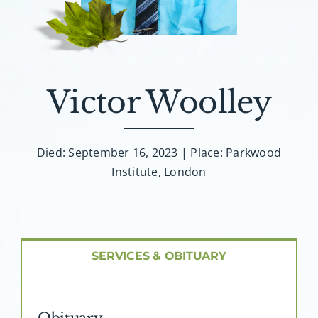
About AMG
Facilities
Victor Woolley
FAQ
Contact
Died: September 16, 2023 | Place: Parkwood
Institute, London
SERVICES & OBITUARY
Obituary