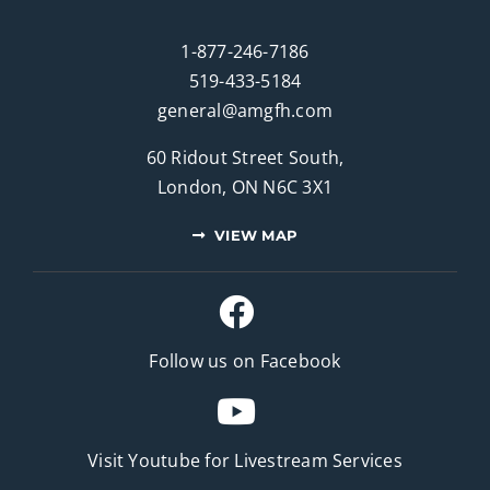
1-877-246-7186
519-433-5184
general@amgfh.com
60 Ridout Street South,
London, ON N6C 3X1
VIEW MAP
Follow us on Facebook
Visit Youtube for
Livestream Services