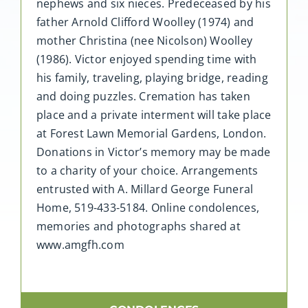
nephews and six nieces. Predeceased by his
father Arnold Clifford Woolley (1974) and
mother Christina (nee Nicolson) Woolley
(1986). Victor enjoyed spending time with
his family, traveling, playing bridge, reading
and doing puzzles. Cremation has taken
place and a private interment will take place
at Forest Lawn Memorial Gardens, London.
Donations in Victor’s memory may be made
to a charity of your choice. Arrangements
entrusted with A. Millard George Funeral
Home, 519-433-5184. Online condolences,
memories and photographs shared at
www.amgfh.com