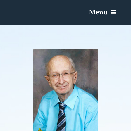
Menu
Services & Obituaries
Death Has Occurred
Send Flowers
Plan A Funeral
Caskets & Urns