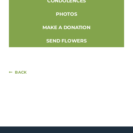
CONDOLENCES
PHOTOS
MAKE A DONATION
SEND FLOWERS
BACK