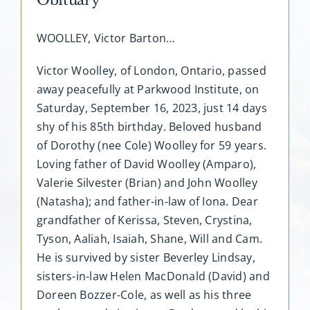
WOOLLEY, Victor Barton…
Victor Woolley, of London, Ontario, passed
away peacefully at Parkwood Institute, on
Saturday, September 16, 2023, just 14 days
shy of his 85th birthday. Beloved husband
of Dorothy (nee Cole) Woolley for 59 years.
Loving father of David Woolley (Amparo),
Valerie Silvester (Brian) and John Woolley
(Natasha); and father-in-law of Iona. Dear
grandfather of Kerissa, Steven, Crystina,
Tyson, Aaliah, Isaiah, Shane, Will and Cam.
He is survived by sister Beverley Lindsay,
sisters-in-law Helen MacDonald (David) and
Doreen Bozzer-Cole, as well as his three