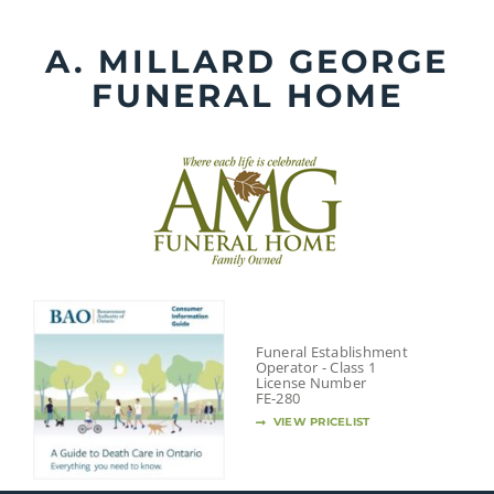
Skip
to
A. MILLARD GEORGE
content
FUNERAL HOME
Funeral Establishment
Operator - Class 1
License Number
FE-280
VIEW PRICELIST