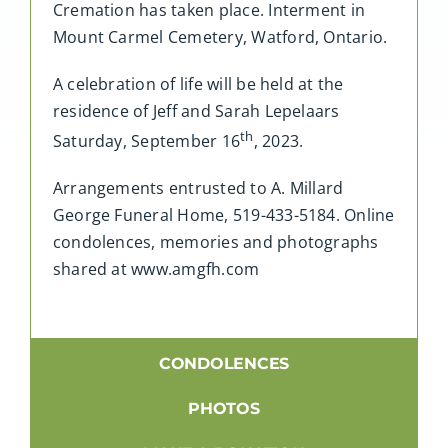
Cremation has taken place. Interment in
Mount Carmel Cemetery, Watford, Ontario.
A celebration of life will be held at the
residence of Jeff and Sarah Lepelaars
th
Saturday, September 16
, 2023.
Arrangements entrusted to A. Millard
George Funeral Home, 519-433-5184. Online
condolences, memories and photographs
shared at www.amgfh.com
CONDOLENCES
PHOTOS