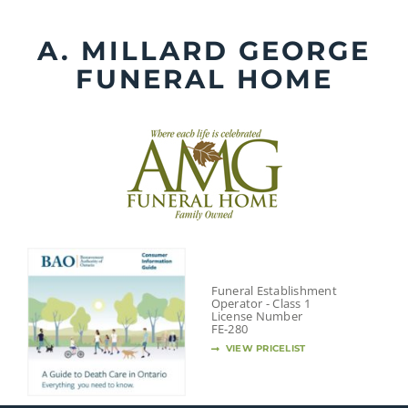
Skip
to
A. MILLARD GEORGE
content
FUNERAL HOME
Funeral Establishment
Operator - Class 1
License Number
FE-280
VIEW PRICELIST