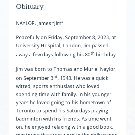
Obituary
NAYLOR, James “Jim”
Peacefully on Friday, September 8, 2023, at
University Hospital, London, Jim passed
th
away a few days following his 80
birthday.
Jim was born to Thomas and Muriel Naylor,
rd
on September 3
, 1943. He was a quick
witted, sports enthusiast who loved
spending time with family. In his younger
years he loved going to his hometown of
Toronto to spend his Saturdays playing
badminton with his friends. As time went
on, he enjoyed relaxing with a good book,