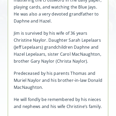
mastering the crossword in the daily paper,
playing cards, and watching the Blue Jays.
He was also a very devoted grandfather to
Daphne and Hazel.
Jim is survived by his wife of 36 years
Christine Naylor. Daughter Sarah Lepelaars
(Jeff Lepelaars) grandchildren Daphne and
Hazel Lepelaars, sister Carol MacNaughton,
brother Gary Naylor (Christa Naylor).
Predeceased by his parents Thomas and
Muriel Naylor and his brother-in-law Donald
MacNaughton.
He will fondly be remembered by his nieces
and nephews and his wife Christine’s family.