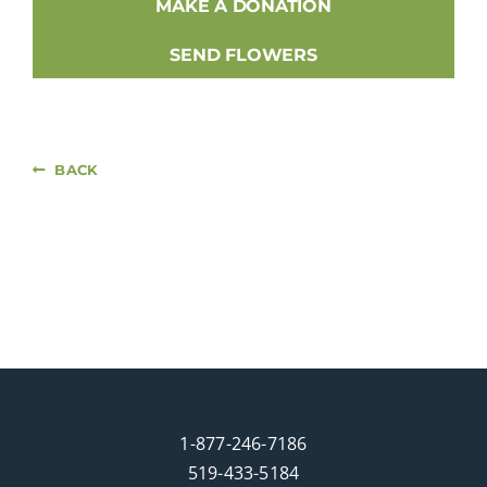
MAKE A DONATION
SEND FLOWERS
BACK
1-877-246-7186
519-433-5184