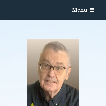
Menu
Services & Obituaries
Death Has Occurred
Send Flowers
Plan A Funeral
Caskets & Urns