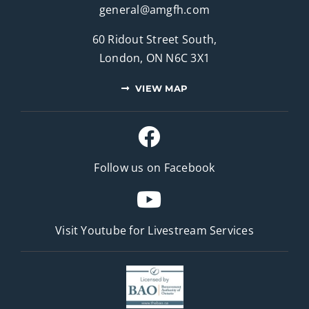
general@amgfh.com
60 Ridout Street South,
London, ON N6C 3X1
VIEW MAP
Follow us on Facebook
Visit Youtube for
Livestream Services