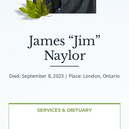
About AMG
Facilities
James “Jim”
FAQ
Naylor
Contact
Died: September 8, 2023 | Place: London, Ontario
SERVICES & OBITUARY