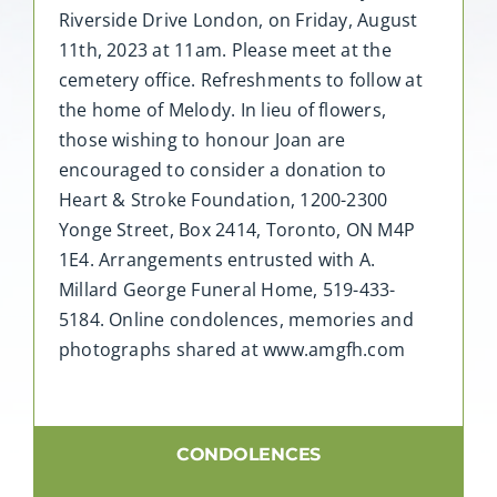
Riverside Drive London, on Friday, August
11th, 2023 at 11am. Please meet at the
cemetery office. Refreshments to follow at
the home of Melody. In lieu of flowers,
those wishing to honour Joan are
encouraged to consider a donation to
Heart & Stroke Foundation, 1200-2300
Yonge Street, Box 2414, Toronto, ON M4P
1E4. Arrangements entrusted with A.
Millard George Funeral Home, 519-433-
5184. Online condolences, memories and
photographs shared at www.amgfh.com
CONDOLENCES