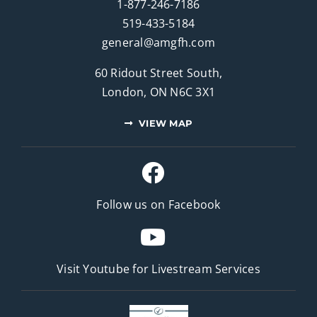
1-877-246-7186
519-433-5184
general@amgfh.com
60 Ridout Street South,
London, ON N6C 3X1
VIEW MAP
Follow us on Facebook
Visit Youtube for
Livestream Services