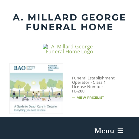
Skip
to
A. MILLARD GEORGE
content
FUNERAL HOME
Funeral Establishment
Operator - Class 1
License Number
FE-280
VIEW PRICELIST
Menu