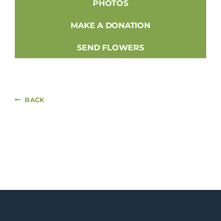
PHOTOS
MAKE A DONATION
SEND FLOWERS
BACK