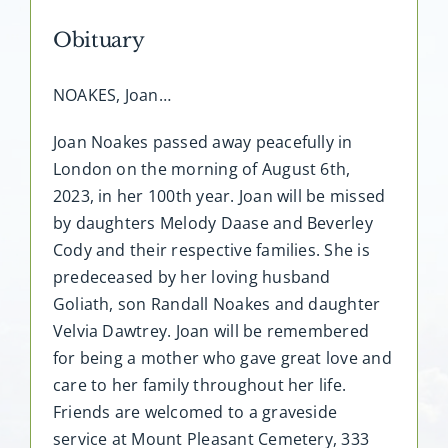
Obituary
FAQ
NOAKES, Joan…
Contact
Joan Noakes passed away peacefully in
London on the morning of August 6th,
2023, in her 100th year. Joan will be missed
by daughters Melody Daase and Beverley
Cody and their respective families. She is
predeceased by her loving husband
Goliath, son Randall Noakes and daughter
Velvia Dawtrey. Joan will be remembered
for being a mother who gave great love and
care to her family throughout her life.
Friends are welcomed to a graveside
service at Mount Pleasant Cemetery, 333