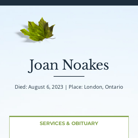
Services & Obituaries
Death Has Occurred
Send Flowers
Joan Noakes
Plan A Funeral
Died: August 6, 2023 | Place: London, Ontario
Caskets & Urns
About AMG
SERVICES & OBITUARY
Facilities