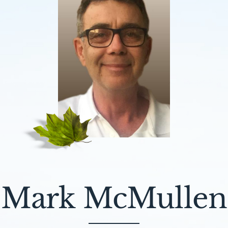
Mark McMullen