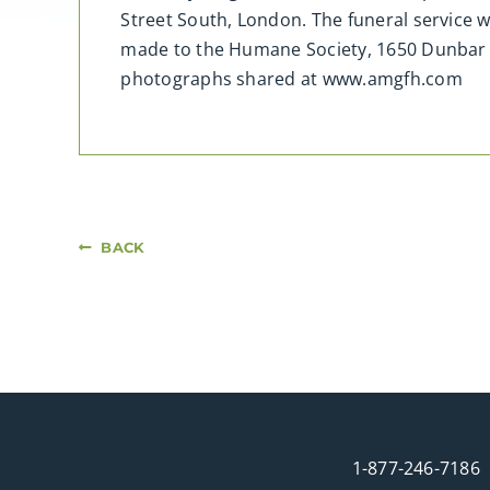
Street South, London. The funeral service 
made to the Humane Society, 1650 Dunbar R
photographs shared at www.amgfh.com
BACK
1-877-246-7186