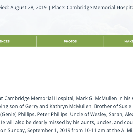
ied: August 28, 2019 | Place: Cambridge Memorial Hospit
ENCES
PHOTOS
MAKE
t Cambridge Memorial Hospital, Mark G. McMullen in his 
oving son of Gerry and Kathryn McMullen. Brother of Susie 
Genie) Phillips, Peter Phillips. Uncle of Wesley, Sarah, Ale
e will also be dearly missed by his aunts, uncles, and cous
 on Sunday, September 1, 2019 from 10-11 am at the A. Mi