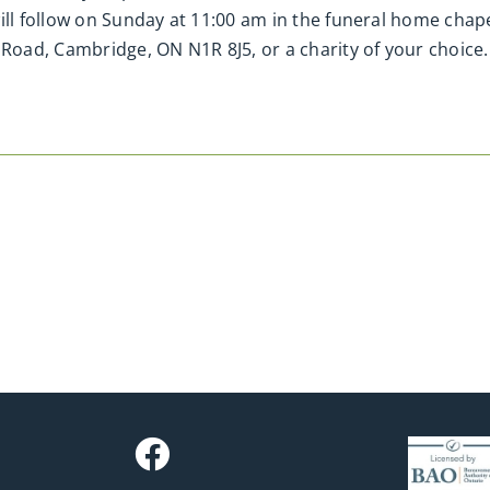
will follow on Sunday at 11:00 am in the funeral home ch
oad, Cambridge, ON N1R 8J5, or a charity of your choice