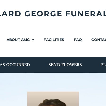
LLARD GEORGE FUNERA
ABOUT AMG
FACILITIES
FAQ
CONTA
AS OCCURRED
SEND FLOWERS
PL