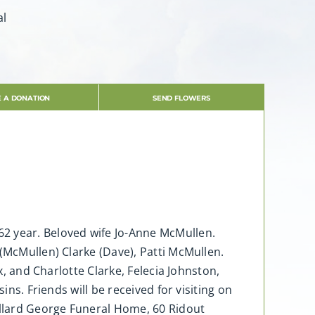
al
 A DONATION
SEND FLOWERS
62 year. Beloved wife Jo-Anne McMullen.
(McMullen) Clarke (Dave), Patti McMullen.
x, and Charlotte Clarke, Felecia Johnston,
ins. Friends will be received for visiting on
llard George Funeral Home, 60 Ridout