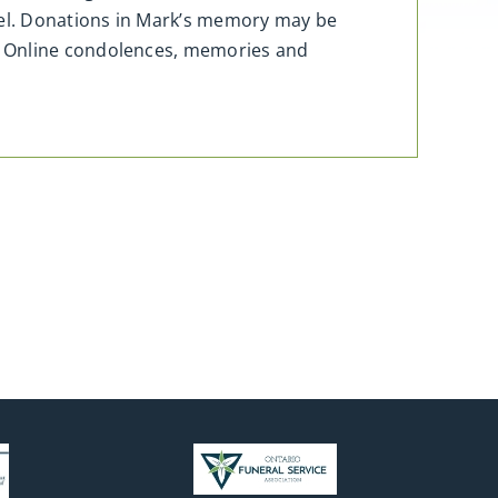
apel. Donations in Mark’s memory may be
. Online condolences, memories and