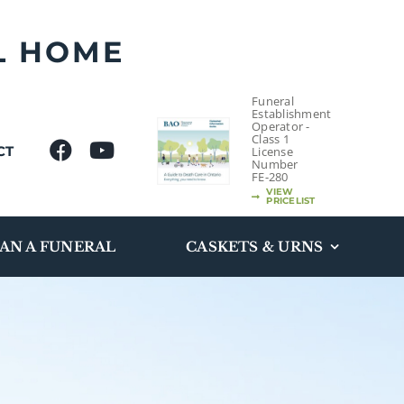
L HOME
Funeral
Establishment
Operator -
Class 1
CT
License
Number
FE-280
VIEW
PRICELIST
AN A FUNERAL
CASKETS & URNS