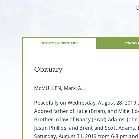
D
SERVICES & OBITUARY
CONDOL
Obituary
McMULLEN, Mark G…
Peacefully on Wednesday, August 28, 2019 a
Adored father of Katie (Brian), and Mike. L
Brother in law of Nancy (Brad) Adams, John (
Justin Phillips, and Brent and Scott Adams. H
Saturday, August 31, 2019 from 6-8 pm and