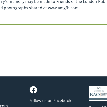
ry’s memory may be made to Friends of the London Publi
nd photographs shared at www.amgfh.com
Follow us on Facebook
.com