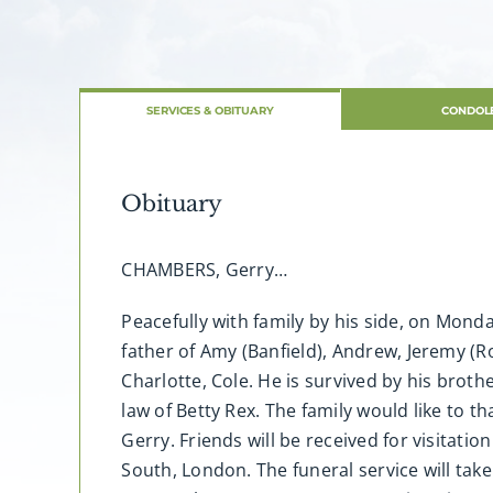
SERVICES & OBITUARY
CONDOL
Obituary
CHAMBERS, Gerry…
Peacefully with family by his side, on Mon
father of Amy (Banfield), Andrew, Jeremy (R
Charlotte, Cole. He is survived by his bro
law of Betty Rex. The family would like to 
Gerry. Friends will be received for visitat
South, London. The funeral service will tak