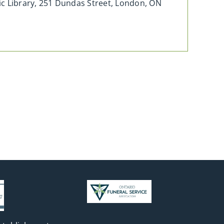
c Library, 251 Dundas Street, London, ON