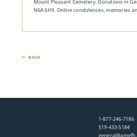
Mount Pleasant Cemetery. Donations in Ger
N6A 6H9. Online condolences, memories a
BACK
1-877-246-7186
519-433-5184
general@amgfh