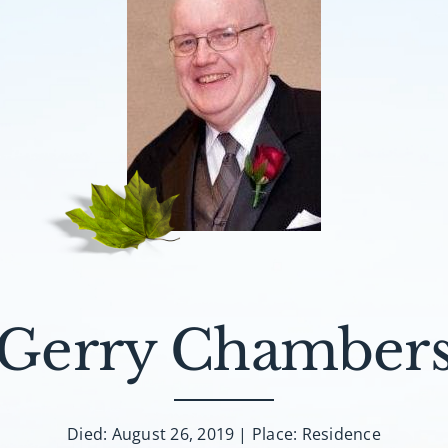
Gerry Chamber
Died: August 26, 2019 | Place: Residence