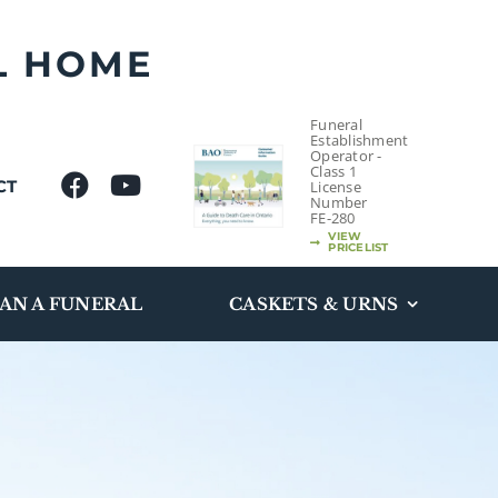
L HOME
Funeral
Establishment
Operator -
Class 1
CT
License
Number
FE-280
VIEW
PRICELIST
AN A FUNERAL
CASKETS & URNS