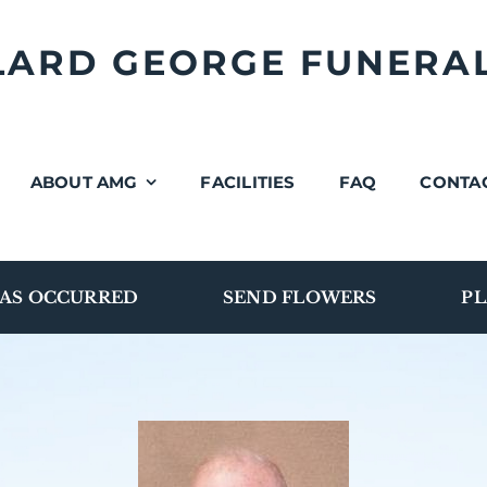
LLARD GEORGE FUNERA
ABOUT AMG
FACILITIES
FAQ
CONTA
AS OCCURRED
SEND FLOWERS
PL