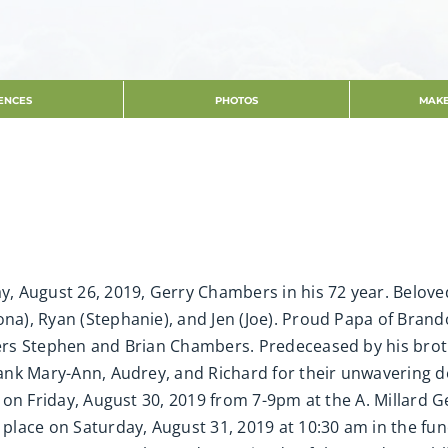
ENCES
PHOTOS
MAKE
day, August 26, 2019, Gerry Chambers in his 72 year. Belo
ona), Ryan (Stephanie), and Jen (Joe). Proud Papa of Bran
thers Stephen and Brian Chambers. Predeceased by his br
thank Mary-Ann, Audrey, and Richard for their unwavering 
ion on Friday, August 30, 2019 from 7-9pm at the A. Millard
e place on Saturday, August 31, 2019 at 10:30 am in the fu