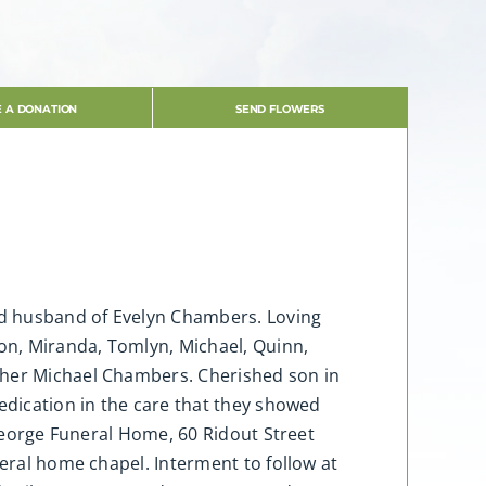
 A DONATION
SEND FLOWERS
ved husband of Evelyn Chambers. Loving
don, Miranda, Tomlyn, Michael, Quinn,
other Michael Chambers. Cherished son in
dedication in the care that they showed
 George Funeral Home, 60 Ridout Street
neral home chapel. Interment to follow at