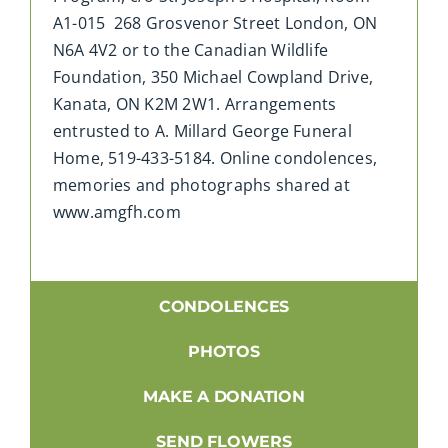
A1-015 268 Grosvenor Street London, ON
N6A 4V2 or to the Canadian Wildlife
Foundation, 350 Michael Cowpland Drive,
Kanata, ON K2M 2W1. Arrangements
entrusted to A. Millard George Funeral
Home, 519-433-5184. Online condolences,
memories and photographs shared at
www.amgfh.com
CONDOLENCES
PHOTOS
MAKE A DONATION
SEND FLOWERS