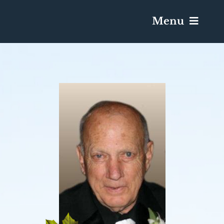
Menu
Services & Obituaries
Death Has Occurred
Send Flowers
Plan A Funeral
Caskets & Urns