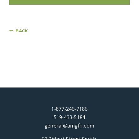
BACK
1-877-246-7186
519-433-5184
general@amgfh.com
60 Ridout Street South,