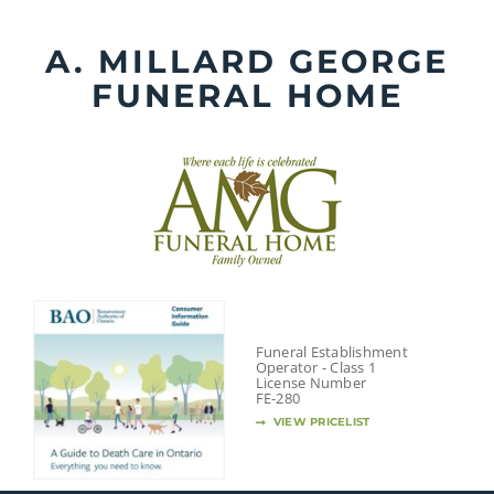
Skip
to
A. MILLARD GEORGE
content
FUNERAL HOME
Funeral Establishment
Operator - Class 1
License Number
FE-280
VIEW PRICELIST