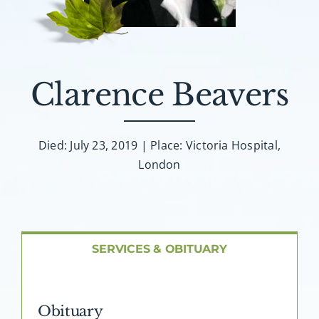
About AMG
Facilities
Clarence Beavers
FAQ
Contact
Died: July 23, 2019 | Place: Victoria Hospital,
London
SERVICES & OBITUARY
Obituary