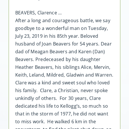
BEAVERS, Clarence …
After a long and courageous battle, we say
goodbye to a wonderful man on Tuesday,
July 23, 2019 in his 85th year. Beloved
husband of Joan Beavers for 54 years. Dear
dad of Meagan Beavers and Karen (Dan)
Beavers. Predeceased by his daughter
Heather Beavers, his siblings Alice, Mervin,
Keith, Leland, Mildred, Gladwin and Warren.
Clare was a kind and sweet soul who loved
his family. Clare, a Christian, never spoke
unkindly of others. For 30 years, Clare
dedicated his life to Kellogg’s, so much so
that in the storm of 1977, he did not want
to miss work. He walked 6 km in the