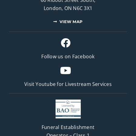
London, ON N6C 3X1
VIEW MAP
Follow us on Facebook
Visit Youtube for
Livestream Services
Funeral Establishment
Operator – Class 1