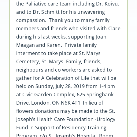
the Palliative care team including Dr. Koivu,
and to Dr. Schmitt for his unwavering
compassion. Thank you to many family
members and friends who visited with Clare
during his last weeks, supporting Joan,
Meagan and Karen. Private family
interment to take place at St. Marys
Cemetery, St. Marys. Family, friends,
neighbours and co workers are asked to
gather for A Celebration of Life that will be
held on Sunday, July 28, 2019 from 1-4 pm
at Civic Garden Complex, 625 Springbank
Drive, London, ON N6K 4T1. In lieu of
flowers donations may be made to the St.
Joseph’s Health Care Foundation -Urology
Fund in Support of Residency Training
Program, c/o St. Joseph’s Hospital, Room