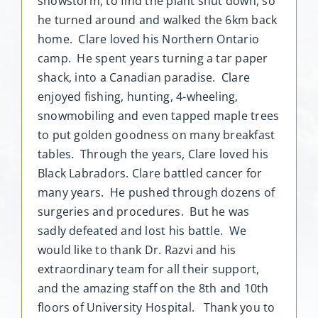
snowstorm, to find the plant shut down, so
he turned around and walked the 6km back
home. Clare loved his Northern Ontario
camp. He spent years turning a tar paper
shack, into a Canadian paradise. Clare
enjoyed fishing, hunting, 4-wheeling,
snowmobiling and even tapped maple trees
to put golden goodness on many breakfast
tables. Through the years, Clare loved his
Black Labradors. Clare battled cancer for
many years. He pushed through dozens of
surgeries and procedures. But he was
sadly defeated and lost his battle. We
would like to thank Dr. Razvi and his
extraordinary team for all their support,
and the amazing staff on the 8th and 10th
floors of University Hospital. Thank you to