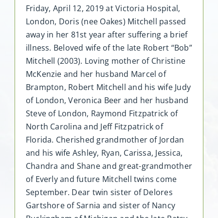
Friday, April 12, 2019 at Victoria Hospital,
London, Doris (nee Oakes) Mitchell passed
away in her 81st year after suffering a brief
illness. Beloved wife of the late Robert “Bob”
Mitchell (2003). Loving mother of Christine
McKenzie and her husband Marcel of
Brampton, Robert Mitchell and his wife Judy
of London, Veronica Beer and her husband
Steve of London, Raymond Fitzpatrick of
North Carolina and Jeff Fitzpatrick of
Florida. Cherished grandmother of Jordan
and his wife Ashley, Ryan, Carissa, Jessica,
Chandra and Shane and great-grandmother
of Everly and future Mitchell twins come
September. Dear twin sister of Delores
Gartshore of Sarnia and sister of Nancy