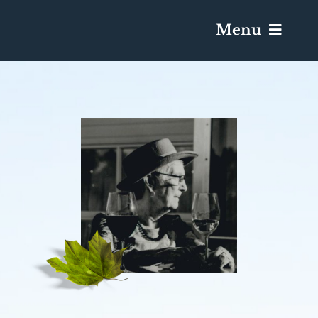
Menu
Services & Obituaries
Death Has Occurred
Send Flowers
Plan A Funeral
Caskets & Urns