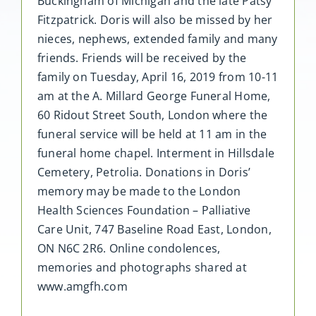
Buckingham of Michigan and the late Patsy
Fitzpatrick. Doris will also be missed by her
nieces, nephews, extended family and many
friends. Friends will be received by the
family on Tuesday, April 16, 2019 from 10-11
am at the A. Millard George Funeral Home,
60 Ridout Street South, London where the
funeral service will be held at 11 am in the
funeral home chapel. Interment in Hillsdale
Cemetery, Petrolia. Donations in Doris’
memory may be made to the London
Health Sciences Foundation – Palliative
Care Unit, 747 Baseline Road East, London,
ON N6C 2R6. Online condolences,
memories and photographs shared at
www.amgfh.com