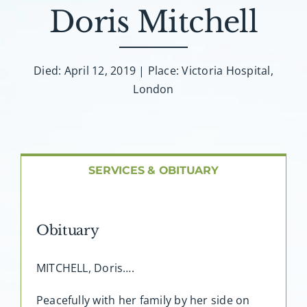
About AMG
Doris Mitchell
Facilities
Died: April 12, 2019 | Place: Victoria Hospital,
London
FAQ
Contact
SERVICES & OBITUARY
Obituary
MITCHELL, Doris….
Peacefully with her family by her side on