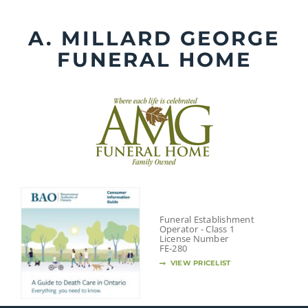
Skip
to
A. MILLARD GEORGE
content
FUNERAL HOME
Funeral Establishment
Operator - Class 1
License Number
FE-280
VIEW PRICELIST