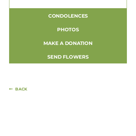
CONDOLENCES
PHOTOS
MAKE A DONATION
SEND FLOWERS
BACK