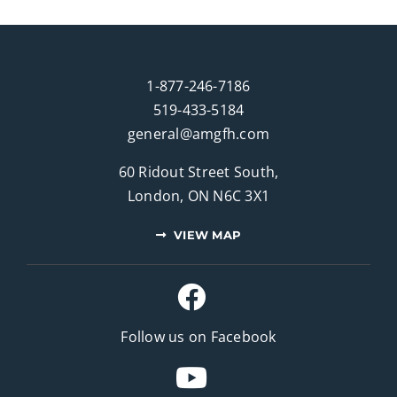
1-877-246-7186
519-433-5184
general@amgfh.com
60 Ridout Street South,
London, ON N6C 3X1
VIEW MAP
Follow us on Facebook