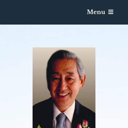
Menu
Services & Obituaries
Death Has Occurred
Send Flowers
Plan A Funeral
Caskets & Urns