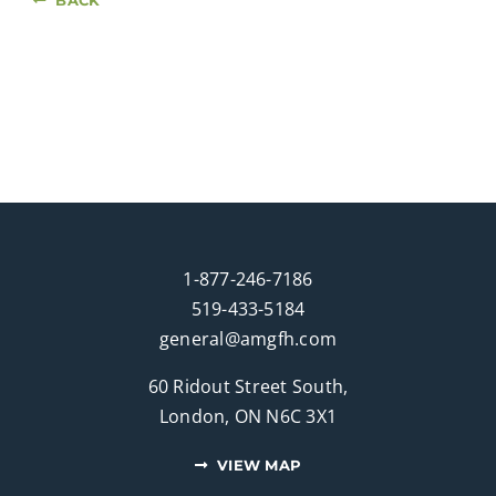
1-877-246-7186
519-433-5184
general@amgfh.com
60 Ridout Street South,
London, ON N6C 3X1
VIEW MAP