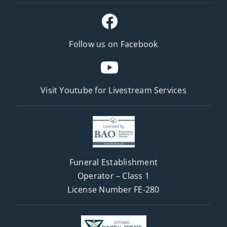
Follow us on Facebook
Visit Youtube for
Livestream Services
Funeral Establishment
Operator – Class 1
License Number FE-280