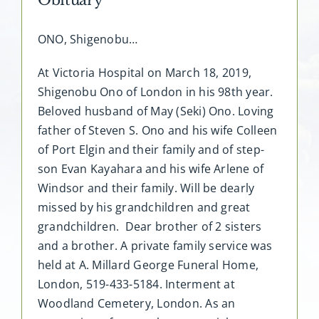
ONO, Shigenobu…
At Victoria Hospital on March 18, 2019,
Shigenobu Ono of London in his 98th year.
Beloved husband of May (Seki) Ono. Loving
father of Steven S. Ono and his wife Colleen
of Port Elgin and their family and of step-
son Evan Kayahara and his wife Arlene of
Windsor and their family. Will be dearly
missed by his grandchildren and great
grandchildren. Dear brother of 2 sisters
and a brother. A private family service was
held at A. Millard George Funeral Home,
London, 519-433-5184. Interment at
Woodland Cemetery, London. As an