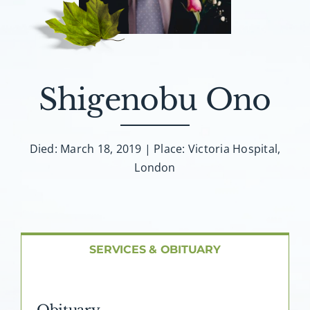
About AMG
Facilities
Shigenobu Ono
FAQ
Contact
Died: March 18, 2019 | Place: Victoria Hospital,
London
SERVICES & OBITUARY
Obituary