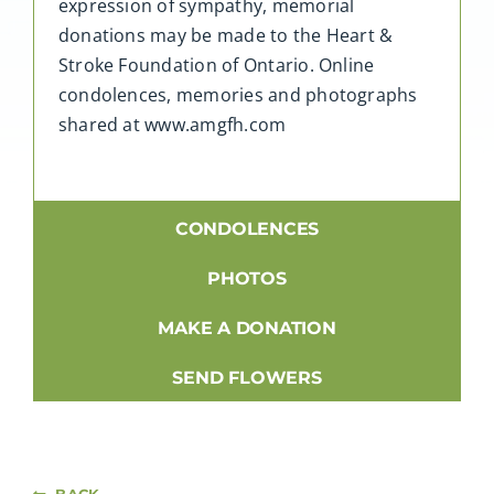
expression of sympathy, memorial
donations may be made to the Heart &
Stroke Foundation of Ontario. Online
condolences, memories and photographs
shared at www.amgfh.com
CONDOLENCES
PHOTOS
MAKE A DONATION
SEND FLOWERS
BACK