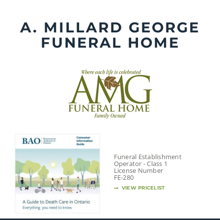
Skip
to
A. MILLARD GEORGE
content
FUNERAL HOME
Funeral Establishment
Operator - Class 1
License Number
FE-280
VIEW PRICELIST