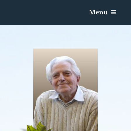
Menu
Services & Obituaries
Death Has Occurred
Send Flowers
Plan A Funeral
Caskets & Urns