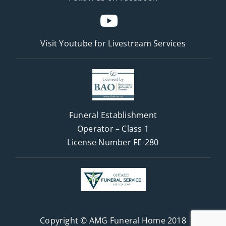
Visit Youtube for
Livestream Services
Funeral Establishment
Operator – Class 1
License Number FE-280
Copyright © AMG Funeral Home 2018