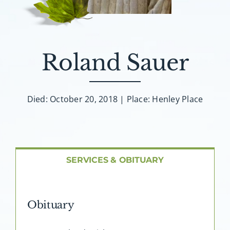
About AMG
Facilities
Roland Sauer
FAQ
Died: October 20, 2018 | Place: Henley Place
Contact
SERVICES & OBITUARY
Obituary