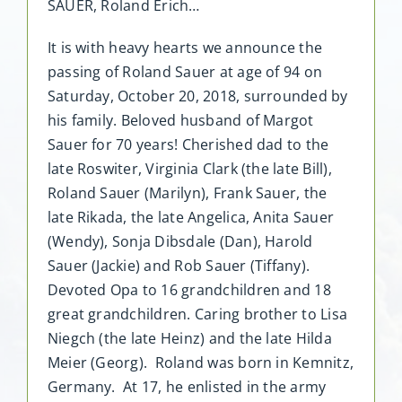
SAUER, Roland Erich…
It is with heavy hearts we announce the
passing of Roland Sauer at age of 94 on
Saturday, October 20, 2018, surrounded by
his family. Beloved husband of Margot
Sauer for 70 years! Cherished dad to the
late Roswiter, Virginia Clark (the late Bill),
Roland Sauer (Marilyn), Frank Sauer, the
late Rikada, the late Angelica, Anita Sauer
(Wendy), Sonja Dibsdale (Dan), Harold
Sauer (Jackie) and Rob Sauer (Tiffany).
Devoted Opa to 16 grandchildren and 18
great grandchildren. Caring brother to Lisa
Niegch (the late Heinz) and the late Hilda
Meier (Georg). Roland was born in Kemnitz,
Germany. At 17, he enlisted in the army