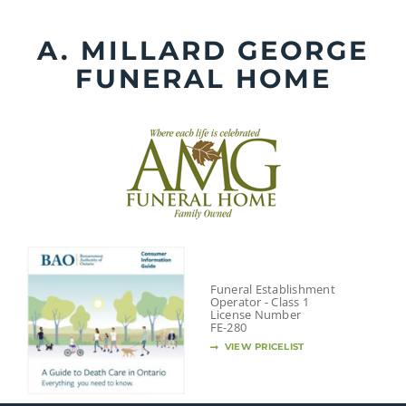
Skip
to
A. MILLARD GEORGE
content
FUNERAL HOME
Funeral Establishment
Operator - Class 1
License Number
FE-280
VIEW PRICELIST