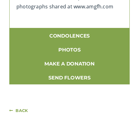
photographs shared at www.amgfh.com
CONDOLENCES
PHOTOS
MAKE A DONATION
SEND FLOWERS
BACK