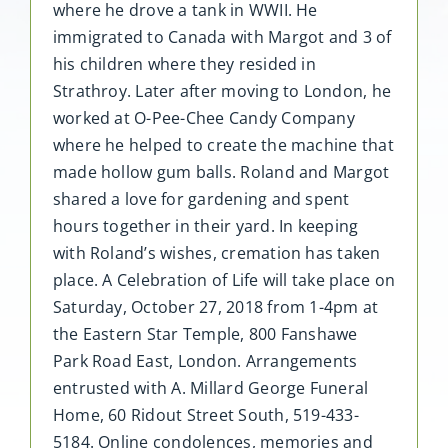
where he drove a tank in WWII. He
immigrated to Canada with Margot and 3 of
his children where they resided in
Strathroy. Later after moving to London, he
worked at O-Pee-Chee Candy Company
where he helped to create the machine that
made hollow gum balls. Roland and Margot
shared a love for gardening and spent
hours together in their yard. In keeping
with Roland’s wishes, cremation has taken
place. A Celebration of Life will take place on
Saturday, October 27, 2018 from 1-4pm at
the Eastern Star Temple, 800 Fanshawe
Park Road East, London. Arrangements
entrusted with A. Millard George Funeral
Home, 60 Ridout Street South, 519-433-
5184. Online condolences, memories and