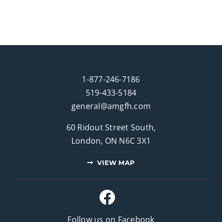
1-877-246-7186
519-433-5184
general@amgfh.com
60 Ridout Street South,
London, ON N6C 3X1
VIEW MAP
Follow us on Facebook