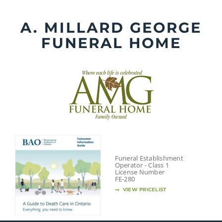
Skip
to
A. MILLARD GEORGE
content
FUNERAL HOME
Funeral Establishment
Operator - Class 1
License Number
FE-280
VIEW PRICELIST