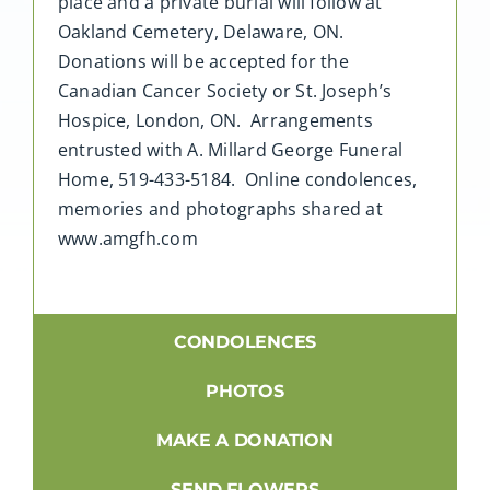
place and a private burial will follow at
Oakland Cemetery, Delaware, ON.
Donations will be accepted for the
Canadian Cancer Society or St. Joseph’s
Hospice, London, ON. Arrangements
entrusted with A. Millard George Funeral
Home, 519-433-5184. Online condolences,
memories and photographs shared at
www.amgfh.com
CONDOLENCES
PHOTOS
MAKE A DONATION
SEND FLOWERS