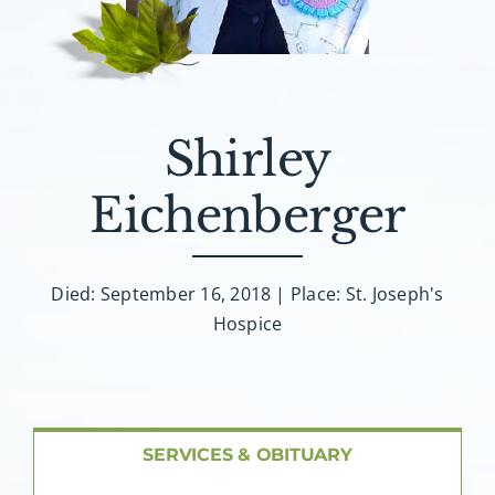
About AMG
Facilities
Shirley
FAQ
Eichenberger
Contact
Died: September 16, 2018 | Place: St. Joseph's
Hospice
SERVICES & OBITUARY