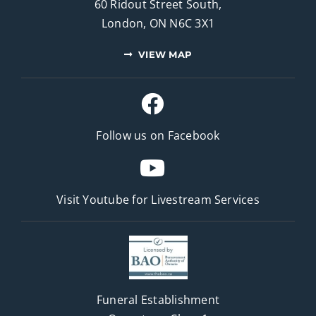
60 Ridout Street South,
London, ON N6C 3X1
VIEW MAP
Follow us on Facebook
Visit Youtube for
Livestream Services
Funeral Establishment