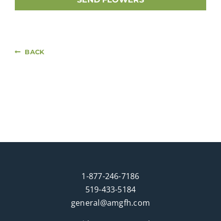
BACK
1-877-246-7186
519-433-5184
general@amgfh.com