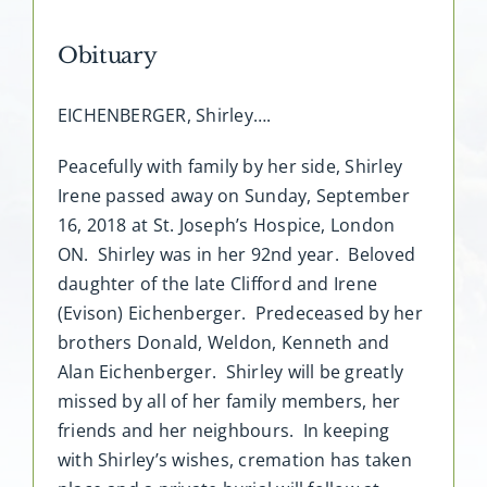
Obituary
EICHENBERGER, Shirley….
Peacefully with family by her side, Shirley
Irene passed away on Sunday, September
16, 2018 at St. Joseph’s Hospice, London
ON. Shirley was in her 92nd year. Beloved
daughter of the late Clifford and Irene
(Evison) Eichenberger. Predeceased by her
brothers Donald, Weldon, Kenneth and
Alan Eichenberger. Shirley will be greatly
missed by all of her family members, her
friends and her neighbours. In keeping
with Shirley’s wishes, cremation has taken