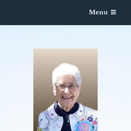
Menu
Services & Obituaries
Death Has Occurred
Send Flowers
Plan A Funeral
Caskets & Urns