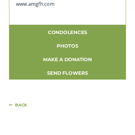
www.amgfh.com
CONDOLENCES
PHOTOS
MAKE A DONATION
SEND FLOWERS
BACK