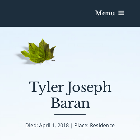
Menu
Services & Obituaries
Death Has Occurred
Send Flowers
Tyler Joseph
Baran
Plan A Funeral
Caskets & Urns
Died: April 1, 2018 | Place: Residence