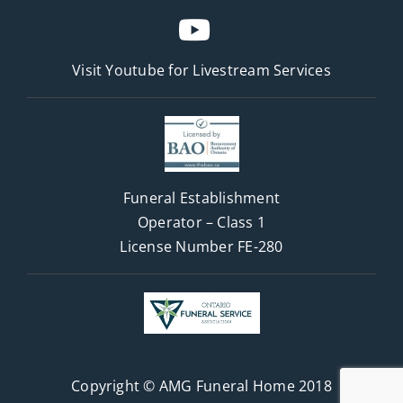
Visit Youtube for
Livestream Services
Funeral Establishment
Operator – Class 1
License Number FE-280
Copyright © AMG Funeral Home 2018