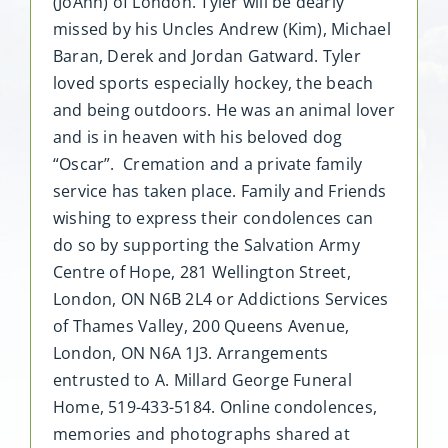
(JoAnn) of London. Tyler will be dearly
missed by his Uncles Andrew (Kim), Michael
Baran, Derek and Jordan Gatward. Tyler
loved sports especially hockey, the beach
and being outdoors. He was an animal lover
and is in heaven with his beloved dog
“Oscar”. Cremation and a private family
service has taken place. Family and Friends
wishing to express their condolences can
do so by supporting the Salvation Army
Centre of Hope, 281 Wellington Street,
London, ON N6B 2L4 or Addictions Services
of Thames Valley, 200 Queens Avenue,
London, ON N6A 1J3. Arrangements
entrusted to A. Millard George Funeral
Home, 519-433-5184. Online condolences,
memories and photographs shared at