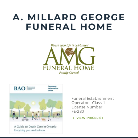
Skip
to
A. MILLARD GEORGE
content
FUNERAL HOME
Funeral Establishment
Operator - Class 1
License Number
FE-280
VIEW PRICELIST