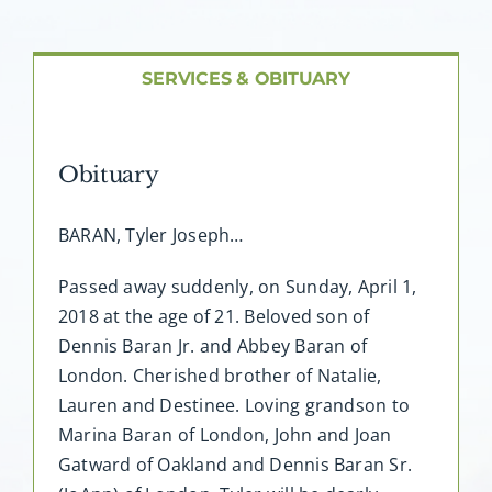
About AMG
Facilities
SERVICES & OBITUARY
FAQ
Obituary
Contact
BARAN, Tyler Joseph…
Passed away suddenly, on Sunday, April 1,
2018 at the age of 21. Beloved son of
Dennis Baran Jr. and Abbey Baran of
London. Cherished brother of Natalie,
Lauren and Destinee. Loving grandson to
Marina Baran of London, John and Joan
Gatward of Oakland and Dennis Baran Sr.