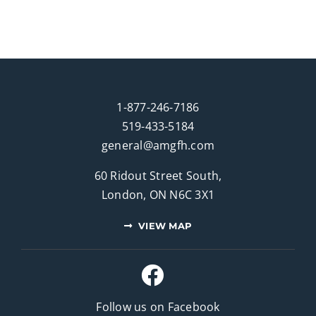
1-877-246-7186
519-433-5184
general@amgfh.com
60 Ridout Street South,
London, ON N6C 3X1
VIEW MAP
Follow us on Facebook