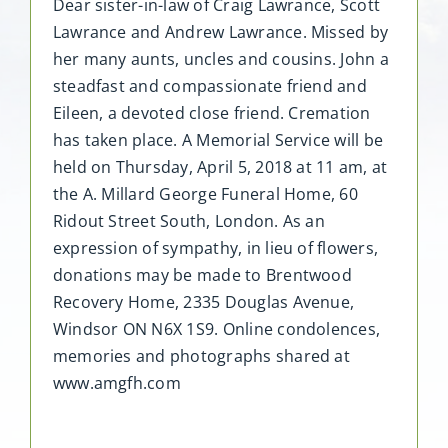
Dear sister-in-law of Craig Lawrance, Scott
Lawrance and Andrew Lawrance. Missed by
her many aunts, uncles and cousins. John a
steadfast and compassionate friend and
Eileen, a devoted close friend. Cremation
has taken place. A Memorial Service will be
held on Thursday, April 5, 2018 at 11 am, at
the A. Millard George Funeral Home, 60
Ridout Street South, London. As an
expression of sympathy, in lieu of flowers,
donations may be made to Brentwood
Recovery Home, 2335 Douglas Avenue,
Windsor ON N6X 1S9. Online condolences,
memories and photographs shared at
www.amgfh.com