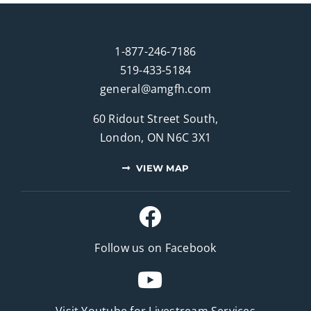
1-877-246-7186
519-433-5184
general@amgfh.com
60 Ridout Street South,
London, ON N6C 3X1
VIEW MAP
Follow us on Facebook
Visit Youtube for
Livestream Services