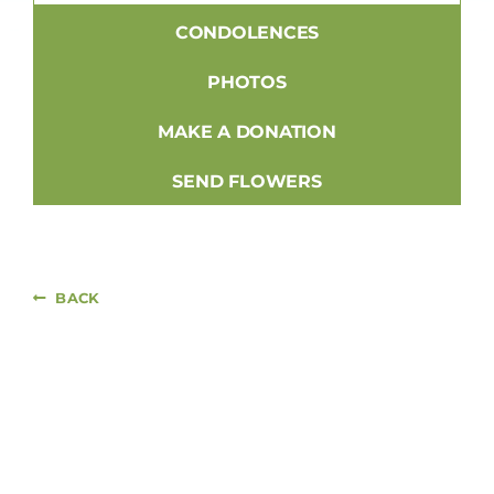
CONDOLENCES
PHOTOS
MAKE A DONATION
SEND FLOWERS
BACK