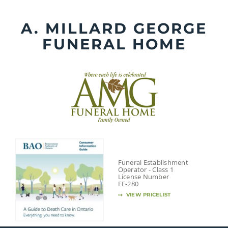
Skip
to
A. MILLARD GEORGE
content
FUNERAL HOME
Funeral Establishment
Operator - Class 1
License Number
FE-280
VIEW PRICELIST