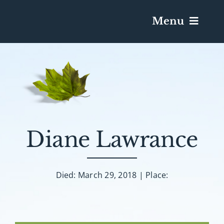
Menu
Services & Obituaries
Death Has Occurred
Send Flowers
Diane Lawrance
Plan A Funeral
Died: March 29, 2018 | Place:
Caskets & Urns