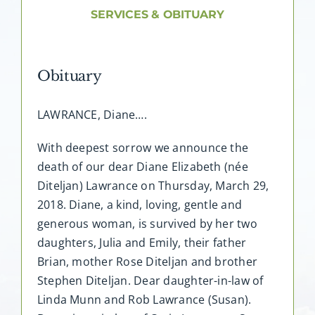
About AMG
SERVICES & OBITUARY
Facilities
Obituary
FAQ
LAWRANCE, Diane….
Contact
With deepest sorrow we announce the
death of our dear Diane Elizabeth (née
Diteljan) Lawrance on Thursday, March 29,
2018. Diane, a kind, loving, gentle and
generous woman, is survived by her two
daughters, Julia and Emily, their father
Brian, mother Rose Diteljan and brother
Stephen Diteljan. Dear daughter-in-law of
Linda Munn and Rob Lawrance (Susan).