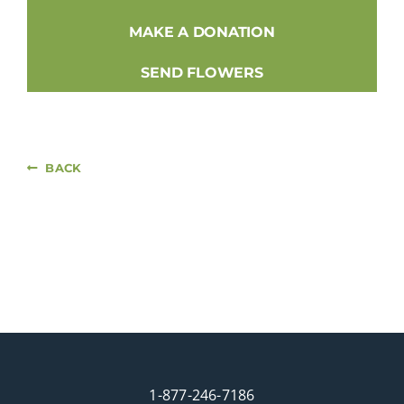
MAKE A DONATION
SEND FLOWERS
BACK
1-877-246-7186