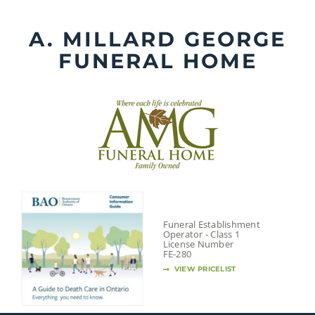
Skip
to
A. MILLARD GEORGE
content
FUNERAL HOME
Funeral Establishment
Operator - Class 1
License Number
FE-280
VIEW PRICELIST