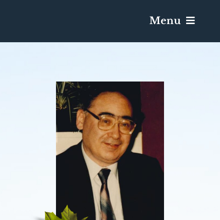
Menu
Services & Obituaries
Death Has Occurred
Send Flowers
Plan A Funeral
Caskets & Urns