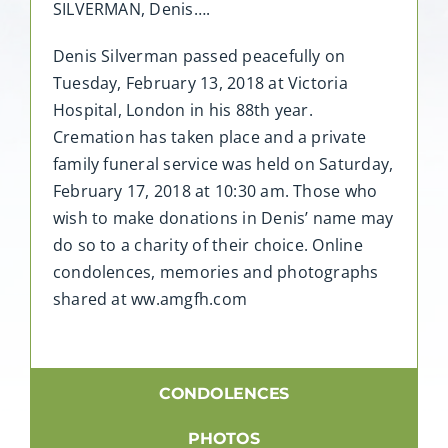
SILVERMAN, Denis….
Denis Silverman passed peacefully on
Tuesday, February 13, 2018 at Victoria
Hospital, London in his 88th year.
Cremation has taken place and a private
family funeral service was held on Saturday,
February 17, 2018 at 10:30 am. Those who
wish to make donations in Denis’ name may
do so to a charity of their choice. Online
condolences, memories and photographs
shared at ww.amgfh.com
CONDOLENCES
PHOTOS