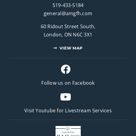
519-433-5184
general@amgfh.com
60 Ridout Street South,
London, ON N6C 3X1
VIEW MAP
Follow us on Facebook
Visit Youtube for
Livestream Services