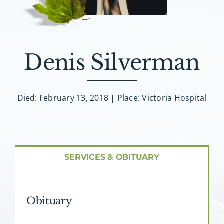
About AMG
Facilities
Denis Silverman
FAQ
Died: February 13, 2018 | Place: Victoria Hospital
Contact
SERVICES & OBITUARY
Obituary