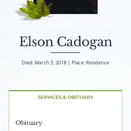
About AMG
Facilities
Elson Cadogan
FAQ
Contact
Died: March 3, 2018 | Place: Residence
SERVICES & OBITUARY
Obituary