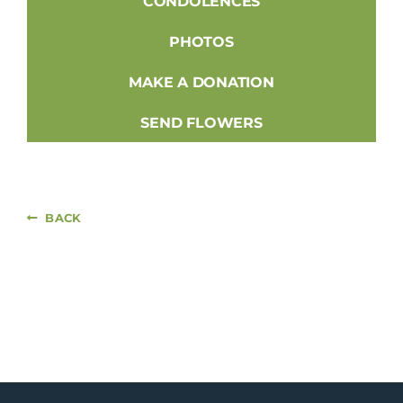
CONDOLENCES
PHOTOS
MAKE A DONATION
SEND FLOWERS
BACK