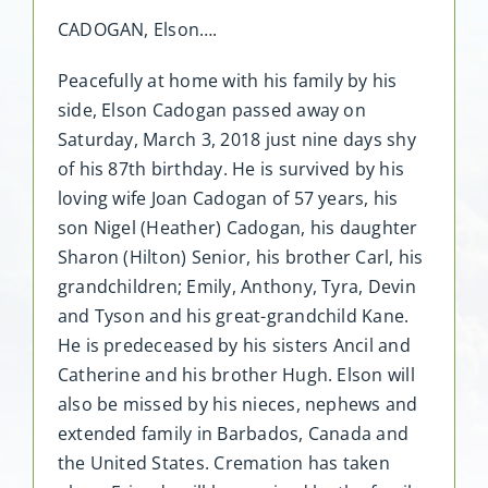
CADOGAN, Elson….
Peacefully at home with his family by his
side, Elson Cadogan passed away on
Saturday, March 3, 2018 just nine days shy
of his 87th birthday. He is survived by his
loving wife Joan Cadogan of 57 years, his
son Nigel (Heather) Cadogan, his daughter
Sharon (Hilton) Senior, his brother Carl, his
grandchildren; Emily, Anthony, Tyra, Devin
and Tyson and his great-grandchild Kane.
He is predeceased by his sisters Ancil and
Catherine and his brother Hugh. Elson will
also be missed by his nieces, nephews and
extended family in Barbados, Canada and
the United States. Cremation has taken