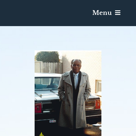
Menu
Services & Obituaries
Death Has Occurred
Send Flowers
Plan A Funeral
Caskets & Urns