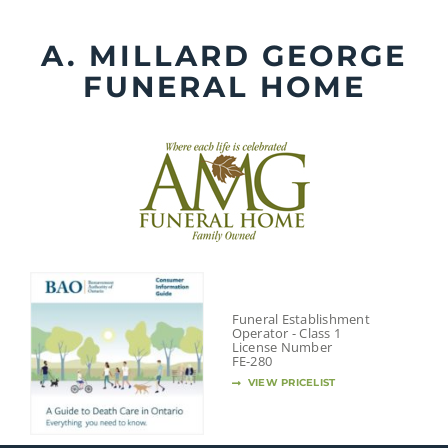
Skip
to
A. MILLARD GEORGE
content
FUNERAL HOME
Funeral Establishment
Operator - Class 1
License Number
FE-280
VIEW PRICELIST