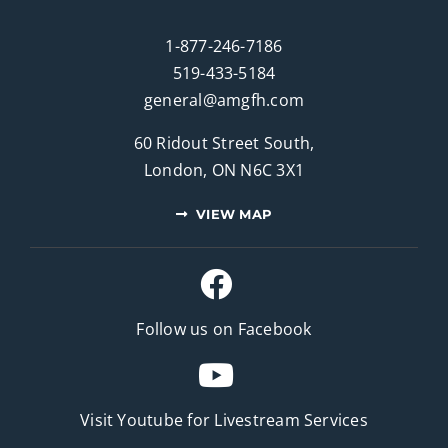
1-877-246-7186
519-433-5184
general@amgfh.com
60 Ridout Street South,
London, ON N6C 3X1
VIEW MAP
Follow us on Facebook
Visit Youtube for
Livestream Services