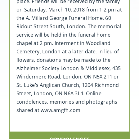
place. Friends will be received by the family
on Saturday, March 10, 2018 from 1-2 pm at
the A. Millard George Funeral Home, 60
Ridout Street South, London. The memorial
service will be held in the funeral home
chapel at 2 pm. Interment in Woodland
Cemetery, London at a later date. In lieu of
flowers, donations may be made to the
Alzheimer Society London & Middlesex, 435
Windermere Road, London, ON N5X 2T1 or
St. Luke’s Anglican Church, 1204 Richmond
Street, London, ON N6A 3L4. Online
condolences, memories and photographs
shared at www.amgfh.com