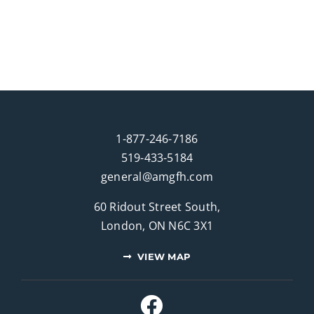
1-877-246-7186
519-433-5184
general@amgfh.com
60 Ridout Street South,
London, ON N6C 3X1
VIEW MAP