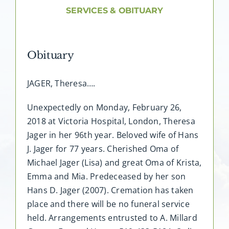
About AMG
SERVICES & OBITUARY
Facilities
Obituary
FAQ
JAGER, Theresa….
Contact
Unexpectedly on Monday, February 26,
2018 at Victoria Hospital, London, Theresa
Jager in her 96th year. Beloved wife of Hans
J. Jager for 77 years. Cherished Oma of
Michael Jager (Lisa) and great Oma of Krista,
Emma and Mia. Predeceased by her son
Hans D. Jager (2007). Cremation has taken
place and there will be no funeral service
held. Arrangements entrusted to A. Millard