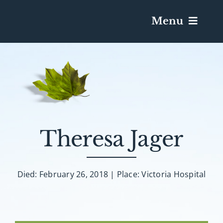
Menu
Services & Obituaries
Death Has Occurred
Send Flowers
Theresa Jager
Plan A Funeral
Died: February 26, 2018 | Place: Victoria Hospital
Caskets & Urns