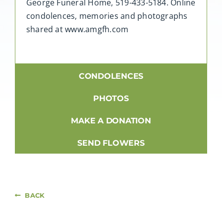
George Funeral Home, 519-433-5184. Online
condolences, memories and photographs
shared at www.amgfh.com
CONDOLENCES
PHOTOS
MAKE A DONATION
SEND FLOWERS
BACK