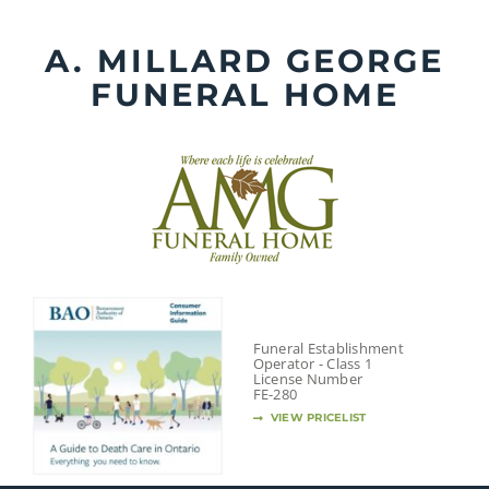
Skip
to
A. MILLARD GEORGE
content
FUNERAL HOME
Funeral Establishment
Operator - Class 1
License Number
FE-280
VIEW PRICELIST