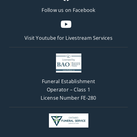
Follow us on Facebook
Visit Youtube for
Livestream Services
Funeral Establishment
Operator – Class 1
License Number FE-280