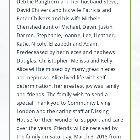
Debbie Pangborn and her husband Steve,
David Chilvers and his wife Patricia and
Peter Chilvers and his wife Michele.
Cherished aunt of Michael, Dawn, Justin,
Darren, Stephanie, Joanne, Lee, Heather,
Katie, Nicole, Elizabeth and Adam.
Predeceased by her nieces and nephews
Douglas, Christopher, Melissa and Kelly.
Alice will be missed by many great nieces
and nephews. Alice lived life with self
determination, her greatest joy was family
and friends. The family wish to send a
special Thank you to Community Living
London and the caring staff at Dissing
House for their wonderful support and care
over the years. Friends will be received by
the family on Saturday, March 3, 2018 from