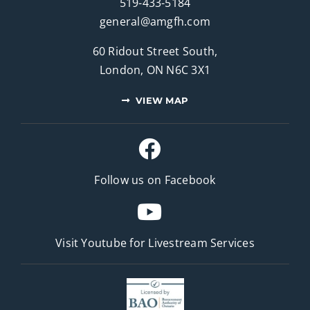
519-433-5184
general@amgfh.com
60 Ridout Street South,
London, ON N6C 3X1
VIEW MAP
Follow us on Facebook
Visit Youtube for
Livestream Services