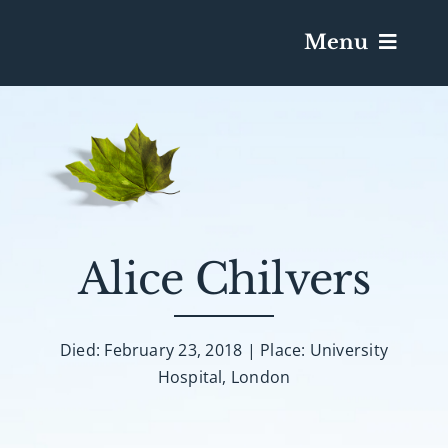
Menu
Services & Obituaries
Death Has Occurred
Send Flowers
Alice Chilvers
Plan A Funeral
Died: February 23, 2018 | Place: University
Hospital, London
Caskets & Urns