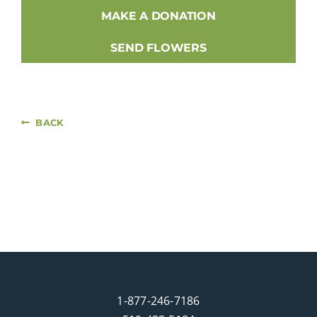
MAKE A DONATION
SEND FLOWERS
BACK
1-877-246-7186