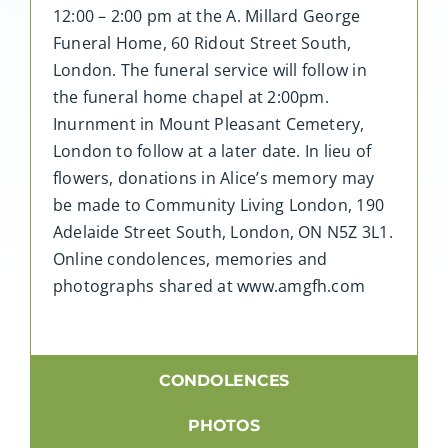
12:00 – 2:00 pm at the A. Millard George
Funeral Home, 60 Ridout Street South,
London. The funeral service will follow in
the funeral home chapel at 2:00pm.
Inurnment in Mount Pleasant Cemetery,
London to follow at a later date. In lieu of
flowers, donations in Alice’s memory may
be made to Community Living London, 190
Adelaide Street South, London, ON N5Z 3L1.
Online condolences, memories and
photographs shared at www.amgfh.com
CONDOLENCES
PHOTOS