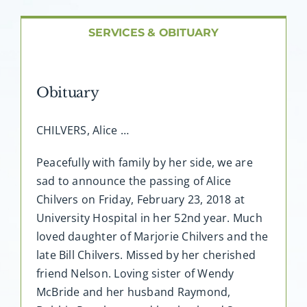
About AMG
SERVICES & OBITUARY
Facilities
Obituary
FAQ
CHILVERS, Alice …
Contact
Peacefully with family by her side, we are
sad to announce the passing of Alice
Chilvers on Friday, February 23, 2018 at
University Hospital in her 52nd year. Much
loved daughter of Marjorie Chilvers and the
late Bill Chilvers. Missed by her cherished
friend Nelson. Loving sister of Wendy
McBride and her husband Raymond,