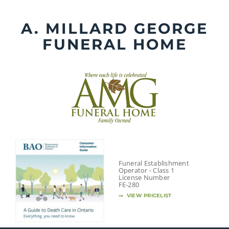
Skip
to
A. MILLARD GEORGE
content
FUNERAL HOME
Funeral Establishment
Operator - Class 1
License Number
FE-280
VIEW PRICELIST