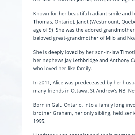
Known for her beautiful radiant smile and l
Thomas, Ontario), Janet (Westmount, Quebec
age of 9). She was the adored grandmother 
beloved great-grandmother of Milo and No
She is deeply loved by her son-in-law Timo
her nephews Jay Lethbridge and Anthony Co
who loved her like family.
In 2011, Alice was predeceased by her hus
many friends in Ottawa, St Andrew’s NB, N
Born in Galt, Ontario, into a family long in
brother Graham, her only sibling, held seni
1995.