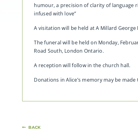
humour, a precision of clarity of language 
infused with love”
A visitation will be held at A Millard Geor
The funeral will be held on Monday, Febru
Road South, London Ontario.
A reception will follow in the church hall.
Donations in Alice’s memory may be made 
BACK