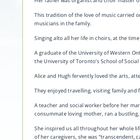
Her father was organist and choir master of
This tradition of the love of music carried o
musicians in the family.
Singing alto all her life in choirs, at the ti
A graduate of the University of Western On
the University of Toronto’s School of Social
Alice and Hugh fervently loved the arts, at
They enjoyed travelling, visiting family and
A teacher and social worker before her marr
consummate loving mother, ran a bustling, 
She inspired us all throughout her whole lif
of her caregivers, she was “transcendent, ca