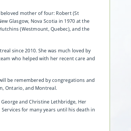
 beloved mother of four: Robert (St
New Glasgow, Nova Scotia in 1970 at the
l Hutchins (Westmount, Quebec), and the
ntreal since 2010. She was much loved by
 team who helped with her recent care and
y will be remembered by congregations and
, Ontario, and Montreal.
of George and Christine Lethbridge, Her
 Services for many years until his death in