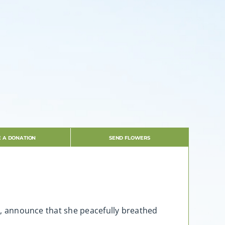
 A DONATION
SEND FLOWERS
16, announce that she peacefully breathed