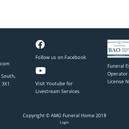
Follow us on Facebook
.com
Funeral E
Operator 
 South,
License 
Visit Youtube for
 3X1
Livestream Services
Copyright © AMG Funeral Home 2018
Login