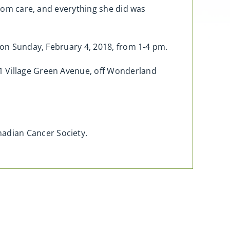
from care, and everything she did was
o on Sunday, February 4, 2018, from 1-4 pm.
1 Village Green Avenue, off Wonderland
adian Cancer Society.