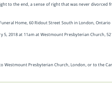
right to the end, a sense of right that was never divorced 
ge Funeral Home, 60 Ridout Street South in London, Ontari
ary 5, 2018 at 11am at Westmount Presbyterian Church, 52
to Westmount Presbyterian Church, London, or to the Can