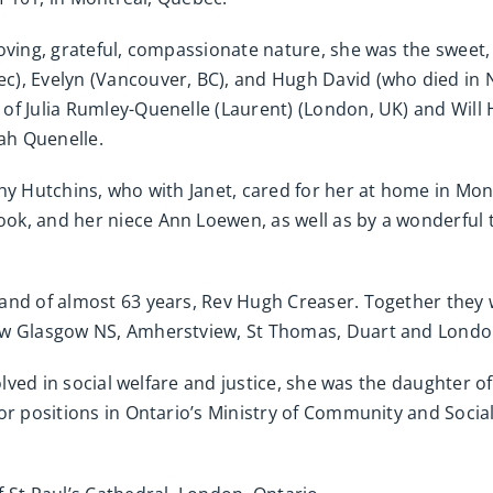
oving, grateful, compassionate nature, she was the sweet,
), Evelyn (Vancouver, BC), and Hugh David (who died in 
of Julia Rumley-Quenelle (Laurent) (London, UK) and Wil
ah Quenelle.
thy Hutchins, who with Janet, cared for her at home in Mo
ok, and her niece Ann Loewen, as well as by a wonderful
band of almost 63 years, Rev Hugh Creaser. Together the
ew Glasgow NS, Amherstview, St Thomas, Duart and London
volved in social welfare and justice, she was the daughter 
or positions in Ontario’s Ministry of Community and Social