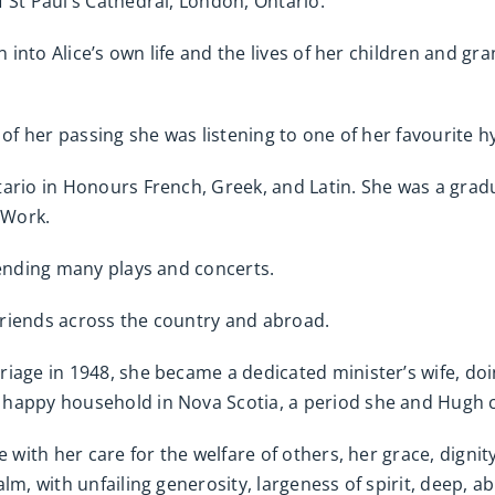
 St Paul’s Cathedral, London, Ontario.
n into Alice’s own life and the lives of her children and gr
me of her passing she was listening to one of her favourite h
tario in Honours French, Greek, and Latin. She was a grad
 Work.
tending many plays and concerts.
 friends across the country and abroad.
iage in 1948, she became a dedicated minister’s wife, doi
happy household in Nova Scotia, a period she and Hugh ca
e with her care for the welfare of others, her grace, dign
lm, with unfailing generosity, largeness of spirit, deep, 