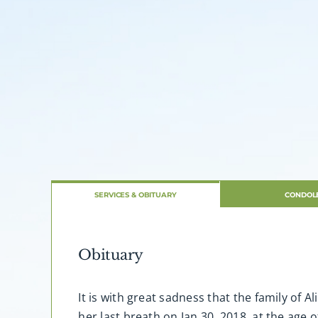
SERVICES & OBITUARY
CONDOL
Obituary
It is with great sadness that the family of
her last breath on Jan 30, 2018, at the age 