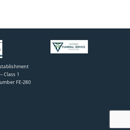
stablishment
– Class 1
Number FE-280