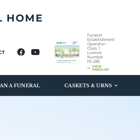
L HOME
Funeral
Establishment
Operator -
Class 1
CT
License
Number
FE-280
VIEW
PRICELIST
AN A FUNERAL
CASKETS & URNS