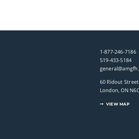
1-877-246-7186
519-433-5184
general@amgfh
60 Ridout Street
London, ON N6C
VIEW MAP