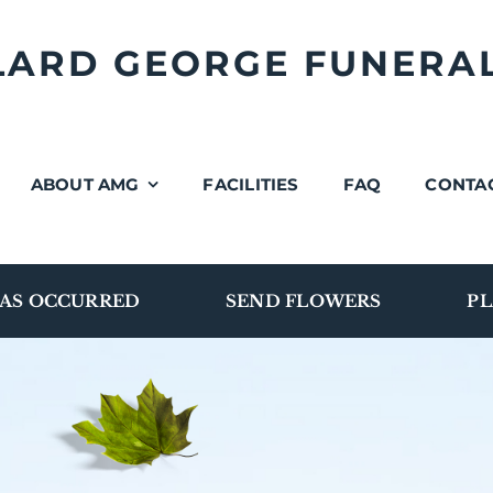
LLARD GEORGE FUNERA
ABOUT AMG
FACILITIES
FAQ
CONTA
AS OCCURRED
SEND FLOWERS
PL