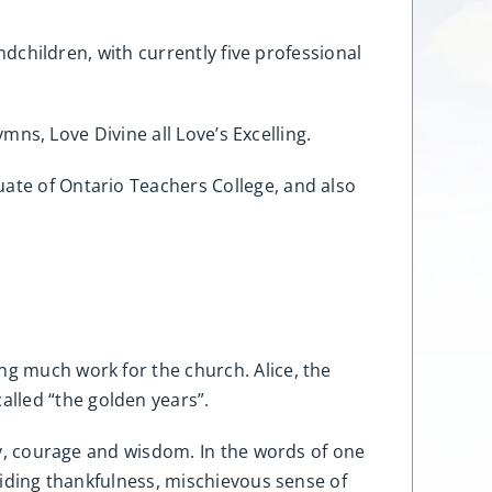
andchildren, with currently five professional
ymns, Love Divine all Love’s Excelling.
uate of Ontario Teachers College, and also
ng much work for the church. Alice, the
lled “the golden years”.
ity, courage and wisdom. In the words of one
abiding thankfulness, mischievous sense of