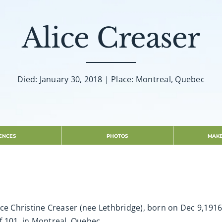
Alice Creaser
Died: January 30, 2018 | Place: Montreal, Quebec
ENCES
PHOTOS
MAKE
 Alice Christine Creaser (nee Lethbridge), born on Dec 9,19
of 101, in Montreal, Quebec.