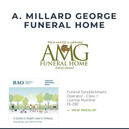
Skip
to
A. MILLARD GEORGE
content
FUNERAL HOME
Funeral Establishment
Operator - Class 1
License Number
FE-280
VIEW PRICELIST