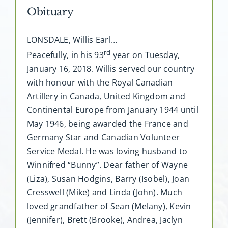
Obituary
LONSDALE, Willis Earl…
rd
Peacefully, in his 93
year on Tuesday,
January 16, 2018. Willis served our country
with honour with the Royal Canadian
Artillery in Canada, United Kingdom and
Continental Europe from January 1944 until
May 1946, being awarded the France and
Germany Star and Canadian Volunteer
Service Medal. He was loving husband to
Winnifred “Bunny”. Dear father of Wayne
(Liza), Susan Hodgins, Barry (Isobel), Joan
Cresswell (Mike) and Linda (John). Much
loved grandfather of Sean (Melany), Kevin
(Jennifer), Brett (Brooke), Andrea, Jaclyn