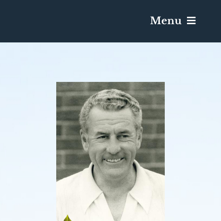
Menu
Services & Obituaries
Death Has Occurred
Send Flowers
Plan A Funeral
Caskets & Urns