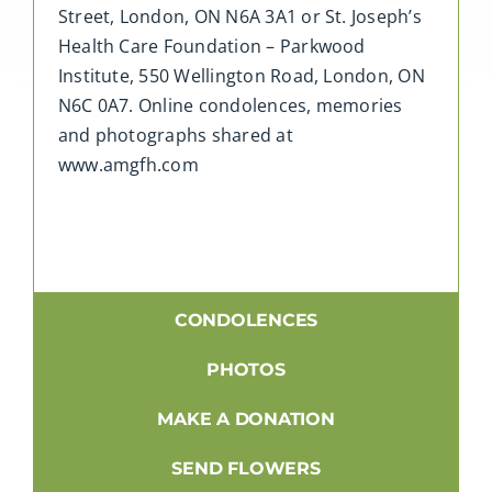
Street, London, ON N6A 3A1 or St. Joseph’s
Health Care Foundation – Parkwood
Institute, 550 Wellington Road, London, ON
N6C 0A7. Online condolences, memories
and photographs shared at
www.amgfh.com
CONDOLENCES
PHOTOS
MAKE A DONATION
SEND FLOWERS