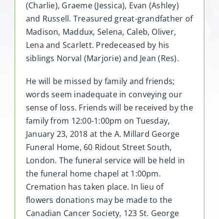
(Charlie), Graeme (Jessica), Evan (Ashley)
and Russell. Treasured great-grandfather of
Madison, Maddux, Selena, Caleb, Oliver,
Lena and Scarlett. Predeceased by his
siblings Norval (Marjorie) and Jean (Res).
He will be missed by family and friends;
words seem inadequate in conveying our
sense of loss. Friends will be received by the
family from 12:00-1:00pm on Tuesday,
January 23, 2018 at the A. Millard George
Funeral Home, 60 Ridout Street South,
London. The funeral service will be held in
the funeral home chapel at 1:00pm.
Cremation has taken place. In lieu of
flowers donations may be made to the
Canadian Cancer Society, 123 St. George