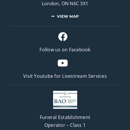
London, ON N6C 3X1
VIEW MAP
Follow us on Facebook
Visit Youtube for
Livestream Services
Funeral Establishment
Operator – Class 1