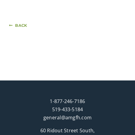
BACK
1-877-246-7186
519-433-5184
general@amgfh.com
60 Ridout Street South,