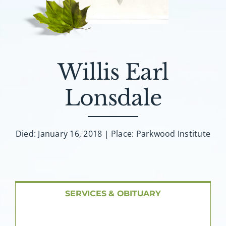
About AMG
Facilities
Willis Earl
FAQ
Lonsdale
Contact
Died: January 16, 2018 | Place: Parkwood Institute
SERVICES & OBITUARY