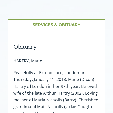
About AMG
Facilities
SERVICES & OBITUARY
FAQ
Obituary
Contact
HARTRY, Marie….
Peacefully at Extendicare, London on
Thursday, January 11, 2018, Marie (Dixon)
Hartry of London in her 97th year. Beloved
wife of the late Arthur Hartry (2002). Loving
mother of Marla Nicholls (Barry). Cherished
grandma of Matt Nicholls (Jackie Gough)