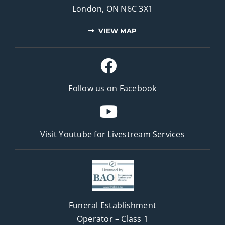
London, ON N6C 3X1
VIEW MAP
Follow us on Facebook
Visit Youtube for
Livestream Services
Funeral Establishment
Operator – Class 1