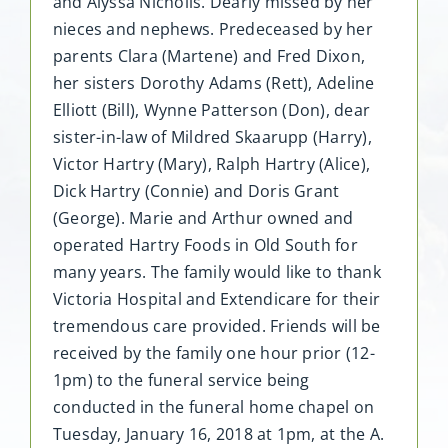
and Alyssa Nicholls. Dearly missed by her
nieces and nephews. Predeceased by her
parents Clara (Martene) and Fred Dixon,
her sisters Dorothy Adams (Rett), Adeline
Elliott (Bill), Wynne Patterson (Don), dear
sister-in-law of Mildred Skaarupp (Harry),
Victor Hartry (Mary), Ralph Hartry (Alice),
Dick Hartry (Connie) and Doris Grant
(George). Marie and Arthur owned and
operated Hartry Foods in Old South for
many years. The family would like to thank
Victoria Hospital and Extendicare for their
tremendous care provided. Friends will be
received by the family one hour prior (12-
1pm) to the funeral service being
conducted in the funeral home chapel on
Tuesday, January 16, 2018 at 1pm, at the A.