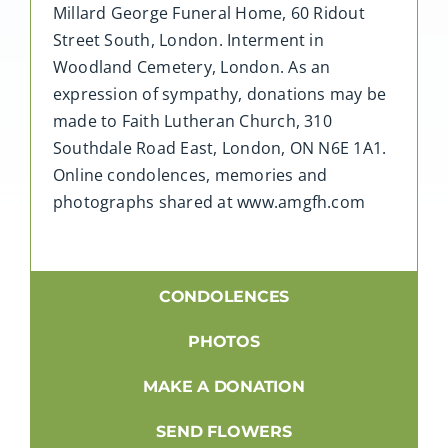
Millard George Funeral Home, 60 Ridout
Street South, London. Interment in
Woodland Cemetery, London. As an
expression of sympathy, donations may be
made to Faith Lutheran Church, 310
Southdale Road East, London, ON N6E 1A1.
Online condolences, memories and
photographs shared at www.amgfh.com
CONDOLENCES
PHOTOS
MAKE A DONATION
SEND FLOWERS