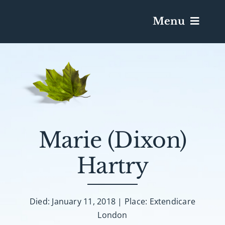
Menu
Services & Obituaries
Death Has Occurred
Send Flowers
Marie (Dixon)
Hartry
Plan A Funeral
Caskets & Urns
Died: January 11, 2018 | Place: Extendicare
London