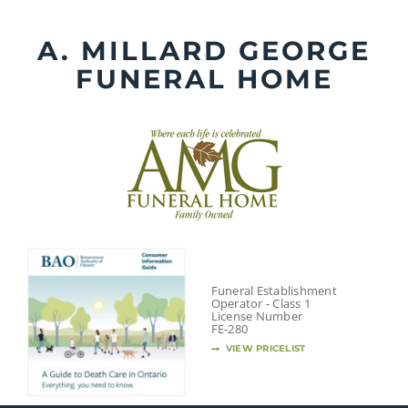
Skip
to
A. MILLARD GEORGE
content
FUNERAL HOME
Funeral Establishment
Operator - Class 1
License Number
FE-280
VIEW PRICELIST