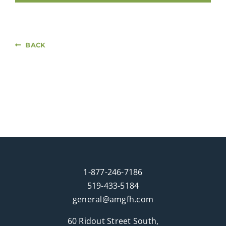
BACK
1-877-246-7186
519-433-5184
general@amgfh.com
60 Ridout Street South,