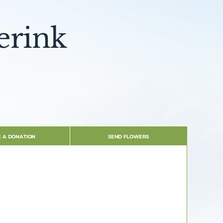
erink
 A DONATION
SEND FLOWERS