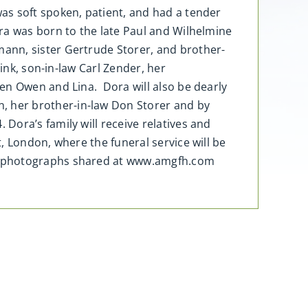
as soft spoken, patient, and had a tender
ra was born to the late Paul and Wilhelmine
ann, sister Gertrude Storer, and brother-
ink, son-in-law Carl Zender, her
en Owen and Lina. Dora will also be dearly
 her brother-in-law Don Storer and by
Dora’s family will receive relatives and
, London, where the funeral service will be
and photographs shared at www.amgfh.com