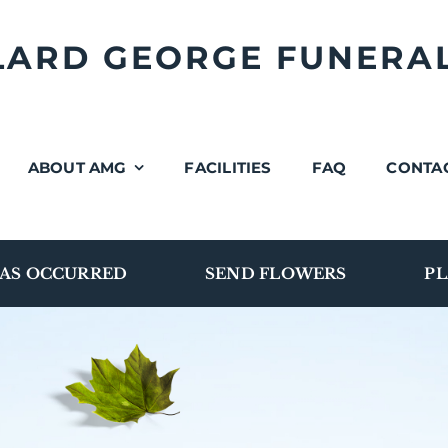
LLARD GEORGE FUNERA
ABOUT AMG
FACILITIES
FAQ
CONTA
AS OCCURRED
SEND FLOWERS
PL