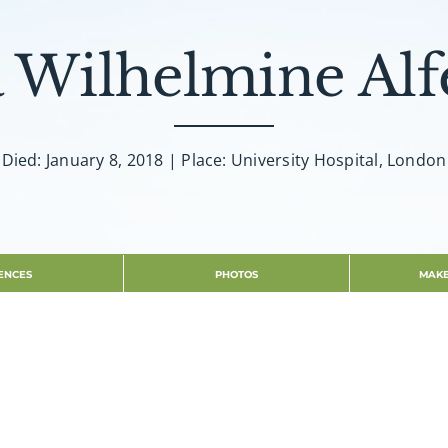
 Wilhelmine Alf
Died: January 8, 2018 | Place: University Hospital, London
ENCES
PHOTOS
MAKE