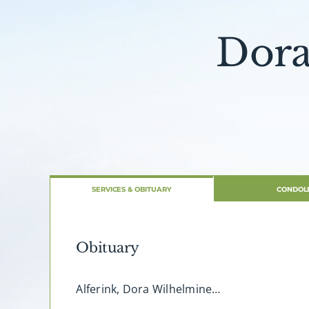
Dora
SERVICES & OBITUARY
CONDOL
Obituary
Alferink, Dora Wilhelmine…