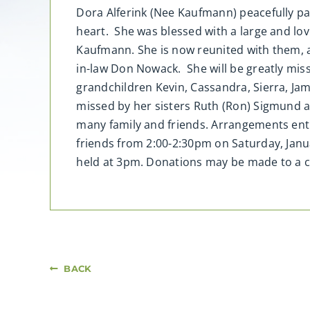
Dora Alferink (Nee Kaufmann) peacefully pa
heart. She was blessed with a large and lo
Kaufmann. She is now reunited with them, 
in-law Don Nowack. She will be greatly misse
grandchildren Kevin, Cassandra, Sierra, Ja
missed by her sisters Ruth (Ron) Sigmund
many family and friends. Arrangements entr
friends from 2:00-2:30pm on Saturday, Janua
held at 3pm. Donations may be made to a 
BACK