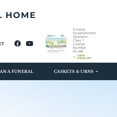
L HOME
Funeral
Establishment
Operator -
Class 1
CT
License
Number
FE-280
VIEW
PRICELIST
AN A FUNERAL
CASKETS & URNS