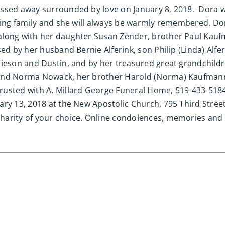
ssed away surrounded by love on January 8, 2018. Dora w
ving family and she will always be warmly remembered. Do
along with her daughter Susan Zender, brother Paul Kaufm
d by her husband Bernie Alferink, son Philip (Linda) Alfer
mieson and Dustin, and by her treasured great grandchildr
 and Norma Nowack, her brother Harold (Norma) Kaufmann,
usted with A. Millard George Funeral Home, 519-433-5184. 
ry 13, 2018 at the New Apostolic Church, 795 Third Street
charity of your choice. Online condolences, memories 