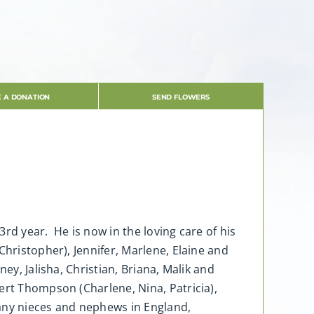
 A DONATION
SEND FLOWERS
rd year. He is now in the loving care of his
hristopher), Jennifer, Marlene, Elaine and
ey, Jalisha, Christian, Briana, Malik and
ert Thompson (Charlene, Nina, Patricia),
many nieces and nephews in England,