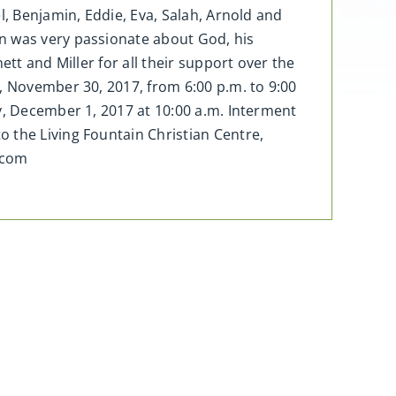
l, Benjamin, Eddie, Eva, Salah, Arnold and
n was very passionate about God, his
tt and Miller for all their support over the
, November 30, 2017, from 6:00 p.m. to 9:00
y, December 1, 2017 at 10:00 a.m. Interment
 the Living Fountain Christian Centre,
.com