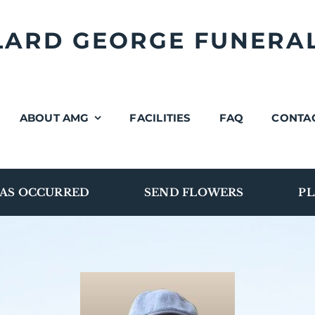
LLARD GEORGE FUNERA
ABOUT AMG
FACILITIES
FAQ
CONTA
AS OCCURRED
SEND FLOWERS
PL