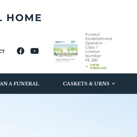
L HOME
Funeral
Establishment
Operator -
Class 1
CT
License
Number
FE-280
VIEW
PRICELIST
AN A FUNERAL
CASKETS & URNS