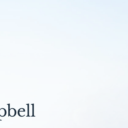
pbell