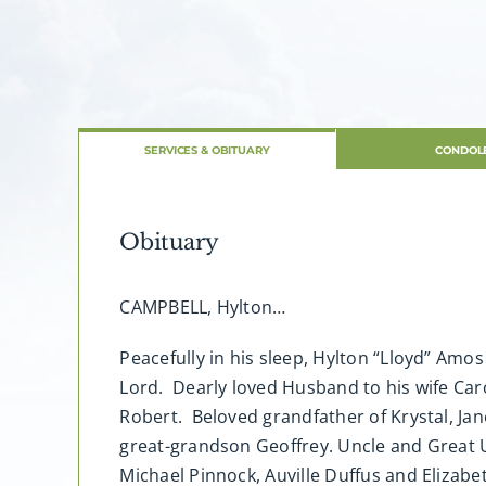
SERVICES & OBITUARY
CONDOL
Obituary
CAMPBELL, Hylton…
Peacefully in his sleep, Hylton “Lloyd” Amo
Lord. Dearly loved Husband to his wife Caro
Robert. Beloved grandfather of Krystal, Jane
great-grandson Geoffrey. Uncle and Great Un
Michael Pinnock, Auville Duffus and Elizab