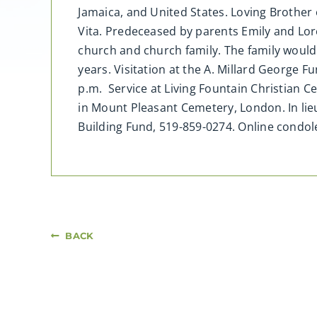
Jamaica, and United States. Loving Brother 
Vita. Predeceased by parents Emily and Lor
church and church family. The family would l
years. Visitation at the A. Millard George 
p.m. Service at Living Fountain Christian 
in Mount Pleasant Cemetery, London. In lie
Building Fund, 519-859-0274. Online cond
BACK