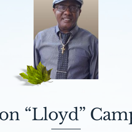
on “Lloyd” Cam