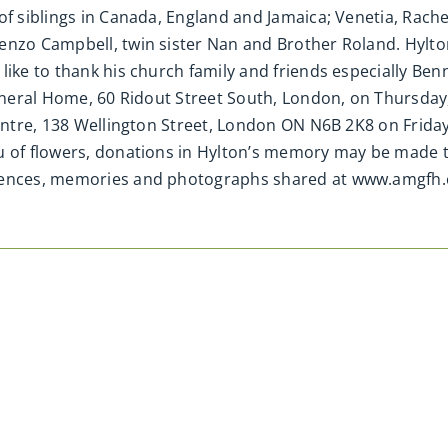
of siblings in Canada, England and Jamaica; Venetia, Rache
enzo Campbell, twin sister Nan and Brother Roland. Hylto
ike to thank his church family and friends especially Benne
Funeral Home, 60 Ridout Street South, London, on Thursday
Centre, 138 Wellington Street, London ON N6B 2K8 on Frida
u of flowers, donations in Hylton’s memory may be made to
olences, memories and photographs shared at www.amgfh