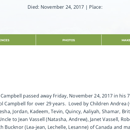
Died: November 24, 2017 | Place:
ENCES
PHOTOS
MAKE
s Campbell passed away Friday, November 24, 2017 in his 73
l Campbell for over 29 years. Loved by Children Andrea (C
sha, Jordan, Kadeem, Tevin, Quincy, Aaliyah, Shamar, Britn
cle to Jean Vassell (Natasha, Andrew), Janet Vassell, Rob
eth Bucknor (Lea-jean, Lechelle, Lesanne) of Canada and 