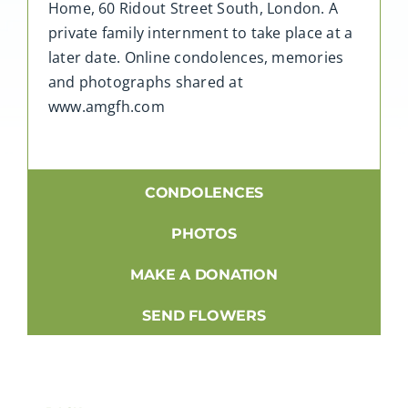
Home, 60 Ridout Street South, London. A
private family internment to take place at a
later date. Online condolences, memories
and photographs shared at
www.amgfh.com
CONDOLENCES
PHOTOS
MAKE A DONATION
SEND FLOWERS