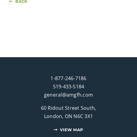
BACK
1-877-246-7186
519-433-5184
general@amgfh.com
60 Ridout Street South,
London, ON N6C 3X1
VIEW MAP