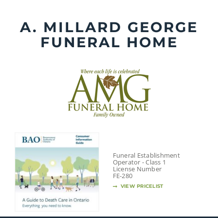
Skip
to
A. MILLARD GEORGE
content
FUNERAL HOME
Funeral Establishment
Operator - Class 1
License Number
FE-280
VIEW PRICELIST