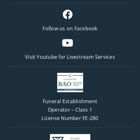
Follow us on Facebook
Visit Youtube for
Livestream Services
Funeral Establishment
Operator – Class 1
License Number FE-280