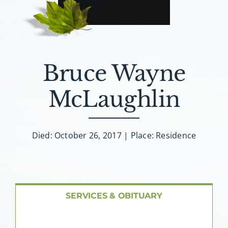
About AMG
Facilities
Bruce Wayne
FAQ
McLaughlin
Contact
Died: October 26, 2017 | Place: Residence
SERVICES & OBITUARY