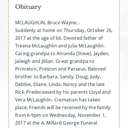
Obituary
MCLAUGHLIN, Bruce Wayne…
Suddenly at home on Thursday, October 26,
2017 at the age of 66. Devoted father of
Treena McLaughlin and Julia McLaughlin.
Caring grandpa to Amanda (Steve), Jayden,
Jaileigh and Jillian. Great grandpa to
Princeton, Preston and Perseus. Beloved
brother to Barbara, Sandy, Doug, Judy,
Debbie, Diane, Linda, Nancy and the late
Rick. Predeceased by his parents Lloyd and
Vera McLaughlin. Cremation has taken
place. Friends will be received by the family
from 6-9pm on Wednesday, November 1,
2017 at the A. Millard George Funeral