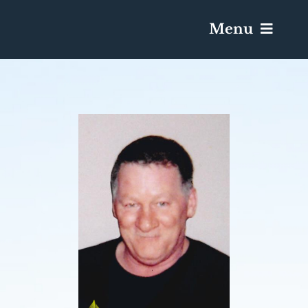
Menu
Services & Obituaries
Death Has Occurred
Send Flowers
Plan A Funeral
Caskets & Urns