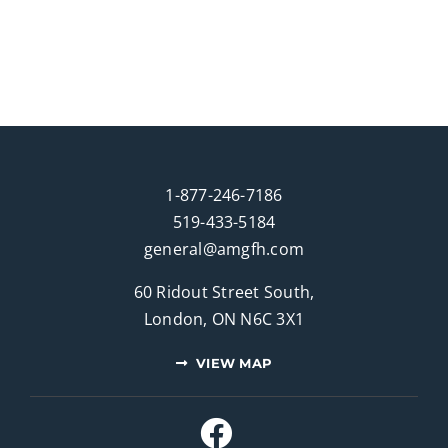
1-877-246-7186
519-433-5184
general@amgfh.com
60 Ridout Street South,
London, ON N6C 3X1
VIEW MAP