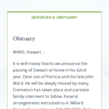
About AMG
Facilities
SERVICES & OBITUARY
FAQ
Obituary
Contact
WARD, Stewart …
It is with heavy hearts we announce the
passing of Stewart at home in his 62nd
year. Dear son of Patricia and the late John
Ward. He will be deeply missed by many.
Cremation has taken place and a private
family interment to follow. Funeral
arrangements entrusted to A. Millard