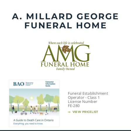
Skip
to
A. MILLARD GEORGE
content
FUNERAL HOME
Funeral Establishment
Operator - Class 1
License Number
FE-280
VIEW PRICELIST