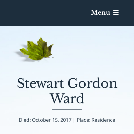
Menu
Services & Obituaries
Death Has Occurred
Send Flowers
Stewart Gordon
Ward
Plan A Funeral
Caskets & Urns
Died: October 15, 2017 | Place: Residence