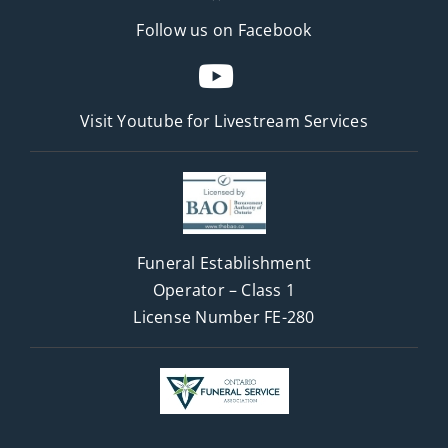
Follow us on Facebook
Visit Youtube for
Livestream Services
Funeral Establishment
Operator – Class 1
License Number FE-280