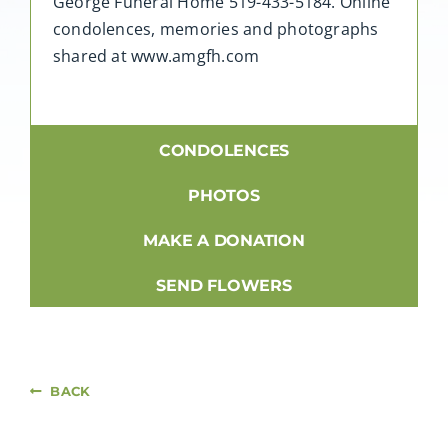
George Funeral Home 519-433-5184. Online
condolences, memories and photographs
shared at www.amgfh.com
CONDOLENCES
PHOTOS
MAKE A DONATION
SEND FLOWERS
BACK