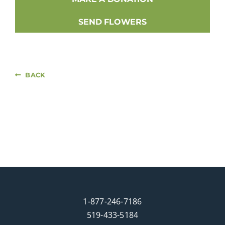
SEND FLOWERS
BACK
1-877-246-7186
519-433-5184