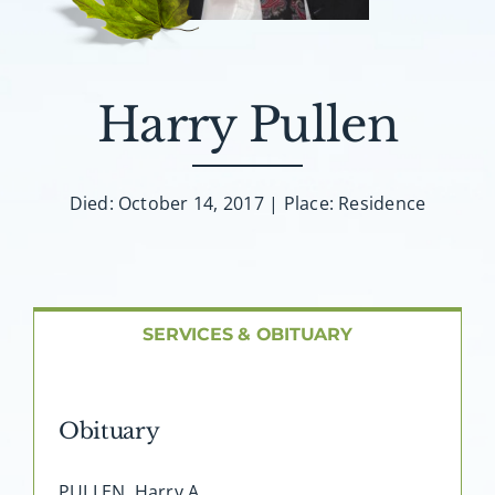
About AMG
Facilities
Harry Pullen
FAQ
Died: October 14, 2017 | Place: Residence
Contact
SERVICES & OBITUARY
Obituary
PULLEN, Harry A. …