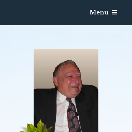
Menu
Services & Obituaries
Death Has Occurred
Send Flowers
Plan A Funeral
Caskets & Urns