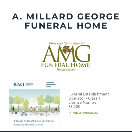
Skip
to
A. MILLARD GEORGE
content
FUNERAL HOME
Funeral Establishment
Operator - Class 1
License Number
FE-280
VIEW PRICELIST