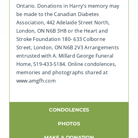
Ontario. Donations in Harry’s memory may
be made to the Canadian Diabetes
Association, 442 Adelaide Street North,
London, ON N6B 3H8 or the Heart and
Stroke Foundation 180- 633 Colborne
Street, London, ON N6B 2V3 Arrangements
entrusted with A. Millard George Funeral
Home, 519-433-5184. Online condolences,
memories and photographs shared at
www.amgfh.com
CONDOLENCES
PHOTOS
MAKE A DONATION