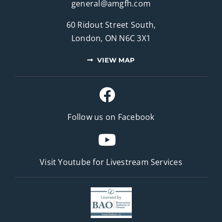
general@amgfh.com
60 Ridout Street South,
London, ON N6C 3X1
VIEW MAP
Follow us on Facebook
Visit Youtube for
Livestream Services