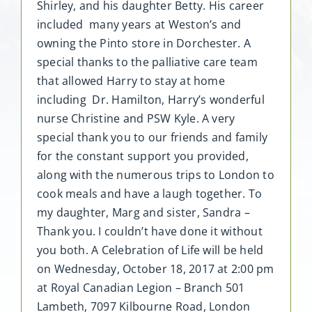
Shirley, and his daughter Betty. His career
included many years at Weston’s and
owning the Pinto store in Dorchester. A
special thanks to the palliative care team
that allowed Harry to stay at home
including Dr. Hamilton, Harry’s wonderful
nurse Christine and PSW Kyle. A very
special thank you to our friends and family
for the constant support you provided,
along with the numerous trips to London to
cook meals and have a laugh together. To
my daughter, Marg and sister, Sandra –
Thank you. I couldn’t have done it without
you both. A Celebration of Life will be held
on Wednesday, October 18, 2017 at 2:00 pm
at Royal Canadian Legion – Branch 501
Lambeth, 7097 Kilbourne Road, London