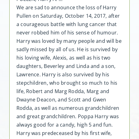
We are sad to announce the loss of Harry
Pullen on Saturday, October 14, 2017, after
a courageous battle with lung cancer that
never robbed him of his sense of humour.
Harry was loved by many people and will be
sadly missed by all of us. He is survived by
his loving wife, Alexis, as well as his two
daughters, Beverley and Linda and a son,
Lawrence. Harry is also survived by his
stepchildren, who brought so much to his
life, Robert and Marg Rodda, Marg and
Dwayne Deacon, and Scott and Gwen
Rodda, as well as numerous grandchildren
and great grandchildren. Poppa Harry was
always good for a candy, high 5 and fun.
Harry was predeceased by his first wife,