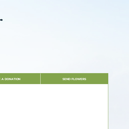
r
 A DONATION
SEND FLOWERS