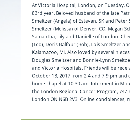
At Victoria Hospital, London, on Tuesday, O
83rd year. Beloved husband of the late Patr
Smeltzer (Angela) of Estevan, SK and Peter 
Smeltzer (Melissa) of Denver, CO, Megan Sch
Samantha, Lily and Danielle of London. Cher
(Leo), Doris Balfour (Bob), Lois Smeltzer an
Kalamazoo, MI. Also loved by several niece
Douglas Smeltzer and Bonnie-Lynn Smeltzer.
and Victoria Hospitals. Friends will be rec
October 13, 2017 from 2-4 and 7-9 pm and on
home chapel at 10:30 am. Interment in Mo
the London Regional Cancer Program, 747 B
London ON N6B 2V3. Online condolences,