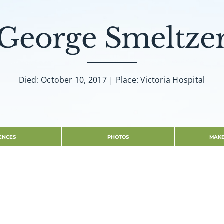
George Smeltze
Died: October 10, 2017 | Place: Victoria Hospital
ENCES
PHOTOS
MAKE