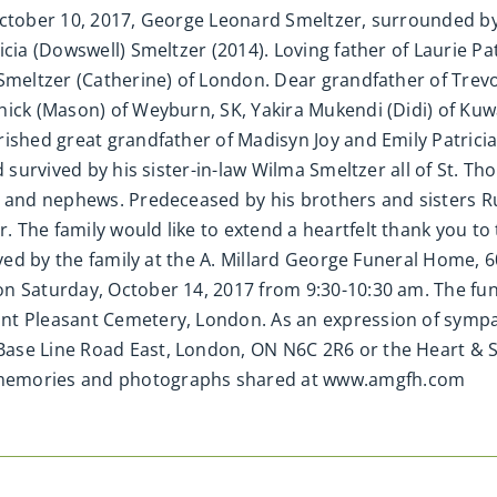
ctober 10, 2017, George Leonard Smeltzer, surrounded by h
icia (Dowswell) Smeltzer (2014). Loving father of Laurie P
Smeltzer (Catherine) of London. Dear grandfather of Trevo
ick (Mason) of Weyburn, SK, Yakira Mukendi (Didi) of Kuwa
ished great grandfather of Madisyn Joy and Emily Patricia
d survived by his sister-in-law Wilma Smeltzer all of St. 
s and nephews. Predeceased by his brothers and sisters R
 The family would like to extend a heartfelt thank you to
eived by the family at the A. Millard George Funeral Home, 
 Saturday, October 14, 2017 from 9:30-10:30 am. The funer
unt Pleasant Cemetery, London. As an expression of sym
ase Line Road East, London, ON N6C 2R6 or the Heart & S
 memories and photographs shared at www.amgfh.com