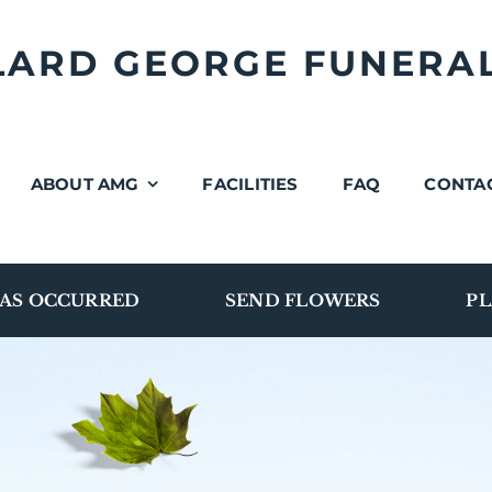
LLARD GEORGE FUNERA
ABOUT AMG
FACILITIES
FAQ
CONTA
AS OCCURRED
SEND FLOWERS
PL