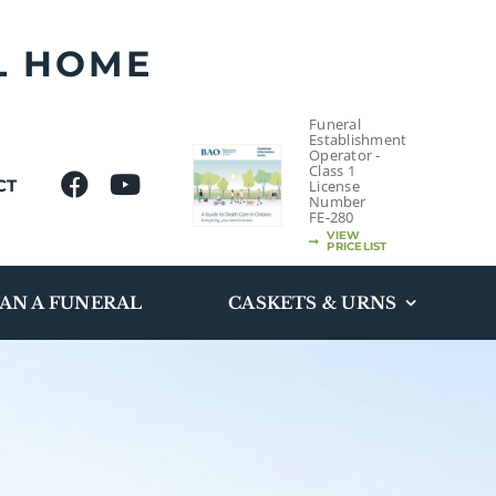
L HOME
Funeral
Establishment
Operator -
Class 1
CT
License
Number
FE-280
VIEW
PRICELIST
AN A FUNERAL
CASKETS & URNS