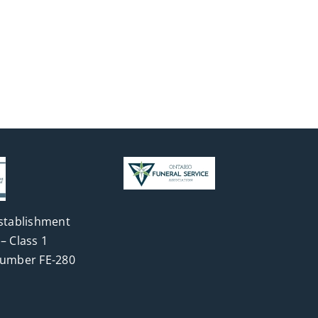
stablishment
– Class 1
Number FE-280