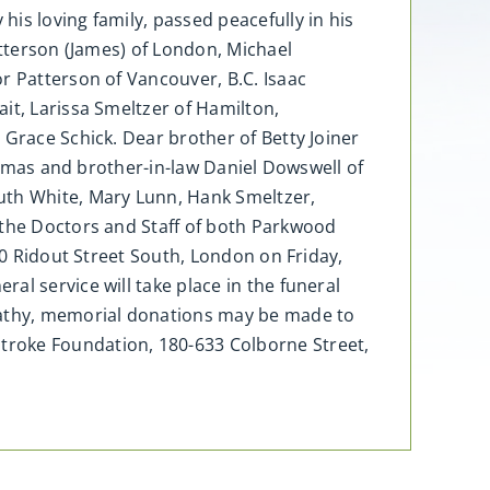
is loving family, passed peacefully in his
atterson (James) of London, Michael
r Patterson of Vancouver, B.C. Isaac
it, Larissa Smeltzer of Hamilton,
 Grace Schick. Dear brother of Betty Joiner
Thomas and brother-in-law Daniel Dowswell of
uth White, Mary Lunn, Hank Smeltzer,
 the Doctors and Staff of both Parkwood
60 Ridout Street South, London on Friday,
al service will take place in the funeral
pathy, memorial donations may be made to
troke Foundation, 180-633 Colborne Street,