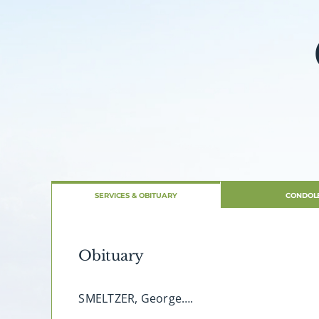
SERVICES & OBITUARY
CONDOL
Obituary
SMELTZER, George….