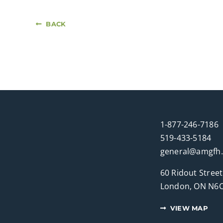
BACK
1-877-246-7186
519-433-5184
general@amgfh
60 Ridout Street
London, ON N6C
VIEW MAP