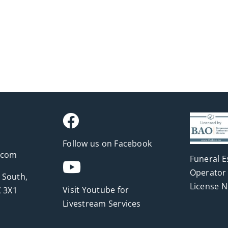
Follow us on Facebook
.com
Funeral E
Operator 
 South,
License 
Visit Youtube for
 3X1
Livestream Services