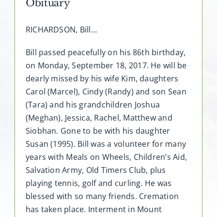
Obituary
RICHARDSON, Bill…
Bill passed peacefully on his 86th birthday,
on Monday, September 18, 2017. He will be
dearly missed by his wife Kim, daughters
Carol (Marcel), Cindy (Randy) and son Sean
(Tara) and his grandchildren Joshua
(Meghan), Jessica, Rachel, Matthew and
Siobhan. Gone to be with his daughter
Susan (1995). Bill was a volunteer for many
years with Meals on Wheels, Children’s Aid,
Salvation Army, Old Timers Club, plus
playing tennis, golf and curling. He was
blessed with so many friends. Cremation
has taken place. Interment in Mount