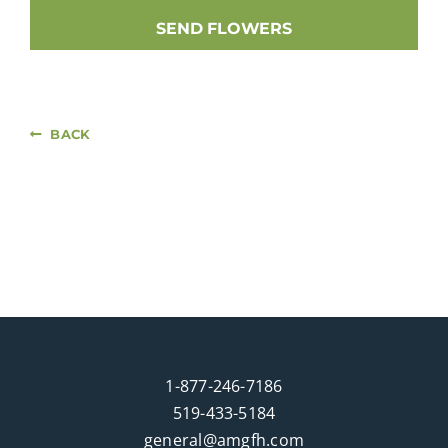
SEND FLOWERS
BACK
1-877-246-7186
519-433-5184
general@amgfh.com