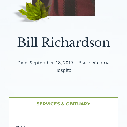
About AMG
Facilities
FAQ
Bill Richardson
Contact
Died: September 18, 2017 | Place: Victoria
Hospital
SERVICES & OBITUARY