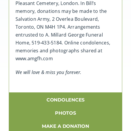
Pleasant Cemetery, London. In Bill’s
memory, donations may be made to the
Salvation Army, 2 Overlea Boulevard,
Toronto, ON M4H 1P4. Arrangements
entrusted to A. Millard George Funeral
Home, 519-433-5184. Online condolences,
memories and photographs shared at
www.amgfh.com
We will love & miss you forever.
CONDOLENCES
PHOTOS
MAKE A DONATION