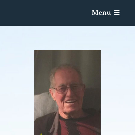
Menu
Services & Obituaries
Death Has Occurred
Send Flowers
Plan A Funeral
Caskets & Urns