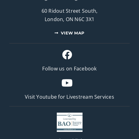
60 Ridout Street South,
London, ON N6C 3X1
VIEW MAP
Follow us on Facebook
Visit Youtube for
Livestream Services