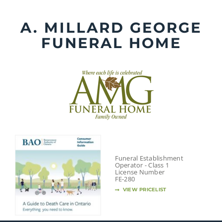
Skip
to
A. MILLARD GEORGE
content
FUNERAL HOME
Funeral Establishment
Operator - Class 1
License Number
FE-280
VIEW PRICELIST