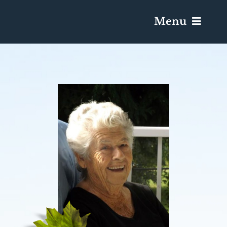
Menu
Services & Obituaries
Death Has Occurred
Send Flowers
Plan A Funeral
Caskets & Urns