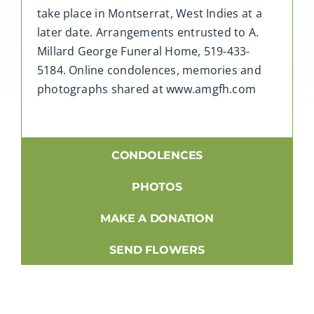
take place in Montserrat, West Indies at a
later date. Arrangements entrusted to A.
Millard George Funeral Home, 519-433-
5184. Online condolences, memories and
photographs shared at www.amgfh.com
CONDOLENCES
PHOTOS
MAKE A DONATION
SEND FLOWERS