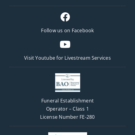
Follow us on Facebook
Visit Youtube for
Livestream Services
Funeral Establishment
Operator – Class 1
License Number FE-280