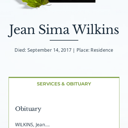
About AMG
Facilities
Jean Sima Wilkins
FAQ
Died: September 14, 2017 | Place: Residence
Contact
SERVICES & OBITUARY
Obituary
WILKINS, Jean….