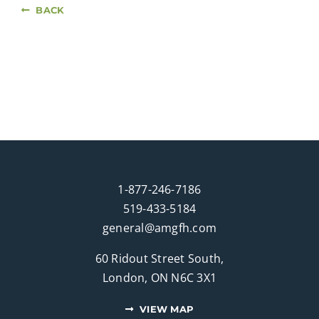
BACK
1-877-246-7186
519-433-5184
general@amgfh.com
60 Ridout Street South,
London, ON N6C 3X1
VIEW MAP