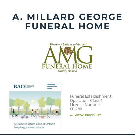
Skip
to
A. MILLARD GEORGE
content
FUNERAL HOME
Funeral Establishment
Operator - Class 1
License Number
FE-280
VIEW PRICELIST