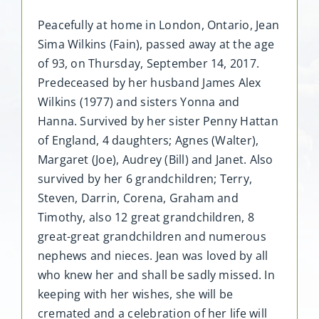
Peacefully at home in London, Ontario, Jean
Sima Wilkins (Fain), passed away at the age
of 93, on Thursday, September 14, 2017.
Predeceased by her husband James Alex
Wilkins (1977) and sisters Yonna and
Hanna. Survived by her sister Penny Hattan
of England, 4 daughters; Agnes (Walter),
Margaret (Joe), Audrey (Bill) and Janet. Also
survived by her 6 grandchildren; Terry,
Steven, Darrin, Corena, Graham and
Timothy, also 12 great grandchildren, 8
great-great grandchildren and numerous
nephews and nieces. Jean was loved by all
who knew her and shall be sadly missed. In
keeping with her wishes, she will be
cremated and a celebration of her life will