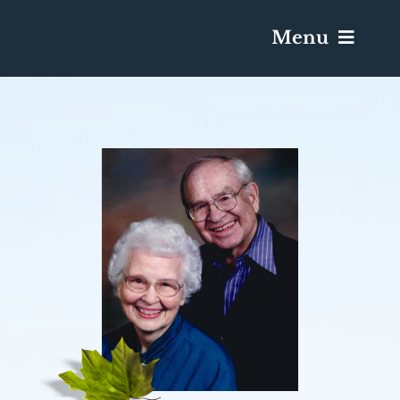
Menu
Services & Obituaries
Death Has Occurred
Send Flowers
Plan A Funeral
Caskets & Urns