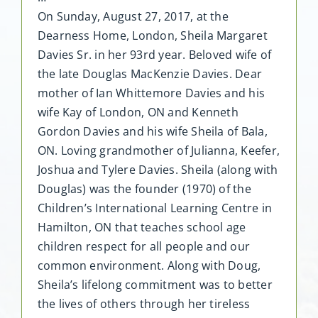
On Sunday, August 27, 2017, at the
Dearness Home, London, Sheila Margaret
Davies Sr. in her 93rd year. Beloved wife of
the late Douglas MacKenzie Davies. Dear
mother of Ian Whittemore Davies and his
wife Kay of London, ON and Kenneth
Gordon Davies and his wife Sheila of Bala,
ON. Loving grandmother of Julianna, Keefer,
Joshua and Tylere Davies. Sheila (along with
Douglas) was the founder (1970) of the
Children’s International Learning Centre in
Hamilton, ON that teaches school age
children respect for all people and our
common environment. Along with Doug,
Sheila’s lifelong commitment was to better
the lives of others through her tireless