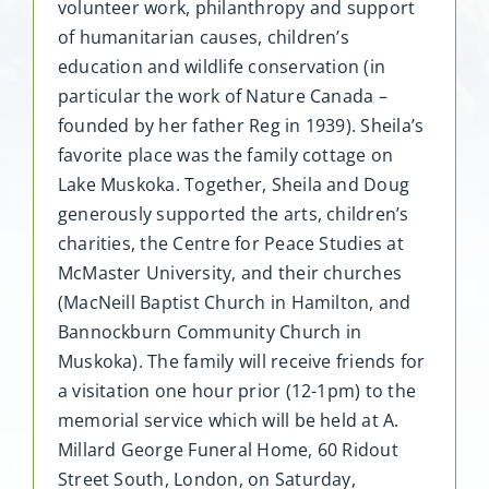
volunteer work, philanthropy and support
of humanitarian causes, children’s
education and wildlife conservation (in
particular the work of Nature Canada –
founded by her father Reg in 1939). Sheila’s
favorite place was the family cottage on
Lake Muskoka. Together, Sheila and Doug
generously supported the arts, children’s
charities, the Centre for Peace Studies at
McMaster University, and their churches
(MacNeill Baptist Church in Hamilton, and
Bannockburn Community Church in
Muskoka). The family will receive friends for
a visitation one hour prior (12-1pm) to the
memorial service which will be held at A.
Millard George Funeral Home, 60 Ridout
Street South, London, on Saturday,