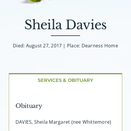
About AMG
Facilities
Sheila Davies
FAQ
Died: August 27, 2017 | Place: Dearness Home
Contact
SERVICES & OBITUARY
Obituary
DAVIES, Sheila Margaret (nee Whittemore)
…