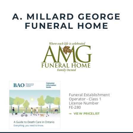
Skip
to
A. MILLARD GEORGE
content
FUNERAL HOME
Funeral Establishment
Operator - Class 1
License Number
FE-280
VIEW PRICELIST