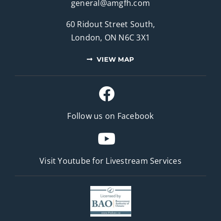
general@amgfh.com
60 Ridout Street South,
London, ON N6C 3X1
VIEW MAP
Follow us on Facebook
Visit Youtube for
Livestream Services