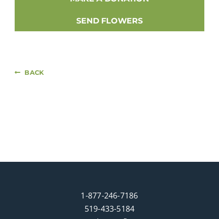
SEND FLOWERS
BACK
1-877-246-7186
519-433-5184