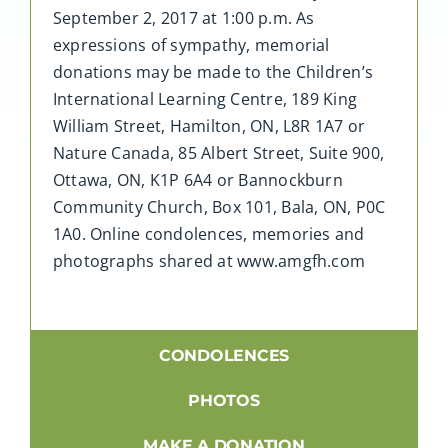
September 2, 2017 at 1:00 p.m. As
expressions of sympathy, memorial
donations may be made to the Children’s
International Learning Centre, 189 King
William Street, Hamilton, ON, L8R 1A7 or
Nature Canada, 85 Albert Street, Suite 900,
Ottawa, ON, K1P 6A4 or Bannockburn
Community Church, Box 101, Bala, ON, P0C
1A0. Online condolences, memories and
photographs shared at www.amgfh.com
CONDOLENCES
PHOTOS
MAKE A DONATION