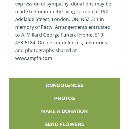
expression of sympathy, donations may be
made to Community Living London at 190
Adelaide Street, London, ON, N5Z 3L1 in
memory of Patty. Arrangements entrusted
to A. Millard George Funeral Home, 519-
433-5184. Online condolences, memories
and photographs shared at
www.amgfh.com
CONDOLENCES
PHOTOS
MAKE A DONATION
SEND FLOWERS