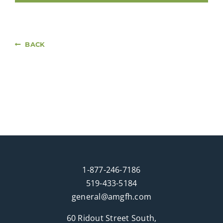
BACK
1-877-246-7186
519-433-5184
general@amgfh.com
60 Ridout Street South,