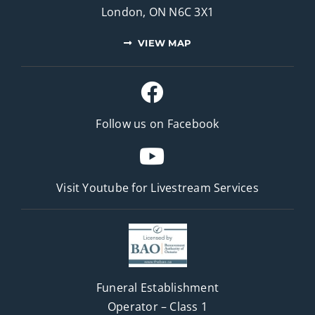
London, ON N6C 3X1
VIEW MAP
Follow us on Facebook
Visit Youtube for
Livestream Services
Funeral Establishment
Operator – Class 1