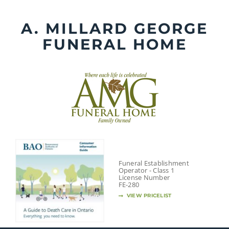
Skip
to
A. MILLARD GEORGE
content
FUNERAL HOME
Funeral Establishment
Operator - Class 1
License Number
FE-280
VIEW PRICELIST