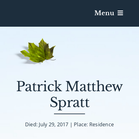
Menu
Services & Obituaries
Death Has Occurred
Send Flowers
Patrick Matthew
Spratt
Plan A Funeral
Caskets & Urns
Died: July 29, 2017 | Place: Residence