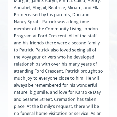
Morgan, Jamie, Aaryn, Emma, Caleb, Henry,
Annabel, Abigail, Beatrice, Miriam, and Ella.
Predeceased by his parents, Don and
Nancy Spratt. Patrick was a long-time
member of the Community Living London
Program at Ford Crescent. All of the staff
and his friends there were a second family
to Patrick. Patrick also loved seeing all of
the Voyageur drivers who he developed
relationships with over his many years of
attending Ford Crescent. Patrick brought so
much joy to everyone close to him. He will
always be remembered for his wonderful
nature, big smile, and love for Karaoke Day
and Sesame Street. Cremation has taken
place. At the family’s request, there will be
no funeral home visitation or service. As an