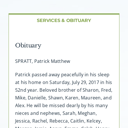
About AMG
Facilities
SERVICES & OBITUARY
FAQ
Obituary
Contact
SPRATT, Patrick Matthew
Patrick passed away peacefully in his sleep
at his home on Saturday, July 29, 2017 in his
52nd year. Beloved brother of Sharon, Fred,
Mike, Danielle, Shawn, Karen, Maureen, and
Alex. He will be missed dearly by his many
nieces and nephews, Sarah, Meghan,
Jessica, Rachel, Rebecca, Caitlin, Kelcey,