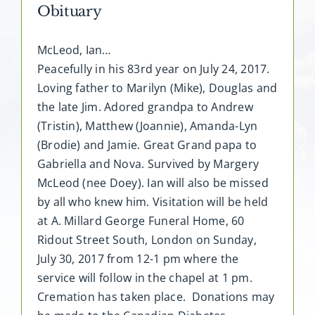
Obituary
McLeod, Ian…
Peacefully in his 83rd year on July 24, 2017.
Loving father to Marilyn (Mike), Douglas and
the late Jim. Adored grandpa to Andrew
(Tristin), Matthew (Joannie), Amanda-Lyn
(Brodie) and Jamie. Great Grand papa to
Gabriella and Nova. Survived by Margery
McLeod (nee Doey). Ian will also be missed
by all who knew him. Visitation will be held
at A. Millard George Funeral Home, 60
Ridout Street South, London on Sunday,
July 30, 2017 from 12-1 pm where the
service will follow in the chapel at 1 pm.
Cremation has taken place. Donations may