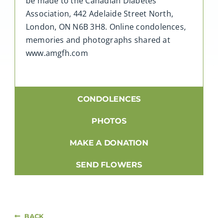
be made to the Canadian Diabetes
Association,
442 Adelaide Street North,
London, ON N6B 3H8
. Online condolences,
memories and photographs shared at
www.amgfh.com
CONDOLENCES
PHOTOS
MAKE A DONATION
SEND FLOWERS
BACK