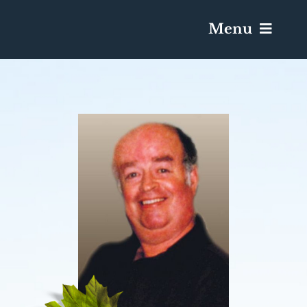
Menu
Services & Obituaries
Death Has Occurred
Send Flowers
Plan A Funeral
Caskets & Urns