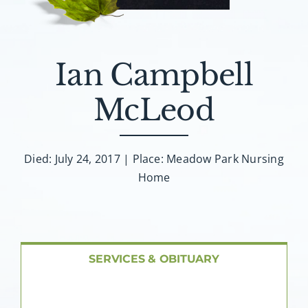
About AMG
Facilities
Ian Campbell
FAQ
McLeod
Contact
Died: July 24, 2017 | Place: Meadow Park Nursing
Home
SERVICES & OBITUARY