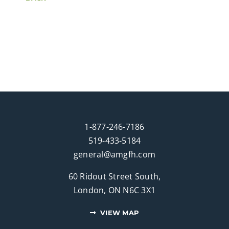
1-877-246-7186
519-433-5184
general@amgfh.com
60 Ridout Street South,
London, ON N6C 3X1
VIEW MAP