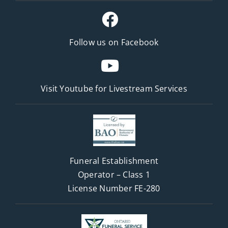
Follow us on Facebook
Visit Youtube for
Livestream Services
Funeral Establishment
Operator – Class 1
License Number FE-280