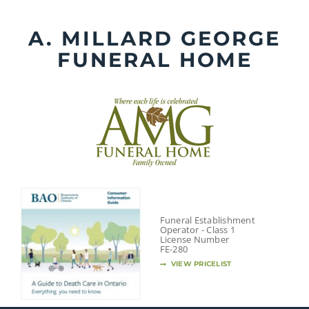
Skip
to
A. MILLARD GEORGE
content
FUNERAL HOME
Funeral Establishment
Operator - Class 1
License Number
FE-280
VIEW PRICELIST