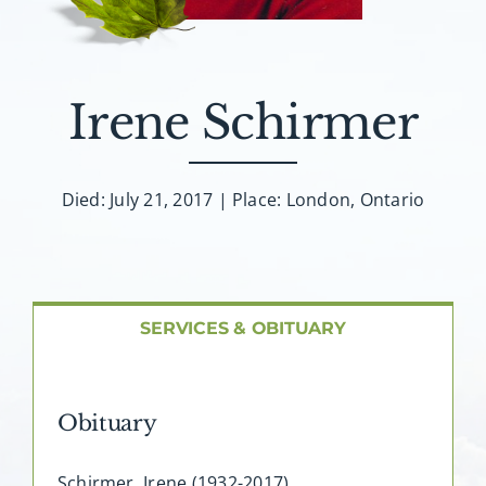
About AMG
Facilities
Irene Schirmer
FAQ
Died: July 21, 2017 | Place: London, Ontario
Contact
SERVICES & OBITUARY
Obituary
Schirmer, Irene (1932-2017)