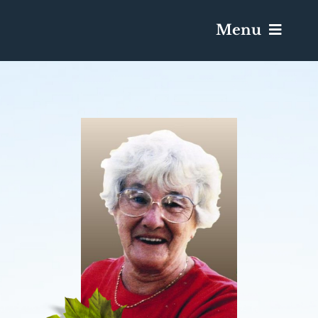
Menu
Services & Obituaries
Death Has Occurred
Send Flowers
Plan A Funeral
Caskets & Urns