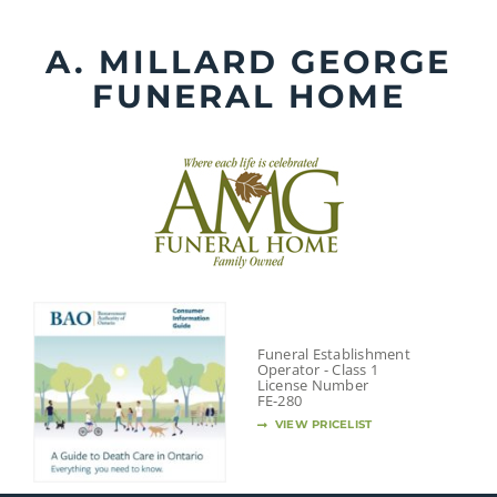
Skip
to
A. MILLARD GEORGE
content
FUNERAL HOME
Funeral Establishment
Operator - Class 1
License Number
FE-280
VIEW PRICELIST