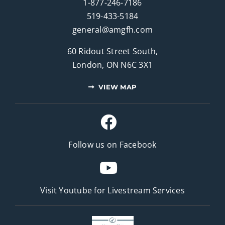
1-877-246-7186
519-433-5184
general@amgfh.com
60 Ridout Street South,
London, ON N6C 3X1
VIEW MAP
Follow us on Facebook
Visit Youtube for
Livestream Services