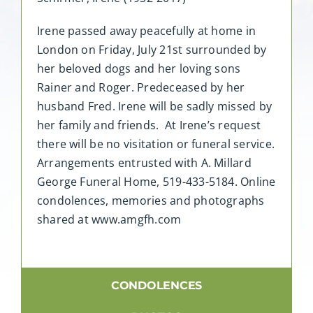
Irene passed away peacefully at home in
London on Friday, July 21st surrounded by
her beloved dogs and her loving sons
Rainer and Roger. Predeceased by her
husband Fred. Irene will be sadly missed by
her family and friends. At Irene’s request
there will be no visitation or funeral service.
Arrangements entrusted with A. Millard
George Funeral Home, 519-433-5184. Online
condolences, memories and photographs
shared at www.amgfh.com
CONDOLENCES