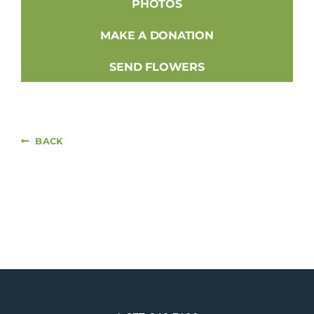
PHOTOS
MAKE A DONATION
SEND FLOWERS
BACK