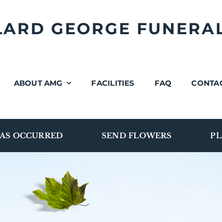
LLARD GEORGE FUNERA
ABOUT AMG
FACILITIES
FAQ
CONTA
AS OCCURRED
SEND FLOWERS
PL