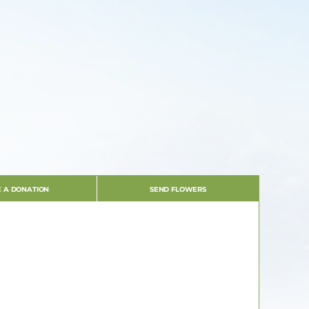
 A DONATION
SEND FLOWERS