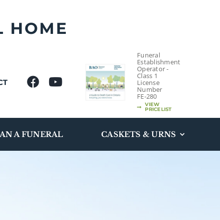
L HOME
Funeral
Establishment
Operator -
Class 1
CT
License
Number
FE-280
VIEW
PRICELIST
AN A FUNERAL
CASKETS & URNS