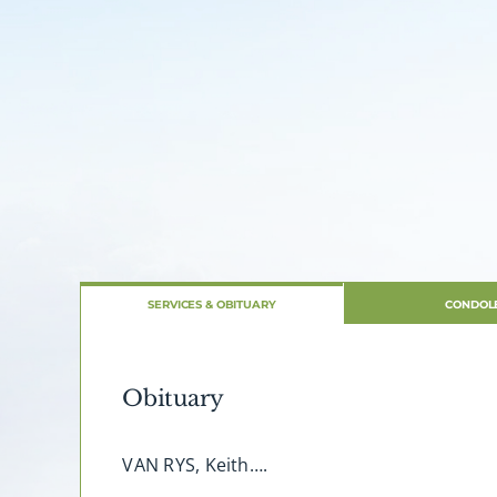
SERVICES & OBITUARY
CONDOL
Obituary
VAN RYS, Keith….