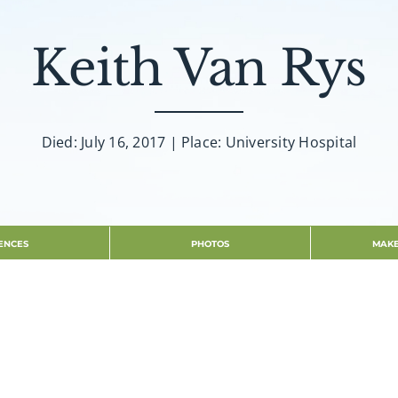
Keith Van Rys
Died: July 16, 2017 | Place: University Hospital
ENCES
PHOTOS
MAKE