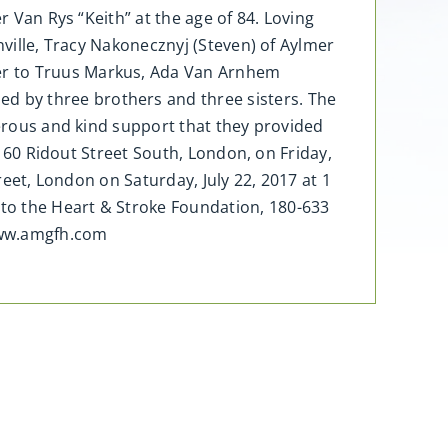
r Van Rys “Keith” at the age of 84. Loving
nville, Tracy Nakonecznyj (Steven) of Aylmer
er to Truus Markus, Ada Van Arnhem
d by three brothers and three sisters. The
nerous and kind support that they provided
, 60 Ridout Street South, London, on Friday,
reet, London on Saturday, July 22, 2017 at 1
to the Heart & Stroke Foundation, 180-633
www.amgfh.com