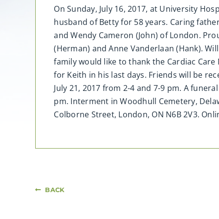
On Sunday, July 16, 2017, at University Hosp
husband of Betty for 58 years. Caring father
and Wendy Cameron (John) of London. Prou
(Herman) and Anne Vanderlaan (Hank). Will
family would like to thank the Cardiac Care
for Keith in his last days. Friends will be 
July 21, 2017 from 2-4 and 7-9 pm. A funeral
pm. Interment in Woodhull Cemetery, Delaw
Colborne Street, London, ON N6B 2V3. On
BACK