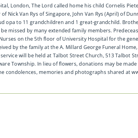
ital, London, The Lord called home his child Cornelis Piete
 of Nick Van Rys of Singapore, John Van Rys (April) of Dun
d opa to 11 grandchildren and 1 great-grandchild. Broth
 be missed by many extended family members. Predecease
 Nurses on the 5th floor of University Hospital for the ge
received by the family at the A. Millard George Funeral Home
 service will be held at Talbot Street Church, 513 Talbot St
are Township. In lieu of flowers, donations may be made 
line condolences, memories and photographs shared at 